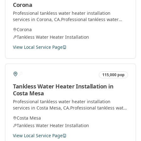
Corona
Professional
tankless water heater installation
services in
Corona
, CA.
Professional tankless water
heater installation and service by licensed plumbers
Corona
throughout Orange County.
Tankless Water Heater Installation
View Local Service Page
115,000
pop
Tankless Water Heater Installation
in
Costa Mesa
Professional
tankless water heater installation
services in
Costa Mesa
, CA.
Professional tankless water
heater installation and service by licensed plumbers
Costa Mesa
throughout Orange County.
Tankless Water Heater Installation
View Local Service Page