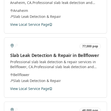
Anaheim
, CA.
Professional slab leak detection and
repair services using advanced technology to locate
Anaheim
and fix leaks under concrete slabs.
Slab Leak Detection & Repair
View Local Service Page
77,000
pop
Slab Leak Detection & Repair
in
Bellflower
Professional
slab leak detection & repair
services in
Bellflower
, CA.
Professional slab leak detection and
repair services using advanced technology to locate
Bellflower
and fix leaks under concrete slabs.
Slab Leak Detection & Repair
View Local Service Page
48,000
pop