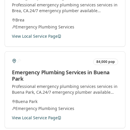
Professional
emergency plumbing services
services in
Brea
, CA.
24/7 emergency plumber available
throughout Orange County for urgent plumbing
Brea
repairs.
Emergency Plumbing Services
View Local Service Page
84,000
pop
Emergency Plumbing Services
in
Buena
Park
Professional
emergency plumbing services
services in
Buena Park
, CA.
24/7 emergency plumber available
throughout Orange County for urgent plumbing
Buena Park
repairs.
Emergency Plumbing Services
View Local Service Page