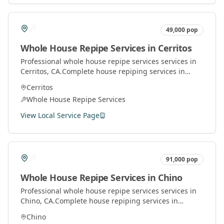
49,000
pop
Whole House Repipe Services
in
Cerritos
Professional
whole house repipe services
services in
Cerritos
, CA.
Complete house repiping services in
Orange County. Replace old pipes with modern
Cerritos
materials for better water pressure and quality.
Whole House Repipe Services
View Local Service Page
91,000
pop
Whole House Repipe Services
in
Chino
Professional
whole house repipe services
services in
Chino
, CA.
Complete house repiping services in
Orange County. Replace old pipes with modern
Chino
materials for better water pressure and quality.