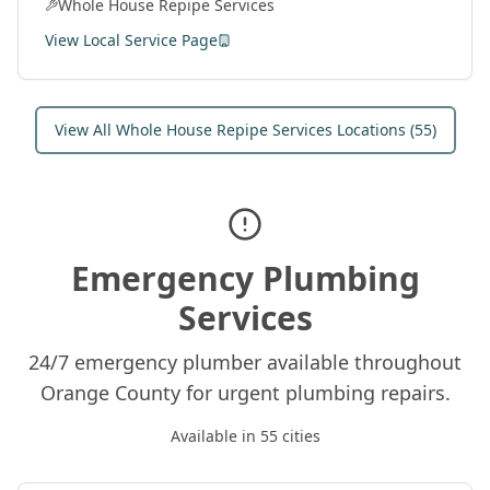
Whole House Repipe Services
View Local Service Page
View All
Whole House Repipe Services
Locations (
55
)
Emergency Plumbing
Services
24/7 emergency plumber available throughout
Orange County for urgent plumbing repairs.
Available in
55
cities