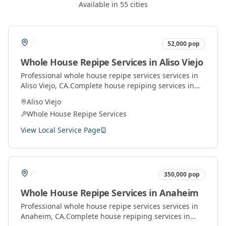
Available in
55
cities
52,000
pop
Whole House Repipe Services
in
Aliso Viejo
Professional
whole house repipe services
services in
Aliso Viejo
, CA.
Complete house repiping services in
Orange County. Replace old pipes with modern
Aliso Viejo
materials for better water pressure and quality.
Whole House Repipe Services
View Local Service Page
350,000
pop
Whole House Repipe Services
in
Anaheim
Professional
whole house repipe services
services in
Anaheim
, CA.
Complete house repiping services in