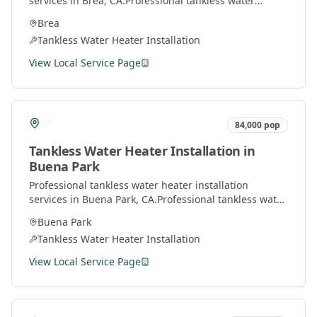
services in
Brea
, CA.
Professional tankless water
heater installation and service by licensed plumbers
Brea
throughout Orange County.
Tankless Water Heater Installation
View Local Service Page
84,000
pop
Tankless Water Heater Installation
in
Buena Park
Professional
tankless water heater installation
services in
Buena Park
, CA.
Professional tankless water
heater installation and service by licensed plumbers
Buena Park
throughout Orange County.
Tankless Water Heater Installation
View Local Service Page