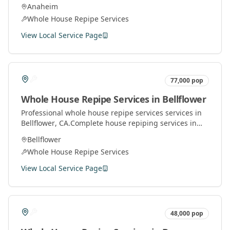
Orange County. Replace old pipes with modern
Anaheim
materials for better water pressure and quality.
Whole House Repipe Services
View Local Service Page
77,000
pop
Whole House Repipe Services
in
Bellflower
Professional
whole house repipe services
services in
Bellflower
, CA.
Complete house repiping services in
Orange County. Replace old pipes with modern
Bellflower
materials for better water pressure and quality.
Whole House Repipe Services
View Local Service Page
48,000
pop