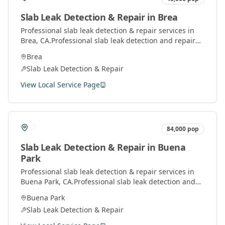
Slab Leak Detection & Repair
in
Brea
Professional
slab leak detection & repair
services in
Brea
, CA.
Professional slab leak detection and repair
services using advanced technology to locate and fix
Brea
leaks under concrete slabs.
Slab Leak Detection & Repair
View Local Service Page
84,000
pop
Slab Leak Detection & Repair
in
Buena
Park
Professional
slab leak detection & repair
services in
Buena Park
, CA.
Professional slab leak detection and
repair services using advanced technology to locate
Buena Park
and fix leaks under concrete slabs.
Slab Leak Detection & Repair