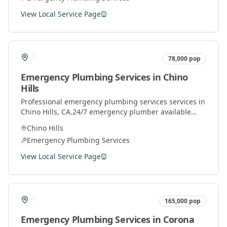
View Local Service Page
78,000
pop
Emergency Plumbing Services
in
Chino
Hills
Professional
emergency plumbing services
services in
Chino Hills
, CA.
24/7 emergency plumber available
throughout Orange County for urgent plumbing
Chino Hills
repairs.
Emergency Plumbing Services
View Local Service Page
165,000
pop
Emergency Plumbing Services
in
Corona