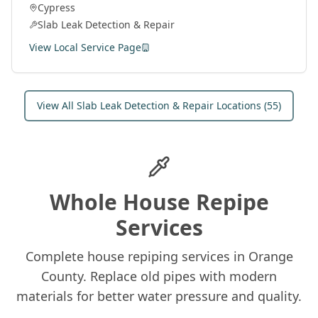
Cypress
and fix leaks under concrete slabs.
Slab Leak Detection & Repair
View Local Service Page
View All
Slab Leak Detection & Repair
Locations (
55
)
Whole House Repipe
Services
Complete house repiping services in Orange
County. Replace old pipes with modern
materials for better water pressure and quality.