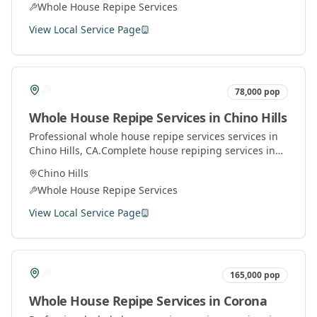
Whole House Repipe Services
View Local Service Page
78,000
pop
Whole House Repipe Services
in
Chino Hills
Professional
whole house repipe services
services in
Chino Hills
, CA.
Complete house repiping services in
Orange County. Replace old pipes with modern
Chino Hills
materials for better water pressure and quality.
Whole House Repipe Services
View Local Service Page
165,000
pop
Whole House Repipe Services
in
Corona