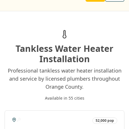
Tankless Water Heater
Installation
Professional tankless water heater installation
and service by licensed plumbers throughout
Orange County.
Available in
55
cities
52,000
pop