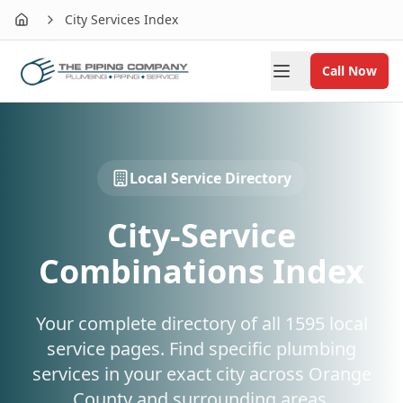
City Services Index
Home
Call Now
Local Service Directory
City-Service
Combinations Index
Your complete directory of all
1595
local
service pages. Find specific plumbing
services in your exact city across Orange
County and surrounding areas.