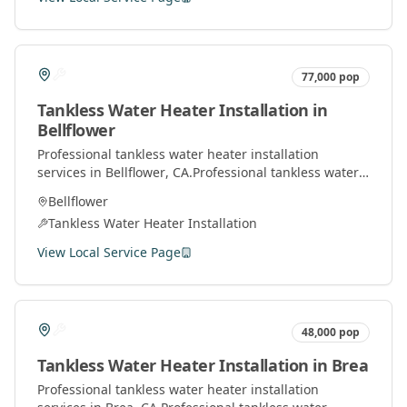
77,000
pop
Tankless Water Heater Installation
in
Bellflower
Professional
tankless water heater installation
services in
Bellflower
, CA.
Professional tankless water
heater installation and service by licensed plumbers
Bellflower
throughout Orange County.
Tankless Water Heater Installation
View Local Service Page
48,000
pop
Tankless Water Heater Installation
in
Brea
Professional
tankless water heater installation