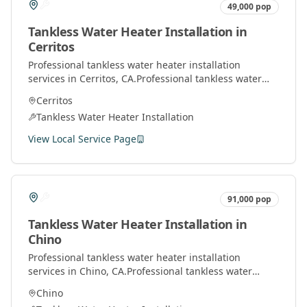
49,000
pop
Tankless Water Heater Installation
in
Cerritos
Professional
tankless water heater installation
services in
Cerritos
, CA.
Professional tankless water
heater installation and service by licensed plumbers
Cerritos
throughout Orange County.
Tankless Water Heater Installation
View Local Service Page
91,000
pop
Tankless Water Heater Installation
in
Chino
Professional
tankless water heater installation
services in
Chino
, CA.
Professional tankless water
heater installation and service by licensed plumbers
Chino
throughout Orange County.