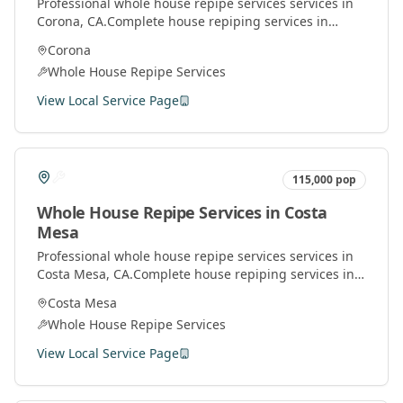
Professional
whole house repipe services
services in
Corona
, CA.
Complete house repiping services in
Orange County. Replace old pipes with modern
Corona
materials for better water pressure and quality.
Whole House Repipe Services
View Local Service Page
115,000
pop
Whole House Repipe Services
in
Costa
Mesa
Professional
whole house repipe services
services in
Costa Mesa
, CA.
Complete house repiping services in
Orange County. Replace old pipes with modern
Costa Mesa
materials for better water pressure and quality.
Whole House Repipe Services
View Local Service Page