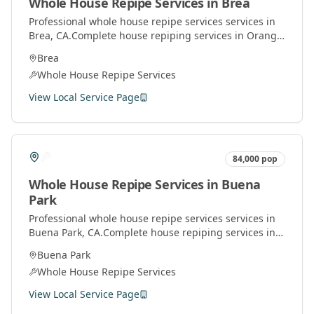
Whole House Repipe Services
in
Brea
Professional
whole house repipe services
services in
Brea
, CA.
Complete house repiping services in Orange
County. Replace old pipes with modern materials for
Brea
better water pressure and quality.
Whole House Repipe Services
View Local Service Page
84,000
pop
Whole House Repipe Services
in
Buena
Park
Professional
whole house repipe services
services in
Buena Park
, CA.
Complete house repiping services in
Orange County. Replace old pipes with modern
Buena Park
materials for better water pressure and quality.
Whole House Repipe Services
View Local Service Page