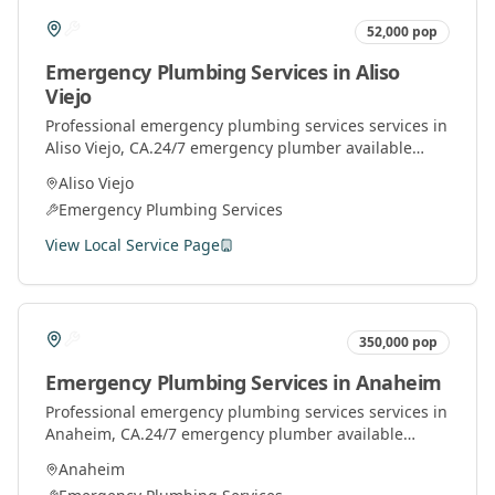
52,000
pop
Emergency Plumbing Services
in
Aliso
Viejo
Professional
emergency plumbing services
services in
Aliso Viejo
, CA.
24/7 emergency plumber available
throughout Orange County for urgent plumbing
Aliso Viejo
repairs.
Emergency Plumbing Services
View Local Service Page
350,000
pop
Emergency Plumbing Services
in
Anaheim
Professional
emergency plumbing services
services in
Anaheim
, CA.
24/7 emergency plumber available
throughout Orange County for urgent plumbing
Anaheim
repairs.