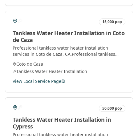
15,000
pop
Tankless Water Heater Installation
in
Coto
de Caza
Professional
tankless water heater installation
services in
Coto de Caza
, CA.
Professional tankless
water heater installation and service by licensed
Coto de Caza
plumbers throughout Orange County.
Tankless Water Heater Installation
View Local Service Page
50,000
pop
Tankless Water Heater Installation
in
Cypress
Professional
tankless water heater installation