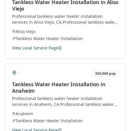
Tankless Water Heater Installation
in
Aliso
Viejo
Professional
tankless water heater installation
services in
Aliso Viejo
, CA.
Professional tankless water
heater installation and service by licensed plumbers
Aliso Viejo
throughout Orange County.
Tankless Water Heater Installation
View Local Service Page
350,000
pop
Tankless Water Heater Installation
in
Anaheim
Professional
tankless water heater installation
services in
Anaheim
, CA.
Professional tankless water
heater installation and service by licensed plumbers
Anaheim
throughout Orange County.
Tankless Water Heater Installation
View Local Service Page