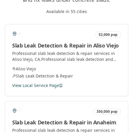
Available in
55
cities
52,000
pop
Slab Leak Detection & Repair
in
Aliso Viejo
Professional
slab leak detection & repair
services in
Aliso Viejo
, CA.
Professional slab leak detection and
repair services using advanced technology to locate
Aliso Viejo
and fix leaks under concrete slabs.
Slab Leak Detection & Repair
View Local Service Page
350,000
pop
Slab Leak Detection & Repair
in
Anaheim
Professional
slab leak detection & repair
services in