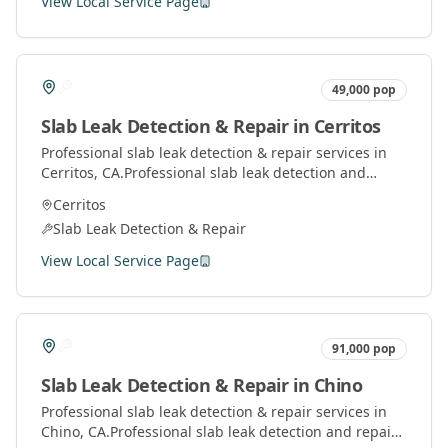
View Local Service Page
49,000
pop
Slab Leak Detection & Repair
in
Cerritos
Professional
slab leak detection & repair
services in
Cerritos
, CA.
Professional slab leak detection and
repair services using advanced technology to locate
Cerritos
and fix leaks under concrete slabs.
Slab Leak Detection & Repair
View Local Service Page
91,000
pop
Slab Leak Detection & Repair
in
Chino
Professional
slab leak detection & repair
services in
Chino
, CA.
Professional slab leak detection and repair