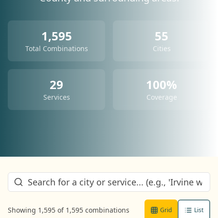
1,595
55
Total Combinations
Cities
29
100%
Services
Coverage
Showing
1,595
of
1,595
combinations
Grid
List