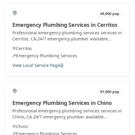
49,000
pop
Emergency Plumbing Services
in
Cerritos
Professional
emergency plumbing services
services in
Cerritos
, CA.
24/7 emergency plumber available
throughout Orange County for urgent plumbing
Cerritos
repairs.
Emergency Plumbing Services
View Local Service Page
91,000
pop
Emergency Plumbing Services
in
Chino
Professional
emergency plumbing services
services in
Chino
, CA.
24/7 emergency plumber available
throughout Orange County for urgent plumbing
Chino
repairs.
Emergency Plumbing Services