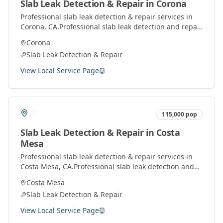
Slab Leak Detection & Repair
in
Corona
Professional
slab leak detection & repair
services in
Corona
, CA.
Professional slab leak detection and repair
services using advanced technology to locate and fix
Corona
leaks under concrete slabs.
Slab Leak Detection & Repair
View Local Service Page
115,000
pop
Slab Leak Detection & Repair
in
Costa
Mesa
Professional
slab leak detection & repair
services in
Costa Mesa
, CA.
Professional slab leak detection and
repair services using advanced technology to locate
Costa Mesa
and fix leaks under concrete slabs.
Slab Leak Detection & Repair
View Local Service Page