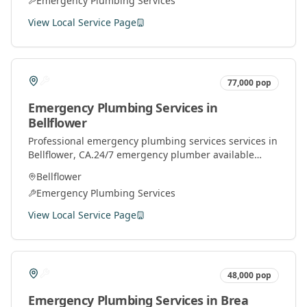
Emergency Plumbing Services
View Local Service Page
77,000
pop
Emergency Plumbing Services
in
Bellflower
Professional
emergency plumbing services
services in
Bellflower
, CA.
24/7 emergency plumber available
throughout Orange County for urgent plumbing
Bellflower
repairs.
Emergency Plumbing Services
View Local Service Page
48,000
pop
Emergency Plumbing Services
in
Brea