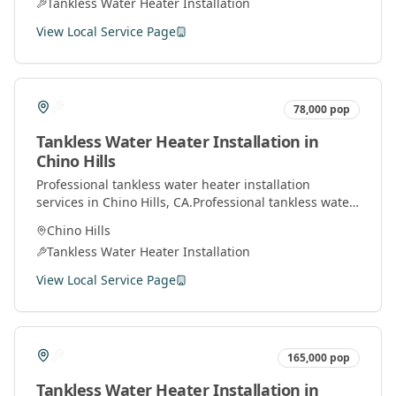
Tankless Water Heater Installation
View Local Service Page
78,000
pop
Tankless Water Heater Installation
in
Chino Hills
Professional
tankless water heater installation
services in
Chino Hills
, CA.
Professional tankless water
heater installation and service by licensed plumbers
Chino Hills
throughout Orange County.
Tankless Water Heater Installation
View Local Service Page
165,000
pop
Tankless Water Heater Installation
in