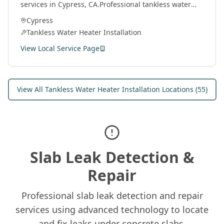
services in
Cypress
, CA.
Professional tankless water
heater installation and service by licensed plumbers
Cypress
throughout Orange County.
Tankless Water Heater Installation
View Local Service Page
View All
Tankless Water Heater Installation
Locations (
55
)
Slab Leak Detection &
Repair
Professional slab leak detection and repair
services using advanced technology to locate
and fix leaks under concrete slabs.