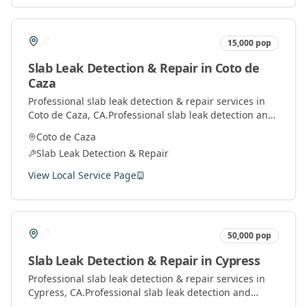
15,000
pop
Slab Leak Detection & Repair
in
Coto de
Caza
Professional
slab leak detection & repair
services in
Coto de Caza
, CA.
Professional slab leak detection and
repair services using advanced technology to locate
Coto de Caza
and fix leaks under concrete slabs.
Slab Leak Detection & Repair
View Local Service Page
50,000
pop
Slab Leak Detection & Repair
in
Cypress
Professional
slab leak detection & repair
services in
Cypress
, CA.
Professional slab leak detection and
repair services using advanced technology to locate