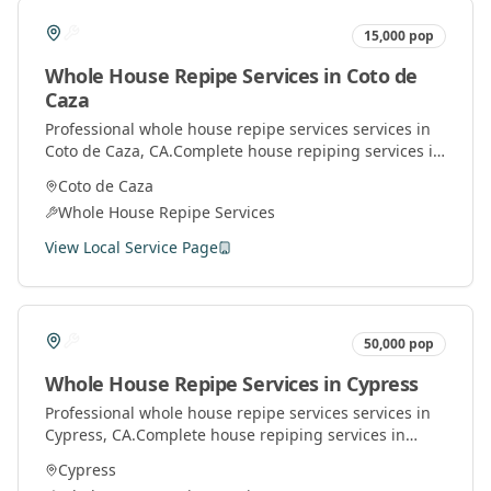
15,000
pop
Whole House Repipe Services
in
Coto de
Caza
Professional
whole house repipe services
services in
Coto de Caza
, CA.
Complete house repiping services in
Orange County. Replace old pipes with modern
Coto de Caza
materials for better water pressure and quality.
Whole House Repipe Services
View Local Service Page
50,000
pop
Whole House Repipe Services
in
Cypress
Professional
whole house repipe services
services in
Cypress
, CA.
Complete house repiping services in
Orange County. Replace old pipes with modern
Cypress
materials for better water pressure and quality.