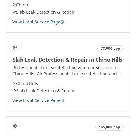
services using advanced technology to locate and fix
Chino
leaks under concrete slabs.
Slab Leak Detection & Repair
View Local Service Page
78,000
pop
Slab Leak Detection & Repair
in
Chino Hills
Professional
slab leak detection & repair
services in
Chino Hills
, CA.
Professional slab leak detection and
repair services using advanced technology to locate
Chino Hills
and fix leaks under concrete slabs.
Slab Leak Detection & Repair
View Local Service Page
165,000
pop