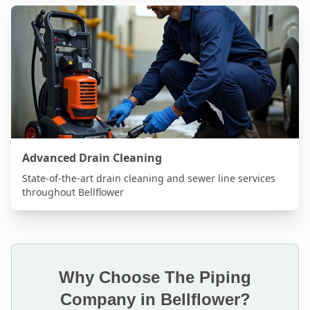
Advanced Drain Cleaning
State-of-the-art drain cleaning and sewer line services
throughout
Bellflower
Why Choose The Piping
Company in
Bellflower
?