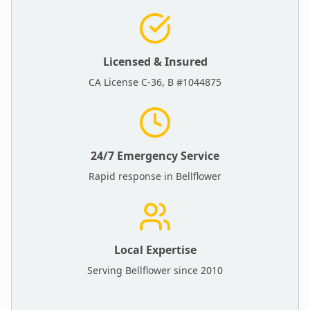
Licensed & Insured
CA License C-36, B #1044875
24/7 Emergency Service
Rapid response in
Bellflower
Local Expertise
Serving
Bellflower
since 2010