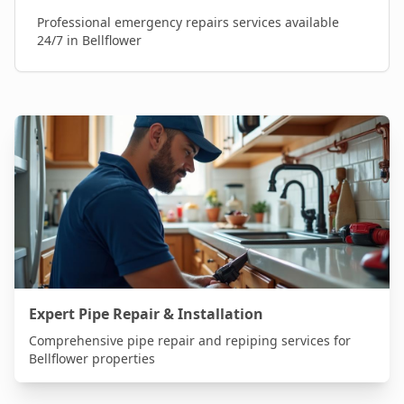
Professional
emergency repairs
services available
24/7 in
Bellflower
Expert Pipe Repair & Installation
Comprehensive pipe repair and repiping services for
Bellflower
properties