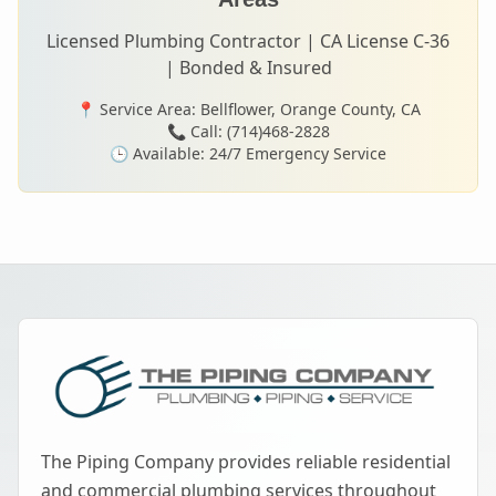
Licensed Plumbing Contractor | CA License C-36
| Bonded & Insured
📍 Service Area:
Bellflower
, Orange County, CA
📞 Call: (714)468-2828
🕒 Available: 24/7 Emergency Service
The Piping Company provides reliable residential
and commercial plumbing services throughout