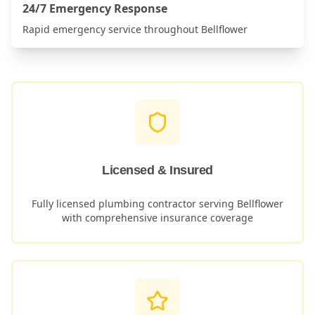
24/7 Emergency Response
Rapid emergency service throughout
Bellflower
Licensed & Insured
Fully licensed plumbing contractor serving
Bellflower
with comprehensive insurance coverage