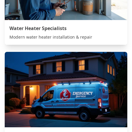
Water Heater Specialists
Modern water heater installation & repair