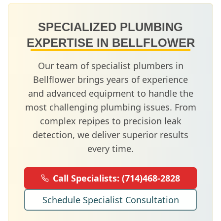
SPECIALIZED PLUMBING
EXPERTISE IN
BELLFLOWER
Our team of specialist plumbers in
Bellflower
brings years of experience
and advanced equipment to handle the
most challenging plumbing issues. From
complex repipes to precision leak
detection, we deliver superior results
every time.
Call Specialists:
(714)468-2828
Schedule Specialist Consultation