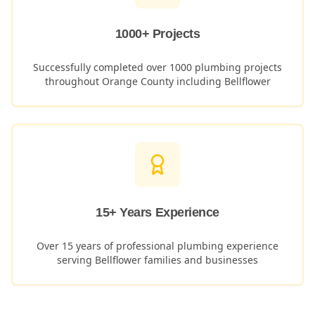
1000+ Projects
Successfully completed over 1000 plumbing projects
throughout Orange County including
Bellflower
15+ Years Experience
Over 15 years of professional plumbing experience
serving
Bellflower
families and businesses