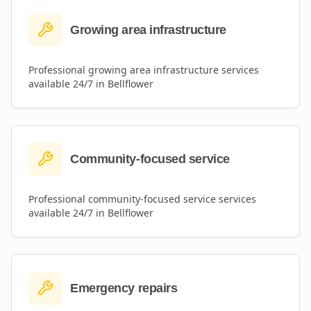
Growing area infrastructure
Professional
growing area infrastructure
services
available 24/7 in
Bellflower
Community-focused service
Professional
community-focused service
services
available 24/7 in
Bellflower
Emergency repairs