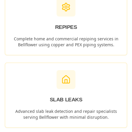
REPIPES
Complete home and commercial repiping services in
Bellflower
using copper and PEX piping systems.
SLAB LEAKS
Advanced slab leak detection and repair specialists
serving
Bellflower
with minimal disruption.