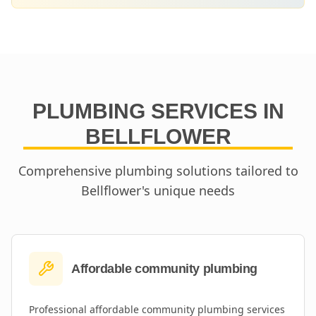
PLUMBING SERVICES IN
BELLFLOWER
Comprehensive plumbing solutions tailored to
Bellflower
's unique needs
Affordable community plumbing
Professional
affordable community plumbing
services