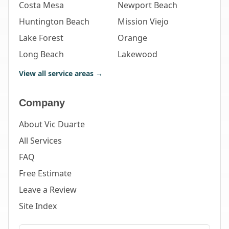
Costa Mesa
Newport Beach
Huntington Beach
Mission Viejo
Lake Forest
Orange
Long Beach
Lakewood
View all service areas →
Company
About Vic Duarte
All Services
FAQ
Free Estimate
Leave a Review
Site Index