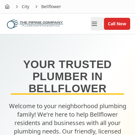
City
Bellflower
Home
Call Now
YOUR TRUSTED
PLUMBER IN
BELLFLOWER
Welcome to your neighborhood plumbing
family! We're here to help
Bellflower
residents and businesses with all your
plumbing needs. Our friendly, licensed