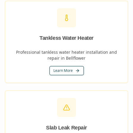
Tankless Water Heater
Professional tankless water heater installation and
repair in Bellflower
Learn More
Slab Leak Repair