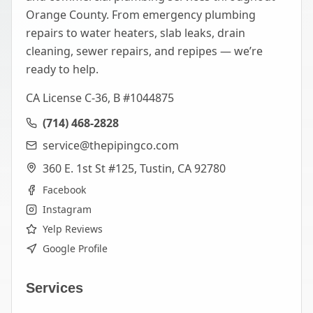
Orange County. From emergency plumbing
repairs to water heaters, slab leaks, drain
cleaning, sewer repairs, and repipes — we’re
ready to help.
CA License C-36, B #1044875
(714) 468-2828
service@thepipingco.com
360 E. 1st St #125, Tustin, CA 92780
Facebook
Instagram
Yelp Reviews
Google Profile
Services