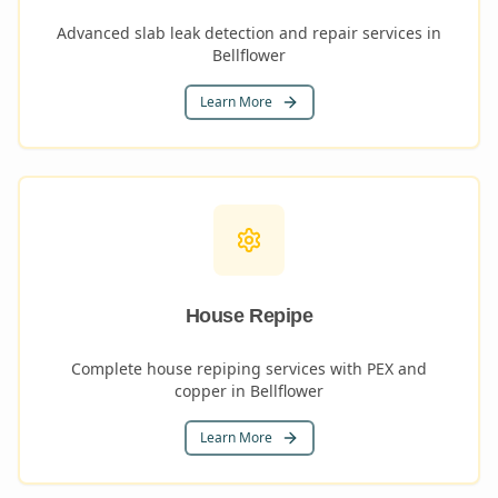
Advanced slab leak detection and repair services in
Bellflower
Learn More
House Repipe
Complete house repiping services with PEX and
copper in Bellflower
Learn More