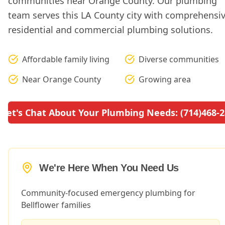
communities near Orange County. Our plumbing
team serves this LA County city with comprehensi
residential and commercial plumbing solutions.
Affordable family living
Diverse communities
Near Orange County
Growing area
Let's Chat About Your Plumbing Needs: (714)468-
We're Here When You Need Us
Community-focused emergency plumbing for
Bellflower families