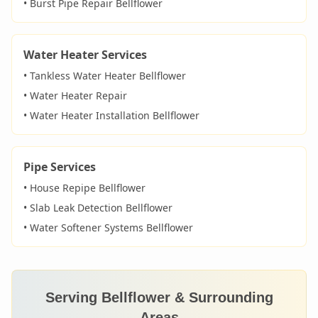
• Burst Pipe Repair
Bellflower
Water Heater Services
• Tankless Water Heater
Bellflower
• Water Heater Repair
• Water Heater Installation
Bellflower
Pipe Services
• House Repipe
Bellflower
• Slab Leak Detection
Bellflower
• Water Softener Systems
Bellflower
Serving
Bellflower
& Surrounding
Areas