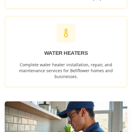
WATER HEATERS
Complete water heater installation, repair, and
maintenance services for
Bellflower
homes and
businesses.