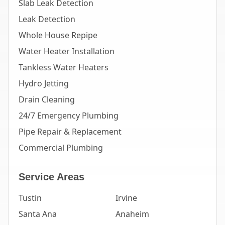
Slab Leak Detection
Leak Detection
Whole House Repipe
Water Heater Installation
Tankless Water Heaters
Hydro Jetting
Drain Cleaning
24/7 Emergency Plumbing
Pipe Repair & Replacement
Commercial Plumbing
Service Areas
Tustin
Irvine
Santa Ana
Anaheim