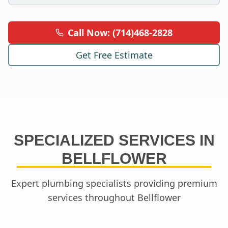
Call Now: (714)468-2828
Get Free Estimate
SPECIALIZED SERVICES IN
BELLFLOWER
Expert plumbing specialists providing premium
services throughout
Bellflower