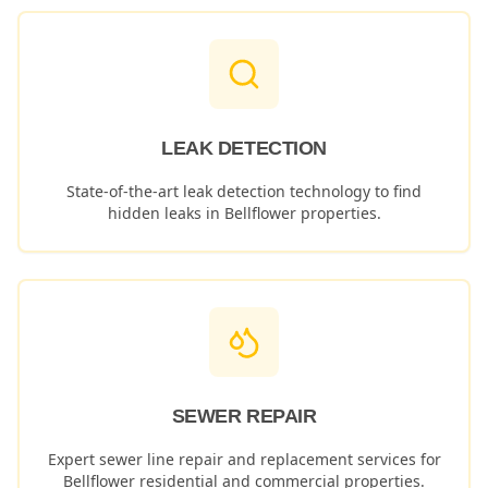
LEAK DETECTION
State-of-the-art leak detection technology to find
hidden leaks in
Bellflower
properties.
SEWER REPAIR
Expert sewer line repair and replacement services for
Bellflower
residential and commercial properties.