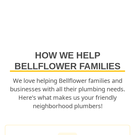
HOW WE HELP
BELLFLOWER
FAMILIES
We love helping
Bellflower
families and
businesses with all their plumbing needs.
Here's what makes us your friendly
neighborhood plumbers!