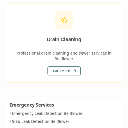
Drain Cleaning
Professional drain cleaning and sewer services in
Bellflower
Learn More
Emergency Services
• Emergency Leak Detection
Bellflower
• Slab Leak Detection
Bellflower