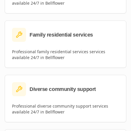
available 24/7 in
Bellflower
Family residential services
Professional
family residential services
services
available 24/7 in
Bellflower
Diverse community support
Professional
diverse community support
services
available 24/7 in
Bellflower