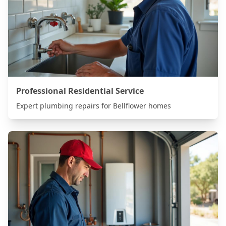
Professional Residential Service
Expert plumbing repairs for
Bellflower
homes