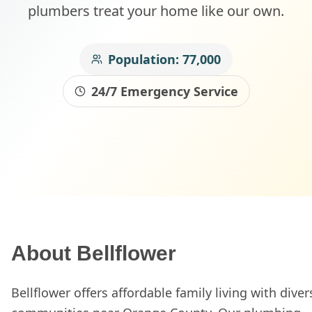
plumbers treat your home like our own.
Population:
77,000
24/7 Emergency Service
About
Bellflower
Bellflower offers affordable family living with diver