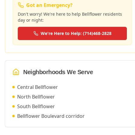
Got an Emergency?
Don't worry! We're here to help
Bellflower
residents
day or night:
We're Here to Help: (714)468-2828
Neighborhoods We Serve
Central Bellflower
North Bellflower
South Bellflower
Bellflower Boulevard corridor