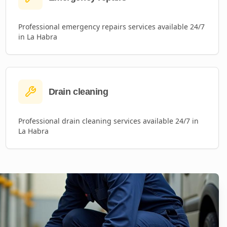
Professional
emergency repairs
services available 24/7
in
La Habra
Drain cleaning
Professional
drain cleaning
services available 24/7 in
La Habra