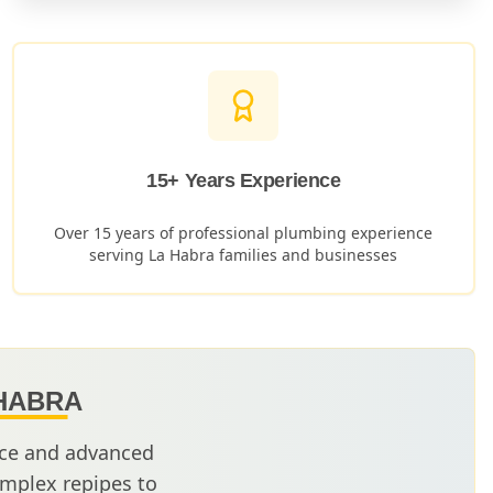
15+ Years Experience
Over 15 years of professional plumbing experience
serving
La Habra
families and businesses
HABRA
nce and advanced
mplex repipes to