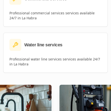
Professional
commercial services
services available
24/7 in
La Habra
Water line services
Professional
water line services
services available 24/7
in
La Habra