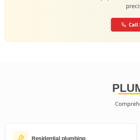
preci
Call
PLUM
Comprehe
Residential plumbing