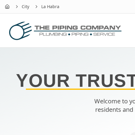
City
La Habra
Home
YOUR TRUS
Welcome to yo
residents and 