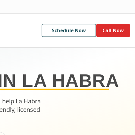
Schedule Now
Call Now
IN
LA HABRA
o help
La Habra
endly, licensed