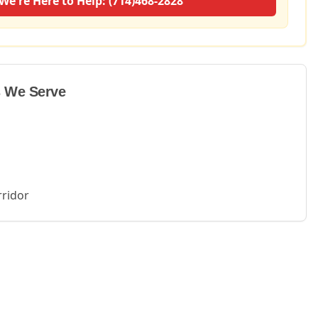
We're Here to Help: (714)468-2828
 We Serve
rridor