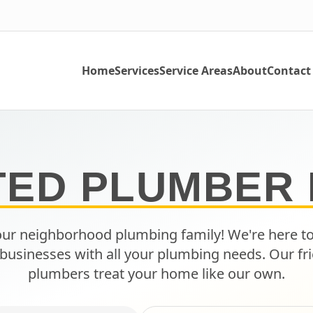
Home
Services
Service Areas
About
Contact
TED PLUMBER 
ur neighborhood plumbing family! We're here t
businesses with all your plumbing needs. Our fri
plumbers treat your home like our own.