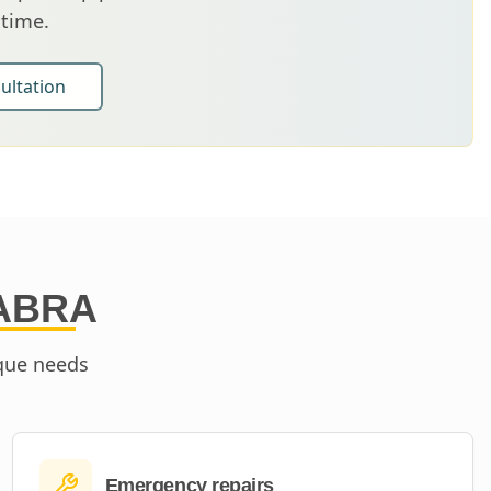
 time.
ultation
ABRA
ique needs
Emergency repairs