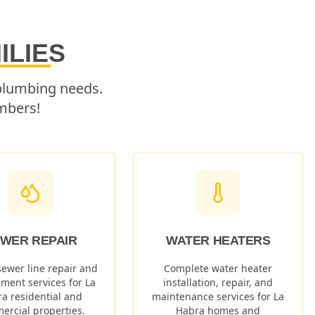
ILIES
 plumbing needs.
mbers!
WER REPAIR
WATER HEATERS
sewer line repair and
Complete water heater
ement services for
La
installation, repair, and
ra
residential and
maintenance services for
La
ercial properties.
Habra
homes and