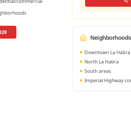
idential/commercial
ighborhoods
828
Neighborhoods
Downtown La Habra
North La Habra
South areas
Imperial Highway co