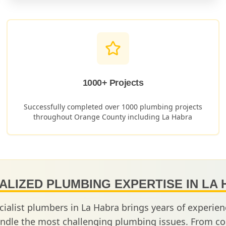
1000+ Projects
Successfully completed over 1000 plumbing projects
throughout Orange County including
La Habra
ALIZED PLUMBING EXPERTISE IN
LA 
cialist plumbers in
La Habra
brings years of experie
ndle the most challenging plumbing issues. From co