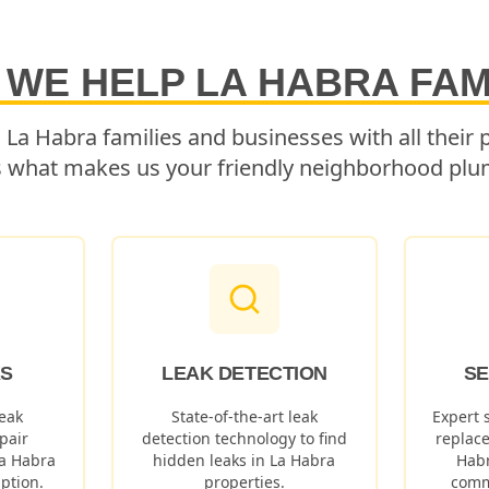
 WE HELP
LA HABRA
FAM
g
La Habra
families and businesses with all their
s what makes us your friendly neighborhood plu
KS
LEAK DETECTION
SE
eak
State-of-the-art leak
Expert 
pair
detection technology to find
replac
a Habra
hidden leaks in
La Habra
Hab
ption.
properties.
comm