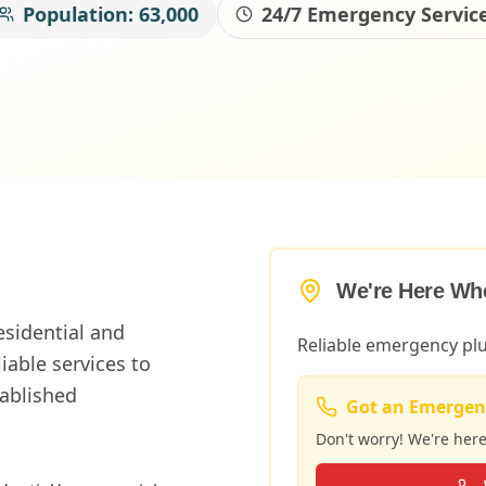
Population:
63,000
24/7 Emergency Servic
We're Here Wh
esidential and
Reliable emergency p
able services to
tablished
Got an Emergen
Don't worry! We're her