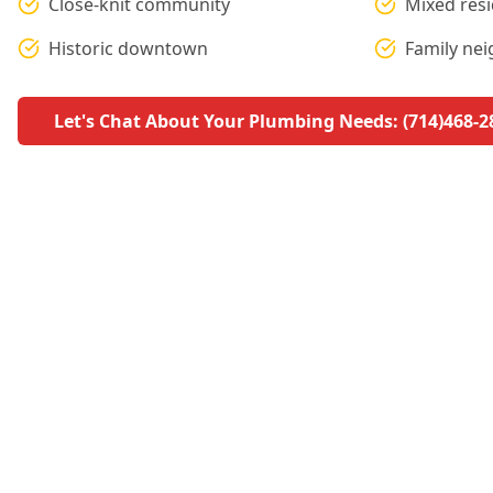
Close-knit community
Mixed res
Historic downtown
Family ne
Let's Chat About Your Plumbing Needs: (714)468-2