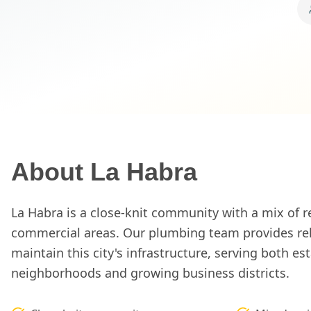
About
La Habra
La Habra is a close-knit community with a mix of r
commercial areas. Our plumbing team provides reli
maintain this city's infrastructure, serving both es
neighborhoods and growing business districts.