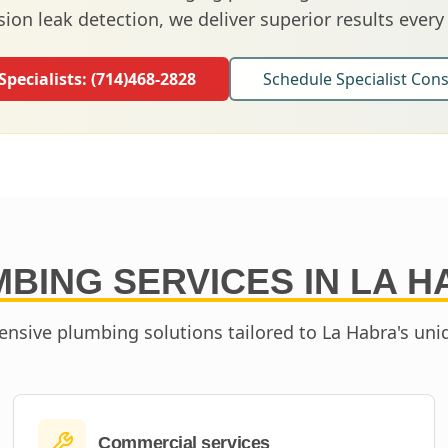
sion leak detection, we deliver superior results every
 Specialists:
(714)468-2828
Schedule Specialist Cons
BING SERVICES IN
LA H
nsive plumbing solutions tailored to
La Habra
's un
Commercial services