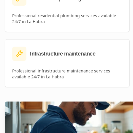
Professional
residential plumbing
services available
24/7 in
La Habra
Infrastructure maintenance
Professional
infrastructure maintenance
services
available 24/7 in
La Habra