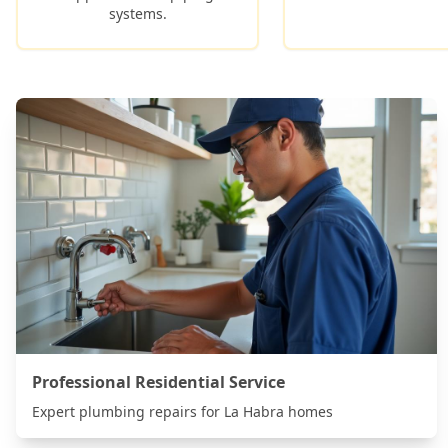
systems.
Professional Residential Service
Expert plumbing repairs for
La Habra
homes