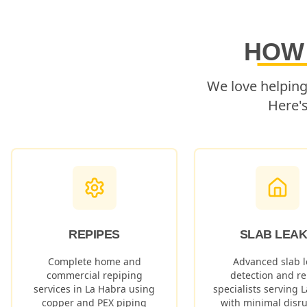
HOW
We love helpin
Here'
REPIPES
SLAB LEA
Complete home and
Advanced slab l
commercial repiping
detection and re
services in
La Habra
using
specialists serving
L
copper and PEX piping
with minimal disru