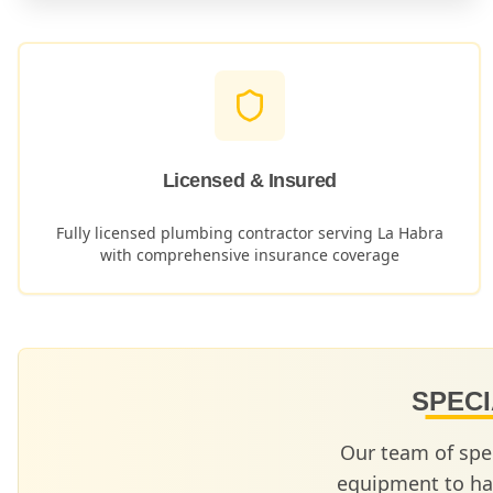
Licensed & Insured
Fully licensed plumbing contractor serving
La Habra
with comprehensive insurance coverage
SPECI
Our team of spe
equipment to ha