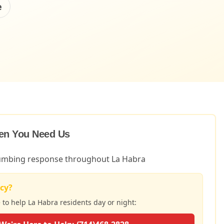
e
en You Need Us
lumbing response throughout La Habra
cy?
e to help
La Habra
residents day or night: