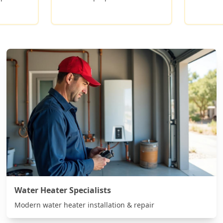
Water Heater Specialists
Modern water heater installation & repair