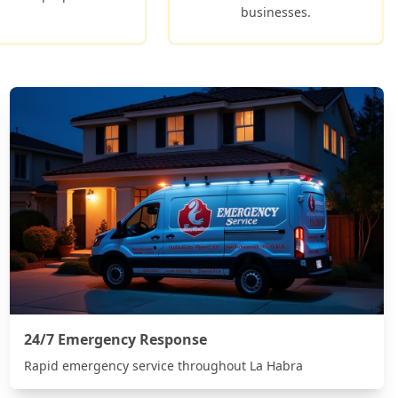
businesses.
24/7 Emergency Response
Rapid emergency service throughout
La Habra