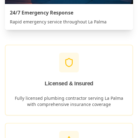
24/7 Emergency Response
Rapid emergency service throughout
La Palma
Licensed & Insured
Fully licensed plumbing contractor serving
La Palma
with comprehensive insurance coverage