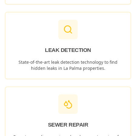
LEAK DETECTION
State-of-the-art leak detection technology to find
hidden leaks in
La Palma
properties.
SEWER REPAIR