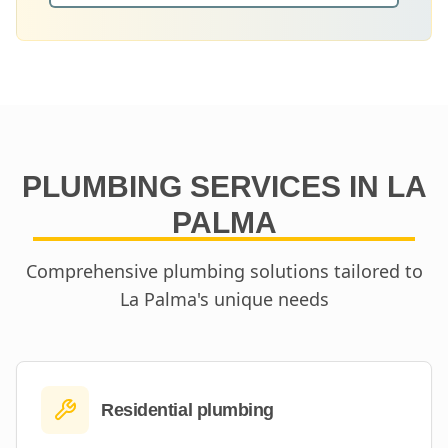
PLUMBING SERVICES IN
LA
PALMA
Comprehensive plumbing solutions tailored to
La Palma
's unique needs
Residential plumbing