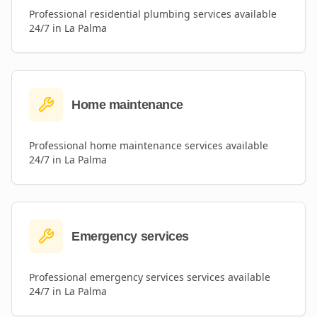
Professional
residential plumbing
services available
24/7 in
La Palma
Home maintenance
Professional
home maintenance
services available
24/7 in
La Palma
Emergency services
Professional
emergency services
services available
24/7 in
La Palma