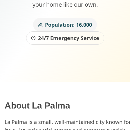
your home like our own.
Population:
16,000
24/7 Emergency Service
About
La Palma
La Palma is a small, well-maintained city known fo