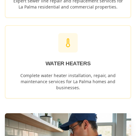
Expert sewer line repair and replacement services for
La Palma
residential and commercial properties.
WATER HEATERS
Complete water heater installation, repair, and
maintenance services for
La Palma
homes and
businesses.