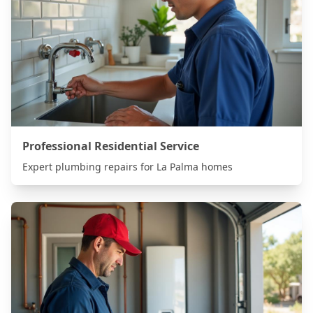
Professional Residential Service
Expert plumbing repairs for
La Palma
homes