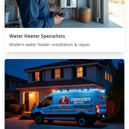
Water Heater Specialists
Modern water heater installation & repair