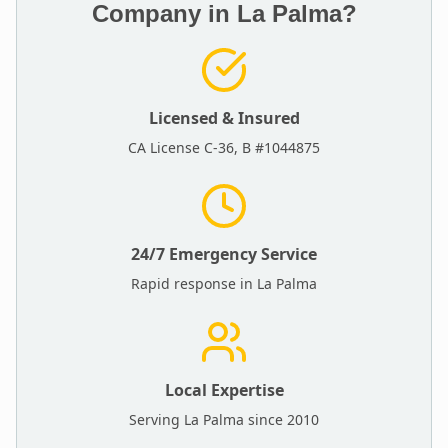
Company in
La Palma
?
Licensed & Insured
CA License C-36, B #1044875
24/7 Emergency Service
Rapid response in
La Palma
Local Expertise
Serving
La Palma
since 2010