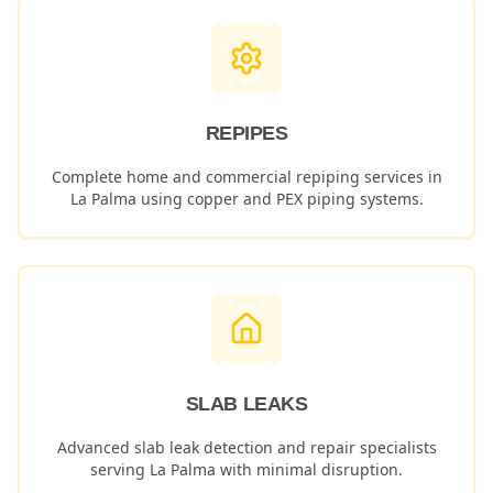
REPIPES
Complete home and commercial repiping services in
La Palma
using copper and PEX piping systems.
SLAB LEAKS
Advanced slab leak detection and repair specialists
serving
La Palma
with minimal disruption.