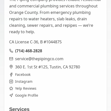
and commercial plumbing services throughout
Orange County. From emergency plumbing
repairs to water heaters, slab leaks, drain
cleaning, sewer repairs, and repipes — we’re
ready to help.
CA License C-36, B #1044875
(714) 468-2828
service@thepipingco.com
360 E. 1st St #125, Tustin, CA 92780
Facebook
Instagram
Yelp Reviews
Google Profile
Services