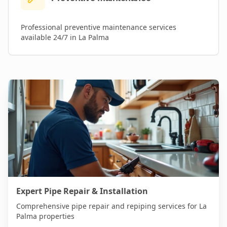
Professional
preventive maintenance
services
available 24/7 in
La Palma
Expert Pipe Repair & Installation
Comprehensive pipe repair and repiping services for
La
Palma
properties