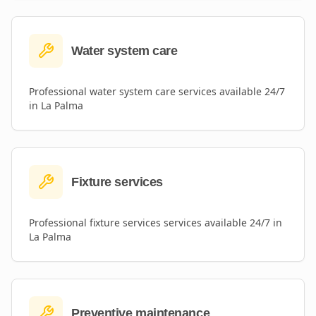
Water system care
Professional
water system care
services available 24/7
in
La Palma
Fixture services
Professional
fixture services
services available 24/7 in
La Palma
Preventive maintenance