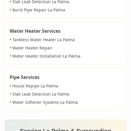
• Slab Leak Detection
La Palma
• Burst Pipe Repair
La Palma
Water Heater Services
• Tankless Water Heater
La Palma
• Water Heater Repair
• Water Heater Installation
La Palma
Pipe Services
• House Repipe
La Palma
• Slab Leak Detection
La Palma
• Water Softener Systems
La Palma