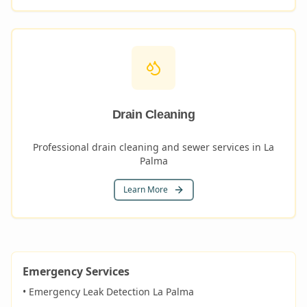
Drain Cleaning
Professional drain cleaning and sewer services in La
Palma
Learn More
Emergency Services
• Emergency Leak Detection
La Palma