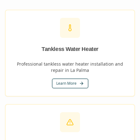
Tankless Water Heater
Professional tankless water heater installation and
repair in La Palma
Learn More