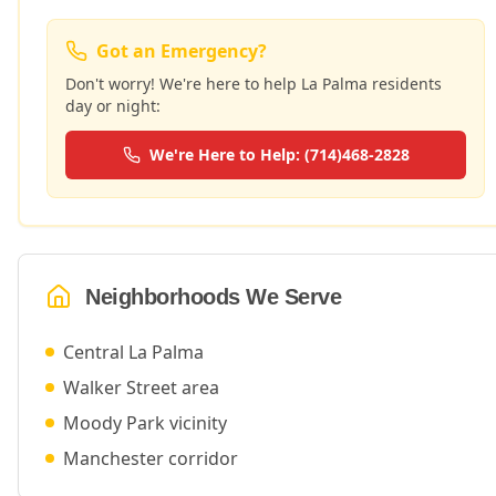
Got an Emergency?
Don't worry! We're here to help
La Palma
residents
day or night:
We're Here to Help: (714)468-2828
Neighborhoods We Serve
Central La Palma
Walker Street area
Moody Park vicinity
Manchester corridor