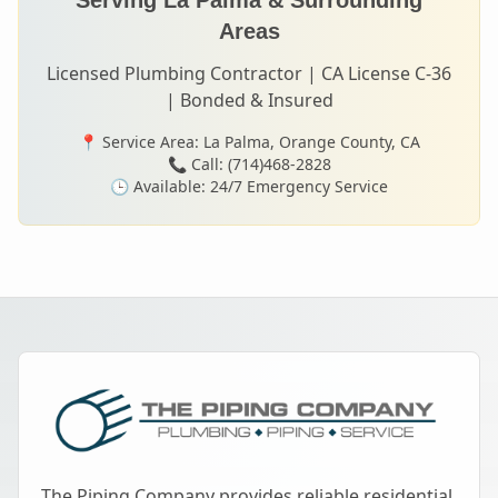
Serving
La Palma
& Surrounding
Areas
Licensed Plumbing Contractor | CA License C-36
| Bonded & Insured
📍 Service Area:
La Palma
, Orange County, CA
📞 Call: (714)468-2828
🕒 Available: 24/7 Emergency Service
The Piping Company provides reliable residential