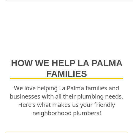
HOW WE HELP
LA PALMA
FAMILIES
We love helping
La Palma
families and
businesses with all their plumbing needs.
Here's what makes us your friendly
neighborhood plumbers!