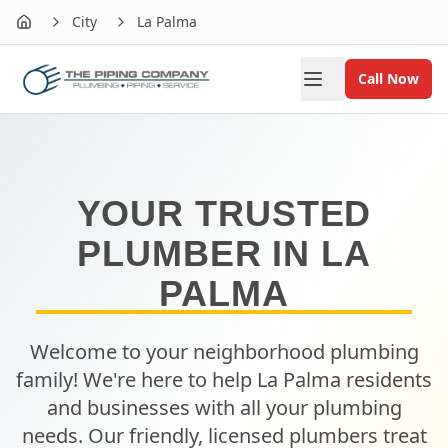
City
La Palma
Home
Call Now
YOUR TRUSTED
PLUMBER IN
LA
PALMA
Welcome to your neighborhood plumbing
family! We're here to help
La Palma
residents
and businesses with all your plumbing
needs. Our friendly, licensed plumbers treat