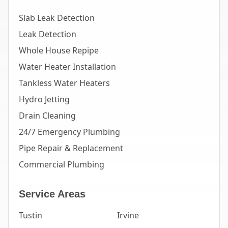
Slab Leak Detection
Leak Detection
Whole House Repipe
Water Heater Installation
Tankless Water Heaters
Hydro Jetting
Drain Cleaning
24/7 Emergency Plumbing
Pipe Repair & Replacement
Commercial Plumbing
Service Areas
Tustin
Irvine