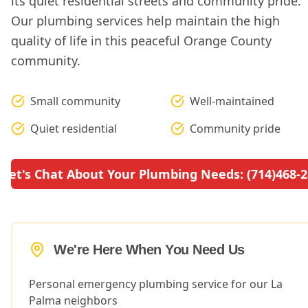
its quiet residential streets and community pride.
Our plumbing services help maintain the high
quality of life in this peaceful Orange County
community.
Small community
Well-maintained
Quiet residential
Community pride
Let's Chat About Your Plumbing Needs: (714)468-
We're Here When You Need Us
Personal emergency plumbing service for our La
Palma neighbors