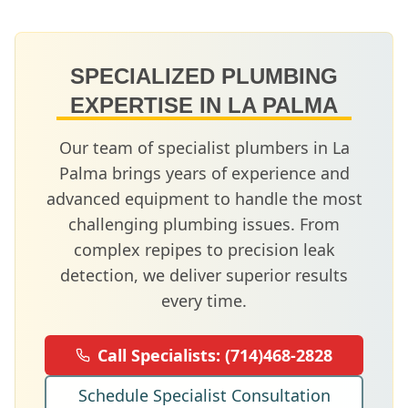
SPECIALIZED PLUMBING
EXPERTISE IN
LA PALMA
Our team of specialist plumbers in
La
Palma
brings years of experience and
advanced equipment to handle the most
challenging plumbing issues. From
complex repipes to precision leak
detection, we deliver superior results
every time.
Call Specialists:
(714)468-2828
Schedule Specialist Consultation