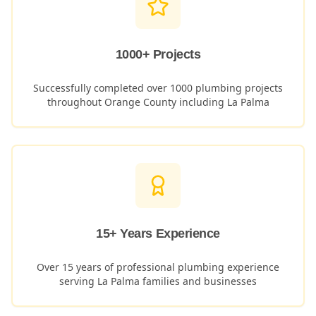
1000+ Projects
Successfully completed over 1000 plumbing projects
throughout Orange County including
La Palma
15+ Years Experience
Over 15 years of professional plumbing experience
serving
La Palma
families and businesses