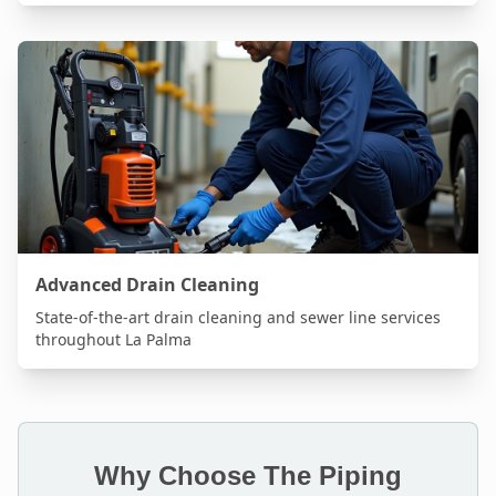
Advanced Drain Cleaning
State-of-the-art drain cleaning and sewer line services
throughout
La Palma
Why Choose The Piping