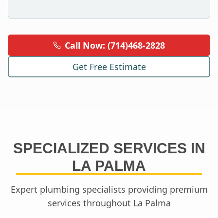
Call Now: (714)468-2828
Get Free Estimate
SPECIALIZED SERVICES IN
LA PALMA
Expert plumbing specialists providing premium
services throughout
La Palma