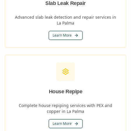
Slab Leak Repair
Advanced slab leak detection and repair services in
La Palma
Learn More
House Repipe
Complete house repiping services with PEX and
copper in La Palma
Learn More