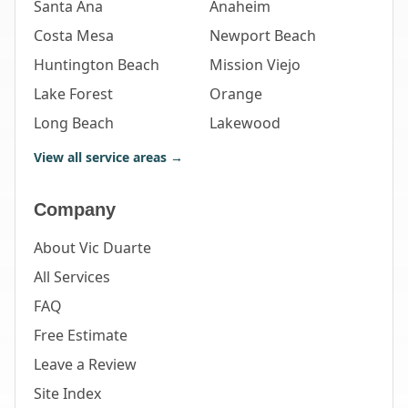
Santa Ana
Anaheim
Costa Mesa
Newport Beach
Huntington Beach
Mission Viejo
Lake Forest
Orange
Long Beach
Lakewood
View all service areas →
Company
About Vic Duarte
All Services
FAQ
Free Estimate
Leave a Review
Site Index