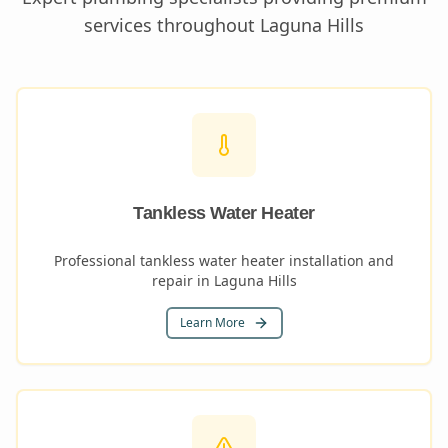
services throughout
Laguna Hills
Tankless Water Heater
Professional tankless water heater installation and
repair in Laguna Hills
Learn More