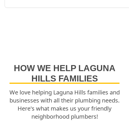
HOW WE HELP
LAGUNA
HILLS
FAMILIES
We love helping
Laguna Hills
families and
businesses with all their plumbing needs.
Here's what makes us your friendly
neighborhood plumbers!