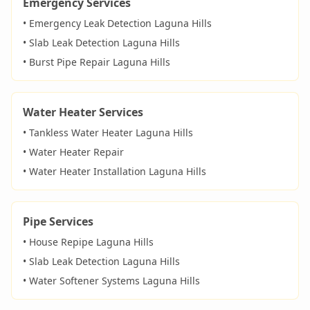
Emergency Services
• Emergency Leak Detection
Laguna Hills
• Slab Leak Detection
Laguna Hills
• Burst Pipe Repair
Laguna Hills
Water Heater Services
• Tankless Water Heater
Laguna Hills
• Water Heater Repair
• Water Heater Installation
Laguna Hills
Pipe Services
• House Repipe
Laguna Hills
• Slab Leak Detection
Laguna Hills
• Water Softener Systems
Laguna Hills