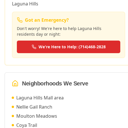
Laguna Hills
Got an Emergency?
Don't worry! We're here to help
Laguna Hills
residents day or night:
We're Here to Help: (714)468-2828
Neighborhoods We Serve
Laguna Hills Mall area
Nellie Gail Ranch
Moulton Meadows
Coya Trail