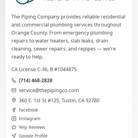
The Piping Company provides reliable residential
and commercial plumbing services throughout
Orange County. From emergency plumbing
repairs to water heaters, slab leaks, drain
cleaning, sewer repairs, and repipes — we’re
ready to help.
CA License C-36, B #1044875
(714) 468-2828
service@thepipingco.com
360 E. 1st St #125, Tustin, CA 92780
Facebook
Instagram
Yelp Reviews
Google Profile