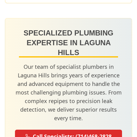
SPECIALIZED PLUMBING
EXPERTISE IN
LAGUNA
HILLS
Our team of specialist plumbers in
Laguna Hills
brings years of experience
and advanced equipment to handle the
most challenging plumbing issues. From
complex repipes to precision leak
detection, we deliver superior results
every time.
Call Specialists:
(714)468-2828