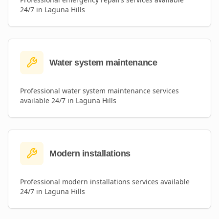
24/7 in
Laguna Hills
Water system maintenance
Professional
water system maintenance
services
available 24/7 in
Laguna Hills
Modern installations
Professional
modern installations
services available
24/7 in
Laguna Hills