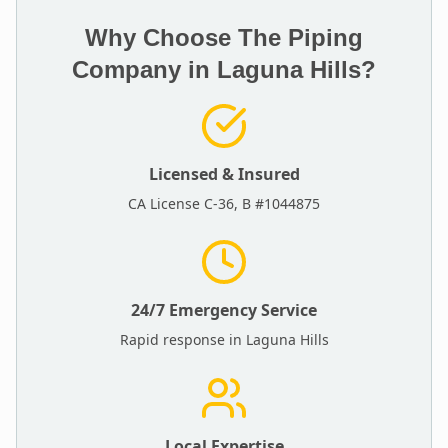
Why Choose The Piping
Company in
Laguna Hills
?
Licensed & Insured
CA License C-36, B #1044875
24/7 Emergency Service
Rapid response in
Laguna Hills
Local Expertise