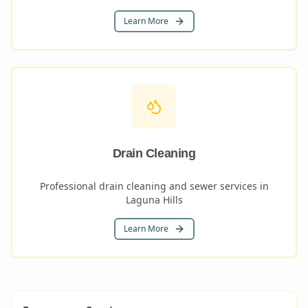
Learn More
Drain Cleaning
Professional drain cleaning and sewer services in
Laguna Hills
Learn More