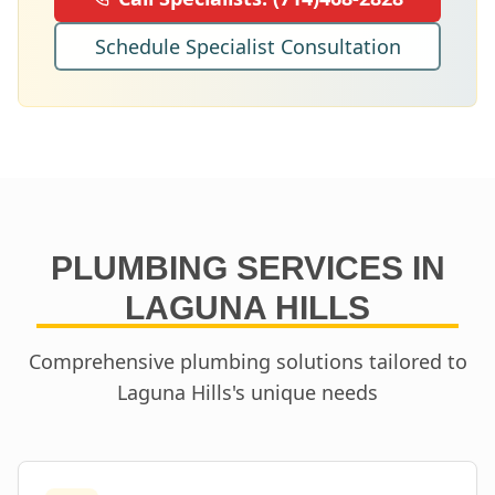
Schedule Specialist Consultation
PLUMBING SERVICES IN
LAGUNA HILLS
Comprehensive plumbing solutions tailored to
Laguna Hills
's unique needs