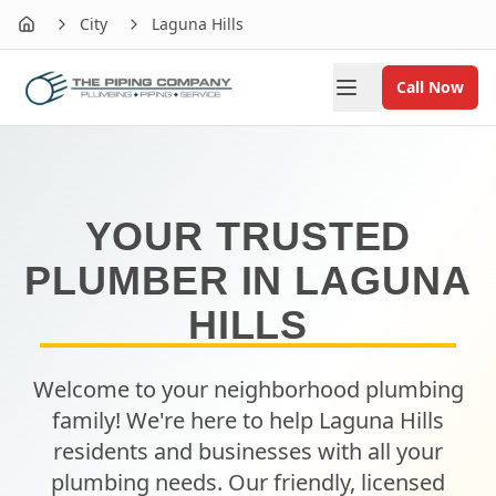
City
Laguna Hills
Home
Call Now
YOUR TRUSTED
PLUMBER IN
LAGUNA
HILLS
Welcome to your neighborhood plumbing
family! We're here to help
Laguna Hills
residents and businesses with all your
plumbing needs. Our friendly, licensed