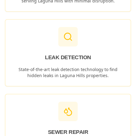
serving
Laguna Hills
with minimal disruption.
LEAK DETECTION
State-of-the-art leak detection technology to find
hidden leaks in
Laguna Hills
properties.
SEWER REPAIR