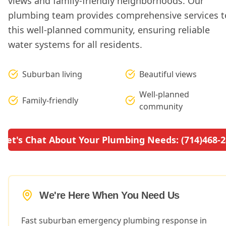
views and family-friendly neighborhoods. Our
plumbing team provides comprehensive services t
this well-planned community, ensuring reliable
water systems for all residents.
Suburban living
Beautiful views
Well-planned
Family-friendly
community
Let's Chat About Your Plumbing Needs: (714)468-
We're Here When You Need Us
Fast suburban emergency plumbing response in