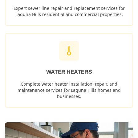
Expert sewer line repair and replacement services for
Laguna Hills
residential and commercial properties.
WATER HEATERS
Complete water heater installation, repair, and
maintenance services for
Laguna Hills
homes and
businesses.