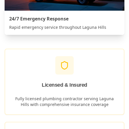
24/7 Emergency Response
Rapid emergency service throughout
Laguna Hills
Licensed & Insured
Fully licensed plumbing contractor serving
Laguna
Hills
with comprehensive insurance coverage