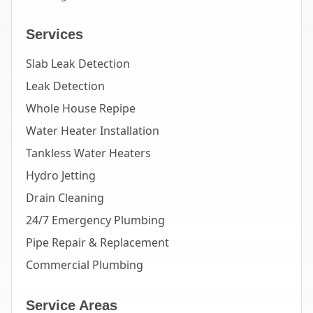
Services
Slab Leak Detection
Leak Detection
Whole House Repipe
Water Heater Installation
Tankless Water Heaters
Hydro Jetting
Drain Cleaning
24/7 Emergency Plumbing
Pipe Repair & Replacement
Commercial Plumbing
Service Areas