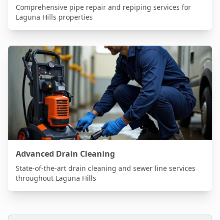
Comprehensive pipe repair and repiping services for
Laguna Hills
properties
Advanced Drain Cleaning
State-of-the-art drain cleaning and sewer line services
throughout
Laguna Hills