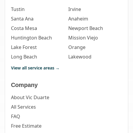
Tustin
Irvine
Santa Ana
Anaheim
Costa Mesa
Newport Beach
Huntington Beach
Mission Viejo
Lake Forest
Orange
Long Beach
Lakewood
View all service areas →
Company
About Vic Duarte
All Services
FAQ
Free Estimate