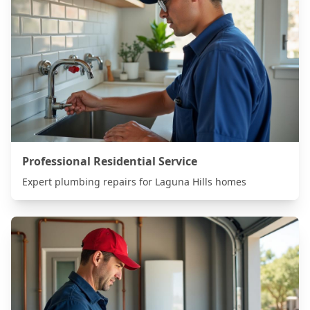
Professional Residential Service
Expert plumbing repairs for
Laguna Hills
homes