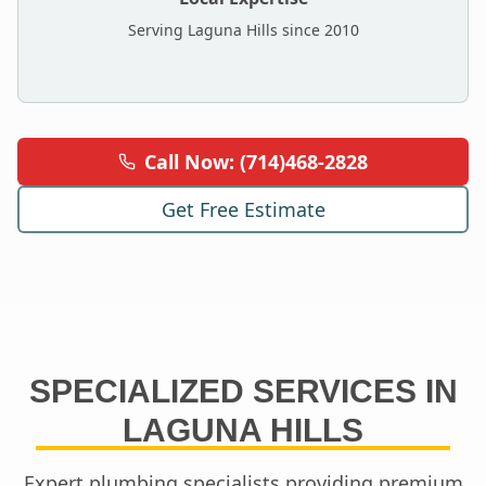
Serving
Laguna Hills
since 2010
Call Now: (714)468-2828
Get Free Estimate
SPECIALIZED SERVICES IN
LAGUNA HILLS
Expert plumbing specialists providing premium