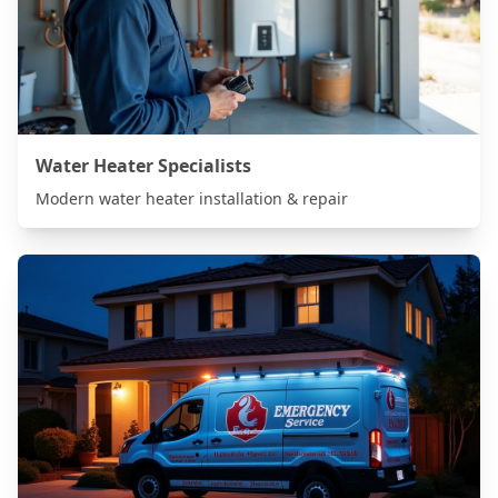
Water Heater Specialists
Modern water heater installation & repair