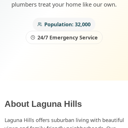
plumbers treat your home like our own.
Population:
32,000
24/7 Emergency Service
About
Laguna Hills
Laguna Hills offers suburban living with beautiful