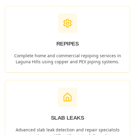
REPIPES
Complete home and commercial repiping services in
Laguna Hills
using copper and PEX piping systems.
SLAB LEAKS
Advanced slab leak detection and repair specialists