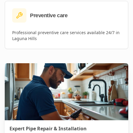
Preventive care
Professional
preventive care
services available 24/7 in
Laguna Hills
Expert Pipe Repair & Installation