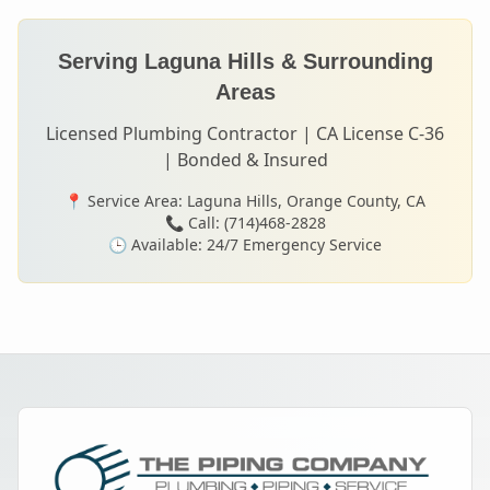
Serving
Laguna Hills
& Surrounding
Areas
Licensed Plumbing Contractor | CA License C-36
| Bonded & Insured
📍 Service Area:
Laguna Hills
, Orange County, CA
📞 Call: (714)468-2828
🕒 Available: 24/7 Emergency Service