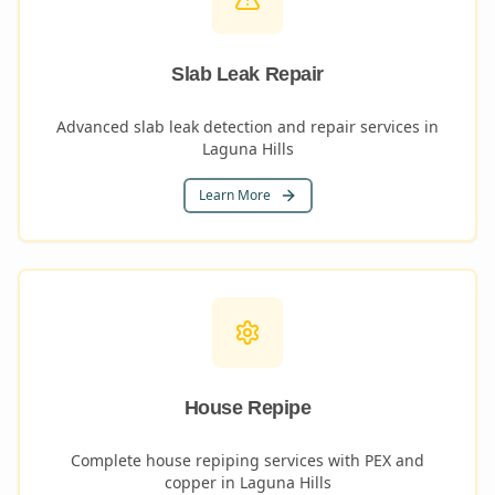
Slab Leak Repair
Advanced slab leak detection and repair services in
Laguna Hills
Learn More
House Repipe
Complete house repiping services with PEX and
copper in Laguna Hills