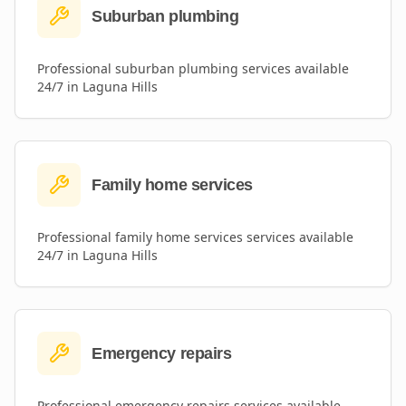
Suburban plumbing
Professional
suburban plumbing
services available
24/7 in
Laguna Hills
Family home services
Professional
family home services
services available
24/7 in
Laguna Hills
Emergency repairs
Professional
emergency repairs
services available