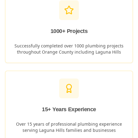
1000+ Projects
Successfully completed over 1000 plumbing projects
throughout Orange County including
Laguna Hills
15+ Years Experience
Over 15 years of professional plumbing experience
serving
Laguna Hills
families and businesses