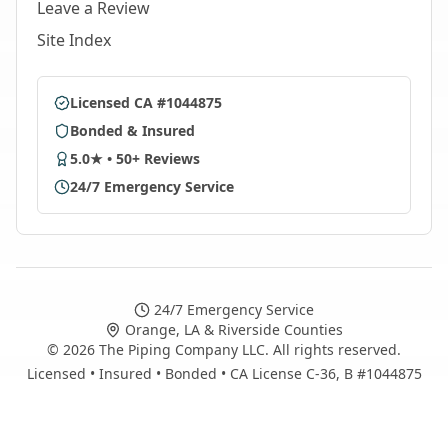
Leave a Review
Site Index
Licensed CA #1044875
Bonded & Insured
5.0★ • 50+ Reviews
24/7 Emergency Service
24/7 Emergency Service
Orange, LA & Riverside Counties
©
2026
The Piping Company LLC. All rights reserved.
Licensed • Insured • Bonded • CA License C-36, B #1044875