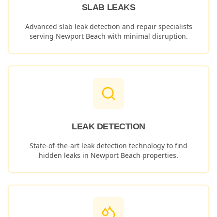
SLAB LEAKS
Advanced slab leak detection and repair specialists
serving
Newport Beach
with minimal disruption.
LEAK DETECTION
State-of-the-art leak detection technology to find
hidden leaks in
Newport Beach
properties.