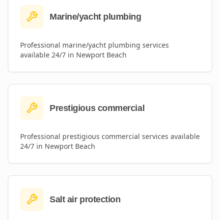
Marine/yacht plumbing
Professional
marine/yacht plumbing
services
available 24/7 in
Newport Beach
Prestigious commercial
Professional
prestigious commercial
services available
24/7 in
Newport Beach
Salt air protection