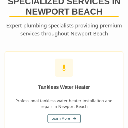
SPECIALIZED SERVICES IN
NEWPORT BEACH
Expert plumbing specialists providing premium
services throughout
Newport Beach
Tankless Water Heater
Professional tankless water heater installation and
repair in Newport Beach
Learn More