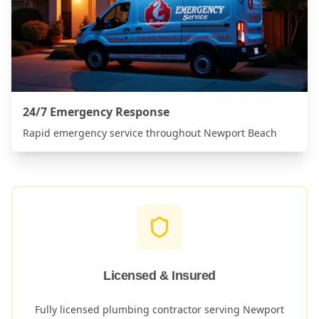
24/7 Emergency Response
Rapid emergency service throughout
Newport Beach
Licensed & Insured
Fully licensed plumbing contractor serving
Newport