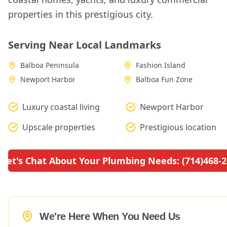
properties in this prestigious city.
Serving Near Local Landmarks
Balboa Peninsula
Fashion Island
Newport Harbor
Balboa Fun Zone
Luxury coastal living
Newport Harbor
Upscale properties
Prestigious location
Let's Chat About Your Plumbing Needs: (714)468-
We're Here When You Need Us