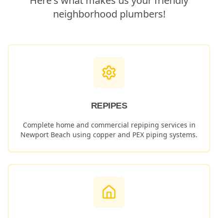
Here's what makes us your friendly
neighborhood plumbers!
REPIPES
Complete home and commercial repiping services in
Newport Beach
using copper and PEX piping systems.