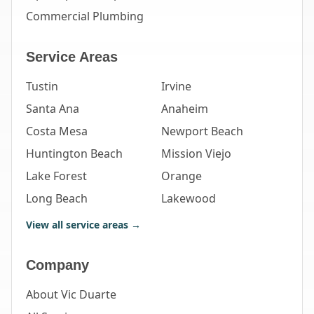
Commercial Plumbing
Service Areas
Tustin
Irvine
Santa Ana
Anaheim
Costa Mesa
Newport Beach
Huntington Beach
Mission Viejo
Lake Forest
Orange
Long Beach
Lakewood
View all service areas →
Company
About Vic Duarte