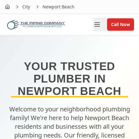
City
Newport Beach
Home
Call Now
YOUR TRUSTED
PLUMBER IN
NEWPORT BEACH
Welcome to your neighborhood plumbing
family! We're here to help
Newport Beach
residents and businesses with all your
plumbing needs. Our friendly, licensed