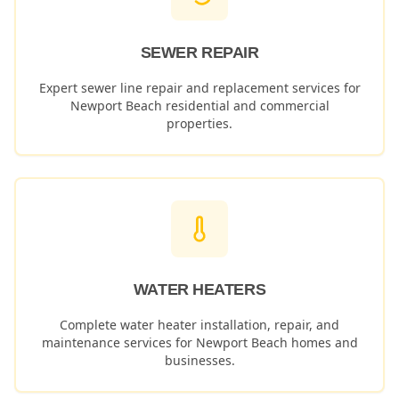
SEWER REPAIR
Expert sewer line repair and replacement services for
Newport Beach
residential and commercial
properties.
WATER HEATERS
Complete water heater installation, repair, and
maintenance services for
Newport Beach
homes and
businesses.