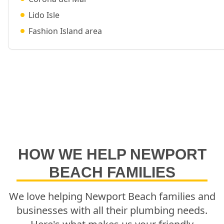
Lido Isle
Fashion Island area
HOW WE HELP
NEWPORT
BEACH
FAMILIES
We love helping
Newport Beach
families and
businesses with all their plumbing needs.