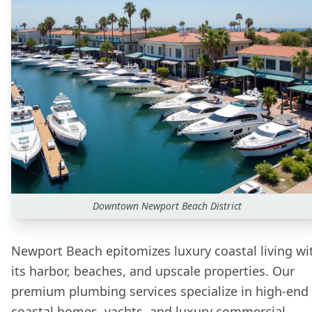
Downtown
Newport Beach
District
Newport Beach epitomizes luxury coastal living wi
its harbor, beaches, and upscale properties. Our
premium plumbing services specialize in high-end
coastal homes, yachts, and luxury commercial