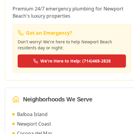
Premium 24/7 emergency plumbing for Newport
Beach's luxury properties
Got an Emergency?
Don't worry! We're here to help
Newport Beach
residents day or night:
We're Here to Help: (714)468-2828
Neighborhoods We Serve
Balboa Island
Newport Coast
Corona del Mar