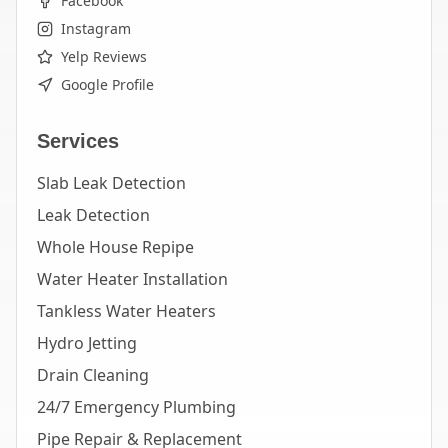
Facebook
Instagram
Yelp Reviews
Google Profile
Services
Slab Leak Detection
Leak Detection
Whole House Repipe
Water Heater Installation
Tankless Water Heaters
Hydro Jetting
Drain Cleaning
24/7 Emergency Plumbing
Pipe Repair & Replacement