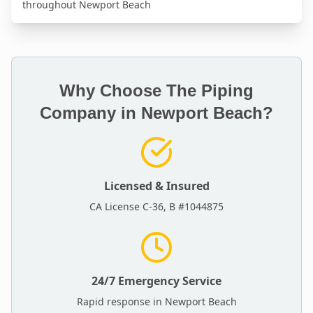
throughout
Newport Beach
Why Choose The Piping
Company in
Newport Beach
?
Licensed & Insured
CA License C-36, B #1044875
24/7 Emergency Service
Rapid response in
Newport Beach