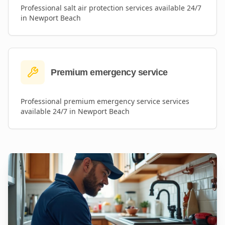
Professional
salt air protection
services available 24/7
in
Newport Beach
Premium emergency service
Professional
premium emergency service
services
available 24/7 in
Newport Beach