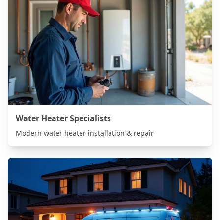
Water Heater Specialists
Modern water heater installation & repair