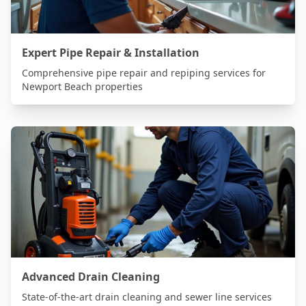
Expert Pipe Repair & Installation
Comprehensive pipe repair and repiping services for
Newport Beach
properties
Advanced Drain Cleaning
State-of-the-art drain cleaning and sewer line services