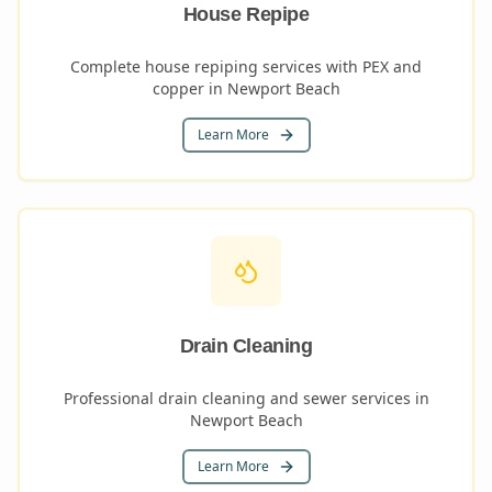
House Repipe
Complete house repiping services with PEX and
copper in Newport Beach
Learn More
Drain Cleaning
Professional drain cleaning and sewer services in
Newport Beach
Learn More