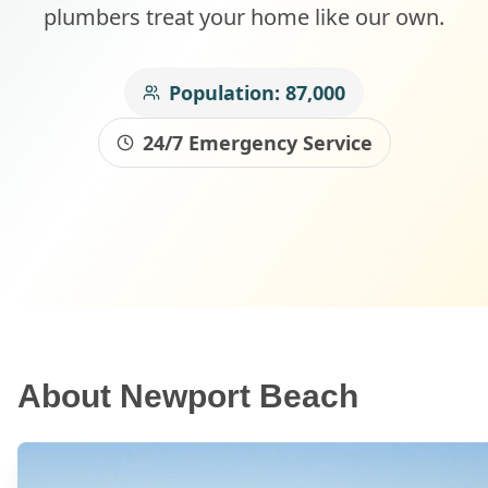
plumbers treat your home like our own.
Population:
87,000
24/7 Emergency Service
About
Newport Beach