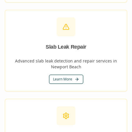
Slab Leak Repair
Advanced slab leak detection and repair services in
Newport Beach
Learn More