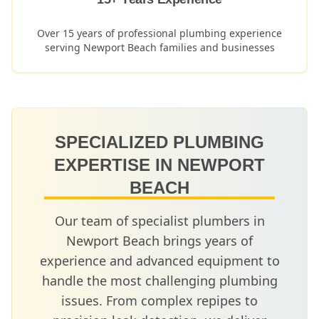
Over 15 years of professional plumbing experience
serving
Newport Beach
families and businesses
SPECIALIZED PLUMBING
EXPERTISE IN
NEWPORT
BEACH
Our team of specialist plumbers in
Newport Beach
brings years of
experience and advanced equipment to
handle the most challenging plumbing
issues. From complex repipes to