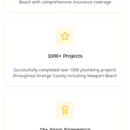
Beach
with comprehensive insurance coverage
1000+ Projects
Successfully completed over 1000 plumbing projects
throughout Orange County including
Newport Beach
15+ Years Experience