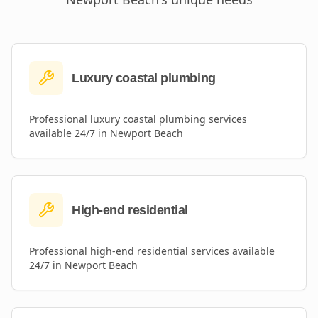
Luxury coastal plumbing
Professional
luxury coastal plumbing
services
available 24/7 in
Newport Beach
High-end residential
Professional
high-end residential
services available
24/7 in
Newport Beach