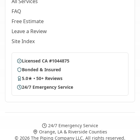
All Services
FAQ
Free Estimate
Leave a Review
Site Index
Licensed CA #1044875
Bonded & Insured
5.0★ • 50+ Reviews
24/7 Emergency Service
24/7 Emergency Service
Orange, LA & Riverside Counties
©
2026
The Piping Company LLC. All rights reserved.