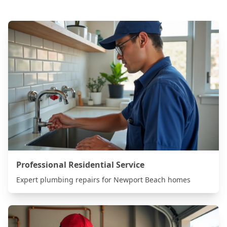
Professional Residential Service
Expert plumbing repairs for
Newport Beach
homes