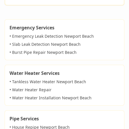
Emergency Services
• Emergency Leak Detection
Newport Beach
• Slab Leak Detection
Newport Beach
• Burst Pipe Repair
Newport Beach
Water Heater Services
• Tankless Water Heater
Newport Beach
• Water Heater Repair
• Water Heater Installation
Newport Beach
Pipe Services
• House Repipe
Newport Beach