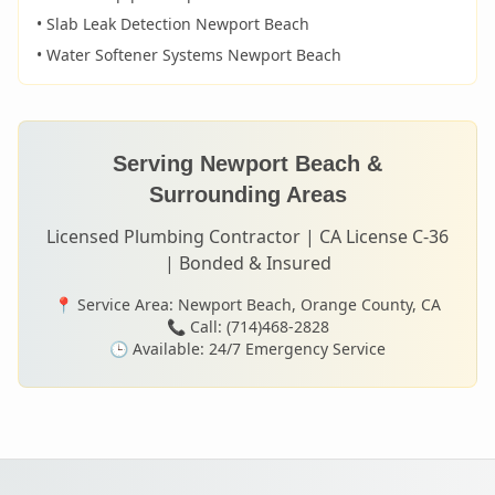
• Slab Leak Detection
Newport Beach
• Water Softener Systems
Newport Beach
Serving
Newport Beach
&
Surrounding Areas
Licensed Plumbing Contractor | CA License C-36
| Bonded & Insured
📍 Service Area:
Newport Beach
, Orange County, CA
📞 Call: (714)468-2828
🕒 Available: 24/7 Emergency Service