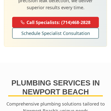
precision leak detection, we deliver
superior results every time.
Call Specialists:
(714)468-2828
Schedule Specialist Consultation
PLUMBING SERVICES IN
NEWPORT BEACH
Comprehensive plumbing solutions tailored to
Newport Beach
's unique needs