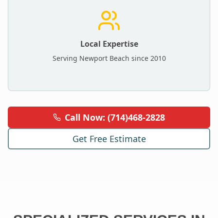
Local Expertise
Serving
Newport Beach
since 2010
Call Now: (714)468-2828
Get Free Estimate