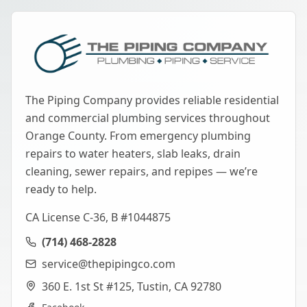
The Piping Company provides reliable residential
and commercial plumbing services throughout
Orange County. From emergency plumbing
repairs to water heaters, slab leaks, drain
cleaning, sewer repairs, and repipes — we’re
ready to help.
CA License C-36, B #1044875
(714) 468-2828
service@thepipingco.com
360 E. 1st St #125, Tustin, CA 92780