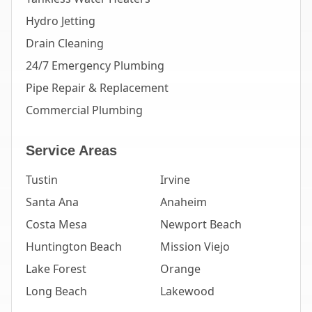
Hydro Jetting
Drain Cleaning
24/7 Emergency Plumbing
Pipe Repair & Replacement
Commercial Plumbing
Service Areas
Tustin
Irvine
Santa Ana
Anaheim
Costa Mesa
Newport Beach
Huntington Beach
Mission Viejo
Lake Forest
Orange
Long Beach
Lakewood