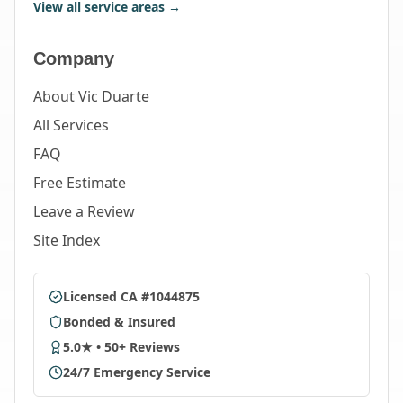
View all service areas →
Company
About Vic Duarte
All Services
FAQ
Free Estimate
Leave a Review
Site Index
Licensed CA #1044875
Bonded & Insured
5.0★ • 50+ Reviews
24/7 Emergency Service