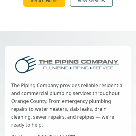
Return Home
View Services
The Piping Company provides reliable residential
and commercial plumbing services throughout
Orange County. From emergency plumbing
repairs to water heaters, slab leaks, drain
cleaning, sewer repairs, and repipes — we’re
ready to help.