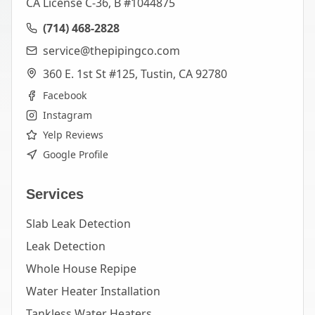
CA License C-36, B #1044875
(714) 468-2828
service@thepipingco.com
360 E. 1st St #125, Tustin, CA 92780
Facebook
Instagram
Yelp Reviews
Google Profile
Services
Slab Leak Detection
Leak Detection
Whole House Repipe
Water Heater Installation
Tankless Water Heaters