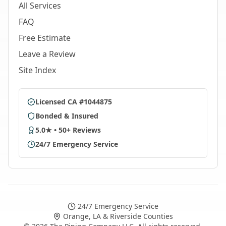
All Services
FAQ
Free Estimate
Leave a Review
Site Index
Licensed CA #1044875
Bonded & Insured
5.0★ • 50+ Reviews
24/7 Emergency Service
24/7 Emergency Service
Orange, LA & Riverside Counties