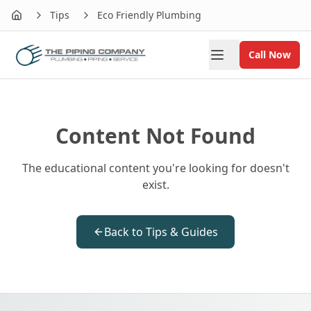
Tips
Eco Friendly Plumbing
Home
Call Now
Content Not Found
The educational content you're looking for doesn't
exist.
Back to Tips & Guides