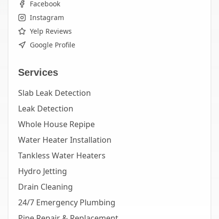
Facebook
Instagram
Yelp Reviews
Google Profile
Services
Slab Leak Detection
Leak Detection
Whole House Repipe
Water Heater Installation
Tankless Water Heaters
Hydro Jetting
Drain Cleaning
24/7 Emergency Plumbing
Pipe Repair & Replacement