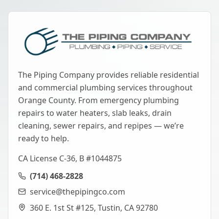
The Piping Company provides reliable residential
and commercial plumbing services throughout
Orange County. From emergency plumbing
repairs to water heaters, slab leaks, drain
cleaning, sewer repairs, and repipes — we’re
ready to help.
CA License C-36, B #1044875
(714) 468-2828
service@thepipingco.com
360 E. 1st St #125, Tustin, CA 92780