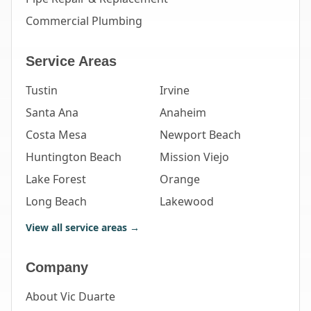
Commercial Plumbing
Service Areas
Tustin
Irvine
Santa Ana
Anaheim
Costa Mesa
Newport Beach
Huntington Beach
Mission Viejo
Lake Forest
Orange
Long Beach
Lakewood
View all service areas →
Company
About Vic Duarte