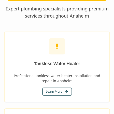
Expert plumbing specialists providing premium
services throughout
Anaheim
Tankless Water Heater
Professional tankless water heater installation and
repair in Anaheim
Learn More