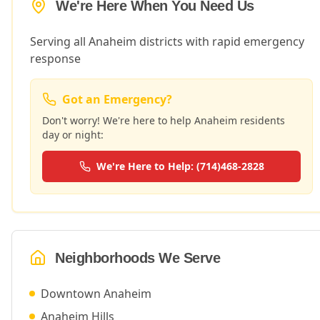
We're Here When You Need Us
Serving all Anaheim districts with rapid emergency
response
Got an Emergency?
Don't worry! We're here to help
Anaheim
residents
day or night:
We're Here to Help: (714)468-2828
Neighborhoods We Serve
Downtown Anaheim
Anaheim Hills