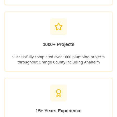
1000+ Projects
Successfully completed over 1000 plumbing projects
throughout Orange County including
Anaheim
15+ Years Experience