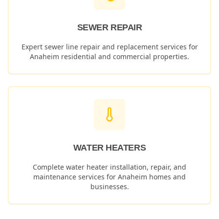
SEWER REPAIR
Expert sewer line repair and replacement services for
Anaheim
residential and commercial properties.
WATER HEATERS
Complete water heater installation, repair, and
maintenance services for
Anaheim
homes and
businesses.