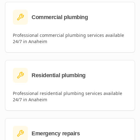
Commercial plumbing
Professional
commercial plumbing
services available
24/7 in
Anaheim
Residential plumbing
Professional
residential plumbing
services available
24/7 in
Anaheim
Emergency repairs