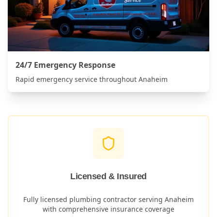
24/7 Emergency Response
Rapid emergency service throughout
Anaheim
Licensed & Insured
Fully licensed plumbing contractor serving
Anaheim
with comprehensive insurance coverage