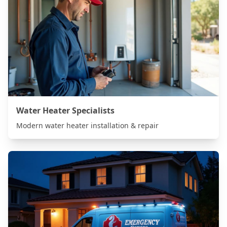
Water Heater Specialists
Modern water heater installation & repair