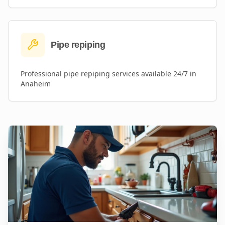
Pipe repiping
Professional
pipe repiping
services available 24/7 in
Anaheim