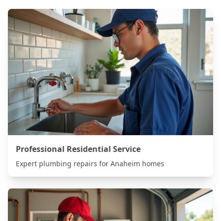
Professional Residential Service
Expert plumbing repairs for
Anaheim
homes