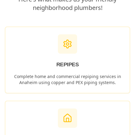
neighborhood plumbers!
REPIPES
Complete home and commercial repiping services in
Anaheim
using copper and PEX piping systems.