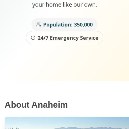
your home like our own.
Population:
350,000
24/7 Emergency Service
About
Anaheim