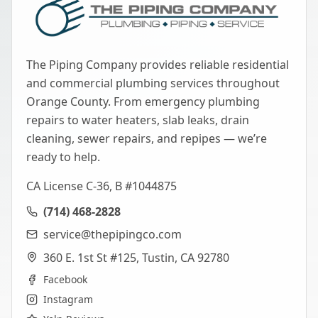
The Piping Company provides reliable residential
and commercial plumbing services throughout
Orange County. From emergency plumbing
repairs to water heaters, slab leaks, drain
cleaning, sewer repairs, and repipes — we’re
ready to help.
CA License C-36, B #1044875
(714) 468-2828
service@thepipingco.com
360 E. 1st St #125, Tustin, CA 92780
Facebook
Instagram