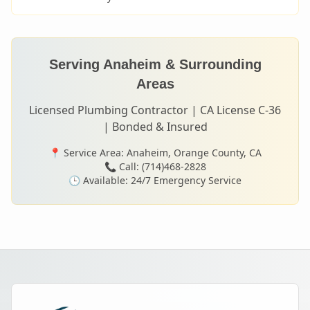
Serving
Anaheim
& Surrounding
Areas
Licensed Plumbing Contractor | CA License C-36
| Bonded & Insured
📍 Service Area:
Anaheim
, Orange County, CA
📞 Call: (714)468-2828
🕒 Available: 24/7 Emergency Service