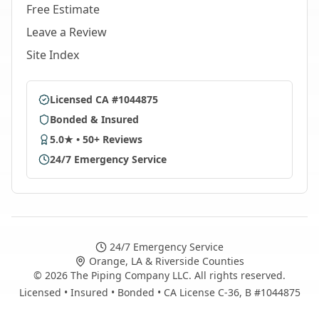
Free Estimate
Leave a Review
Site Index
Licensed CA #1044875
Bonded & Insured
5.0★ • 50+ Reviews
24/7 Emergency Service
24/7 Emergency Service
Orange, LA & Riverside Counties
©
2026
The Piping Company LLC. All rights reserved.
Licensed • Insured • Bonded • CA License C-36, B #1044875