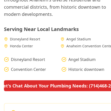
commercial districts, from historic downtown to
modern developments.
Serving Near Local Landmarks
Disneyland Resort
Angel Stadium
Honda Center
Anaheim Convention Cent
Disneyland Resort
Angel Stadium
Convention Center
Historic downtown
Let's Chat About Your Plumbing Needs: (714)468-