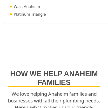
West Anaheim
Platinum Triangle
HOW WE HELP
ANAHEIM
FAMILIES
We love helping
Anaheim
families and
businesses with all their plumbing needs.
Here's what makes us your friendly