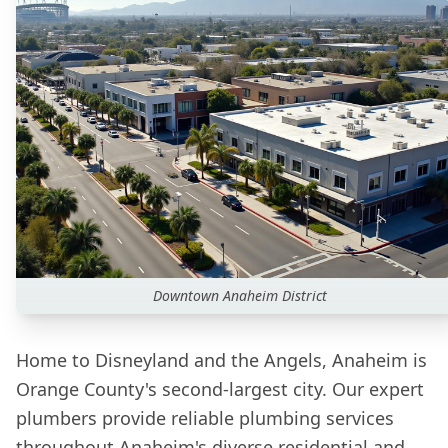
Downtown
Anaheim
District
Home to Disneyland and the Angels, Anaheim is
Orange County's second-largest city. Our expert
plumbers provide reliable plumbing services
throughout Anaheim's diverse residential and