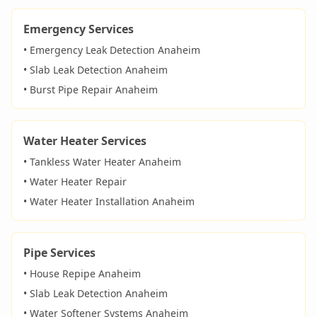
Emergency Services
• Emergency Leak Detection
Anaheim
• Slab Leak Detection
Anaheim
• Burst Pipe Repair
Anaheim
Water Heater Services
• Tankless Water Heater
Anaheim
• Water Heater Repair
• Water Heater Installation
Anaheim
Pipe Services
• House Repipe
Anaheim
• Slab Leak Detection
Anaheim
• Water Softener Systems
Anaheim