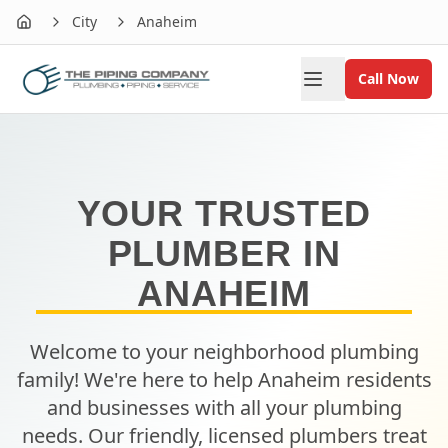
City
Anaheim
Home
Call Now
YOUR TRUSTED
PLUMBER IN
ANAHEIM
Welcome to your neighborhood plumbing
family! We're here to help
Anaheim
residents
and businesses with all your plumbing
needs. Our friendly, licensed plumbers treat