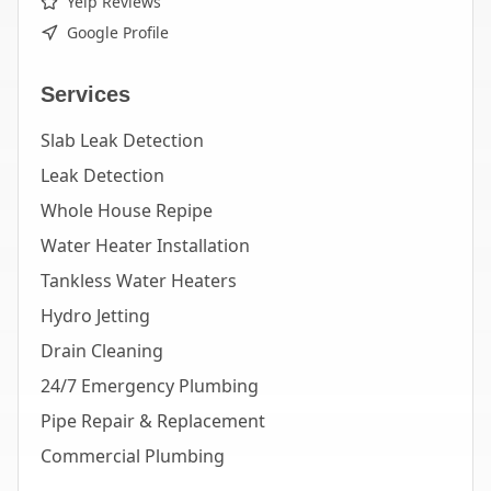
Yelp Reviews
Google Profile
Services
Slab Leak Detection
Leak Detection
Whole House Repipe
Water Heater Installation
Tankless Water Heaters
Hydro Jetting
Drain Cleaning
24/7 Emergency Plumbing
Pipe Repair & Replacement
Commercial Plumbing