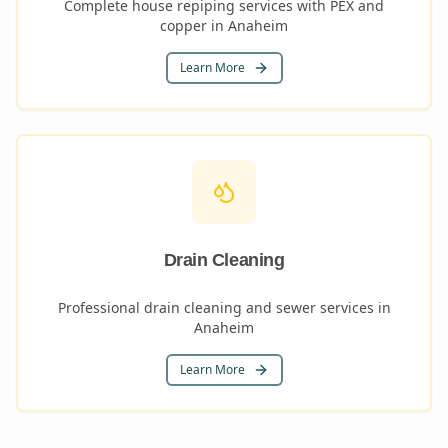
Complete house repiping services with PEX and
copper in Anaheim
Learn More
Drain Cleaning
Professional drain cleaning and sewer services in
Anaheim
Learn More