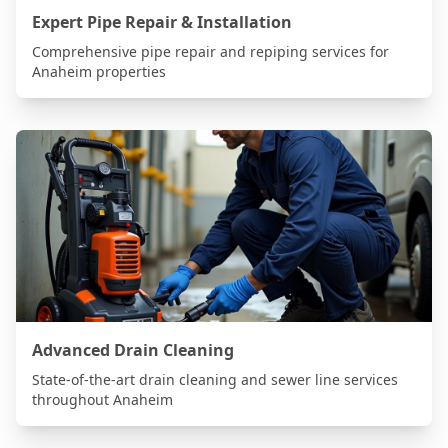
Expert Pipe Repair & Installation
Comprehensive pipe repair and repiping services for
Anaheim
properties
Advanced Drain Cleaning
State-of-the-art drain cleaning and sewer line services
throughout
Anaheim