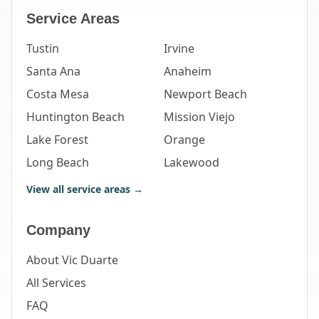
Service Areas
Tustin
Irvine
Santa Ana
Anaheim
Costa Mesa
Newport Beach
Huntington Beach
Mission Viejo
Lake Forest
Orange
Long Beach
Lakewood
View all service areas →
Company
About Vic Duarte
All Services
FAQ