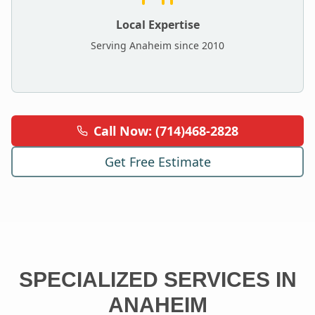
Local Expertise
Serving
Anaheim
since 2010
Call Now: (714)468-2828
Get Free Estimate
SPECIALIZED SERVICES IN
ANAHEIM