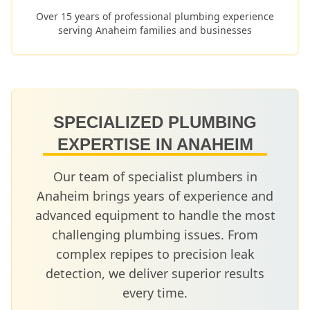
Over 15 years of professional plumbing experience
serving
Anaheim
families and businesses
SPECIALIZED PLUMBING
EXPERTISE IN
ANAHEIM
Our team of specialist plumbers in
Anaheim
brings years of experience and
advanced equipment to handle the most
challenging plumbing issues. From
complex repipes to precision leak
detection, we deliver superior results
every time.