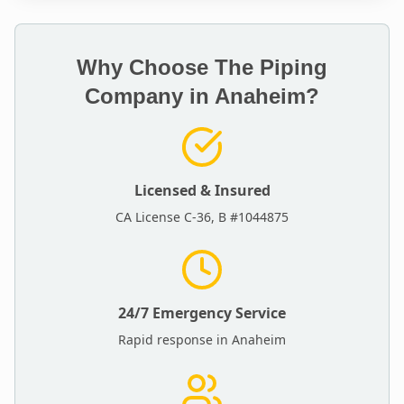
Why Choose The Piping
Company in
Anaheim
?
Licensed & Insured
CA License C-36, B #1044875
24/7 Emergency Service
Rapid response in
Anaheim