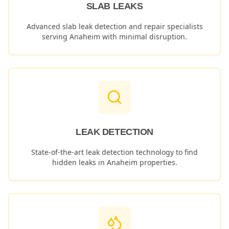
SLAB LEAKS
Advanced slab leak detection and repair specialists
serving
Anaheim
with minimal disruption.
LEAK DETECTION
State-of-the-art leak detection technology to find
hidden leaks in
Anaheim
properties.