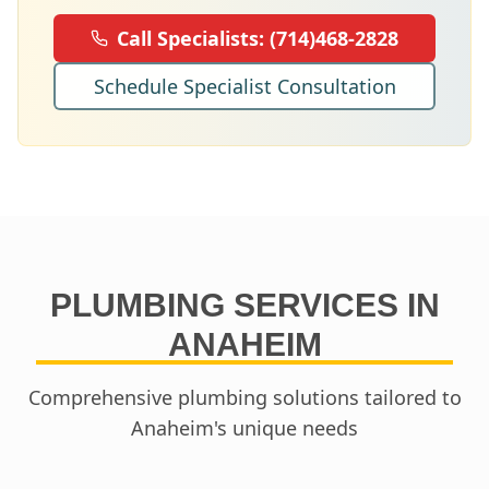
Call Specialists:
(714)468-2828
Schedule Specialist Consultation
PLUMBING SERVICES IN
ANAHEIM
Comprehensive plumbing solutions tailored to
Anaheim
's unique needs