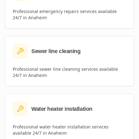
Professional
emergency repairs
services available
24/7 in
Anaheim
Sewer line cleaning
Professional
sewer line cleaning
services available
24/7 in
Anaheim
Water heater installation
Professional
water heater installation
services
available 24/7 in
Anaheim