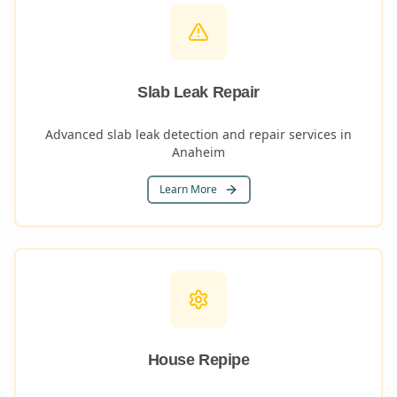
Slab Leak Repair
Advanced slab leak detection and repair services in
Anaheim
Learn More
House Repipe