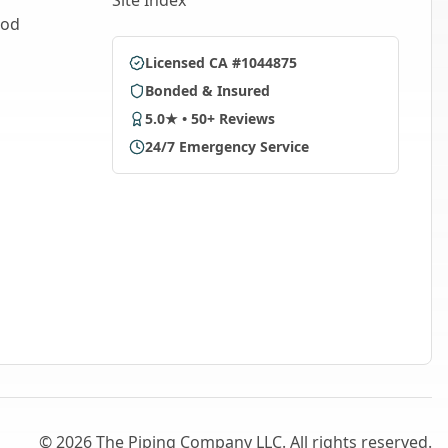
Site Index
ood
Licensed CA #1044875
Bonded & Insured
5.0★ • 50+ Reviews
24/7 Emergency Service
©
2026
The Piping Company LLC. All rights reserved.