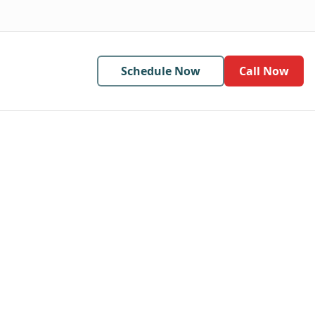
Schedule Now
Call Now