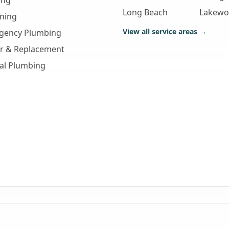
ing
Long Beach
Lakew
aning
View all service areas →
gency Plumbing
ir & Replacement
al Plumbing