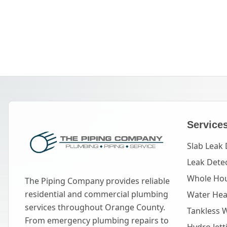
Service
Slab Leak 
Leak Dete
Whole Hou
The Piping Company provides reliable
residential and commercial plumbing
Water Heat
services throughout Orange County.
Tankless 
From emergency plumbing repairs to