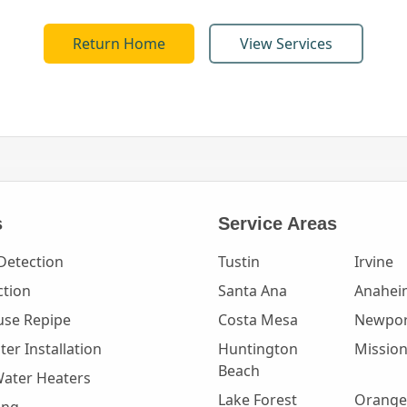
Return Home
View Services
s
Service Areas
Detection
Tustin
Irvine
ction
Santa Ana
Anahei
se Repipe
Costa Mesa
Newpor
er Installation
Huntington
Mission
Beach
Water Heaters
Lake Forest
Orange