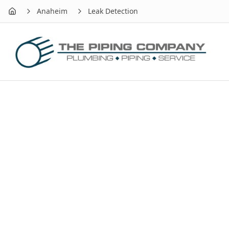
Anaheim
Leak Detection
Home