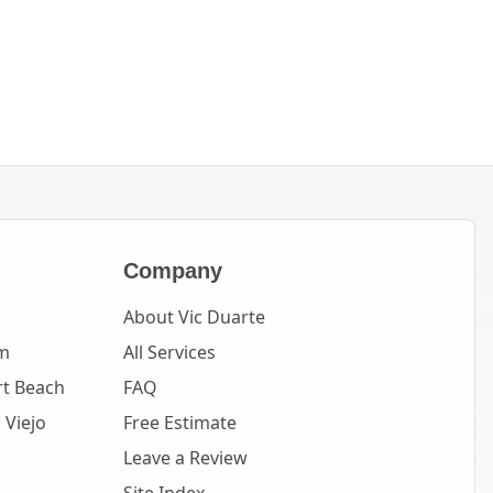
Company
About Vic Duarte
m
All Services
t Beach
FAQ
 Viejo
Free Estimate
Leave a Review