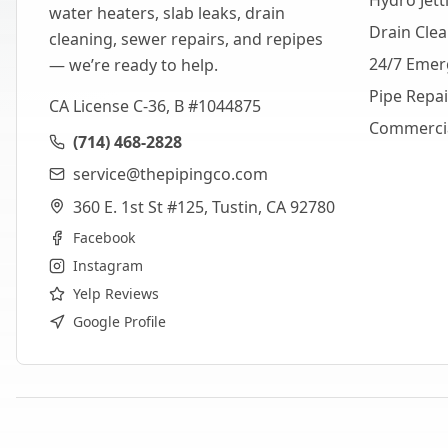
Hydro Jett
water heaters, slab leaks, drain
Drain Cle
cleaning, sewer repairs, and repipes
24/7 Emer
— we’re ready to help.
Pipe Repa
CA License C-36, B #1044875
Commerci
(714) 468-2828
service@thepipingco.com
360 E. 1st St #125, Tustin, CA 92780
Facebook
Instagram
Yelp Reviews
Google Profile