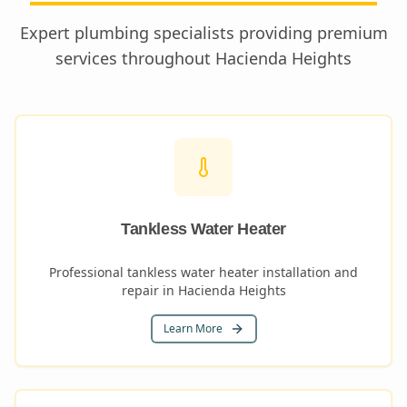
Expert plumbing specialists providing premium
services throughout
Hacienda Heights
Tankless Water Heater
Professional tankless water heater installation and
repair in Hacienda Heights
Learn More