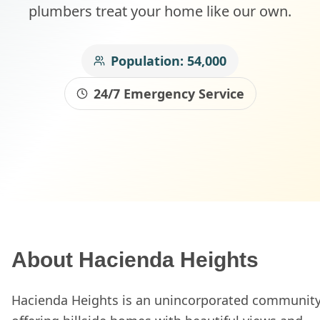
plumbers treat your home like our own.
Population:
54,000
24/7 Emergency Service
About
Hacienda Heights
Hacienda Heights is an unincorporated communit