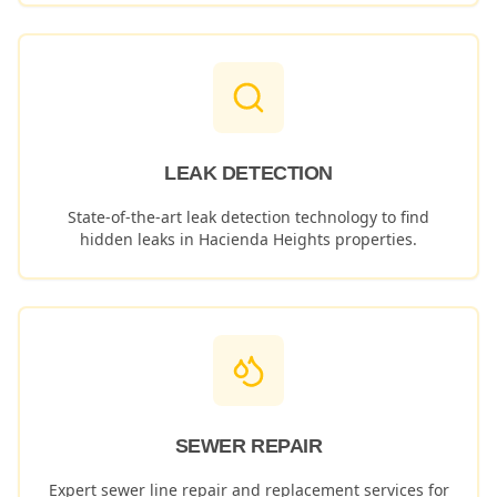
LEAK DETECTION
State-of-the-art leak detection technology to find
hidden leaks in
Hacienda Heights
properties.
SEWER REPAIR
Expert sewer line repair and replacement services for