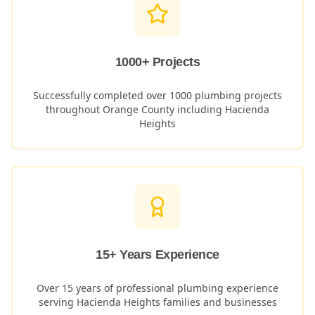
1000+ Projects
Successfully completed over 1000 plumbing projects
throughout Orange County including
Hacienda
Heights
15+ Years Experience
Over 15 years of professional plumbing experience
serving
Hacienda Heights
families and businesses