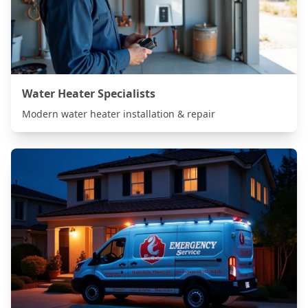
Water Heater Specialists
Modern water heater installation & repair