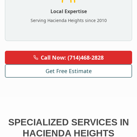
Local Expertise
Serving
Hacienda Heights
since 2010
Call Now: (714)468-2828
Get Free Estimate
SPECIALIZED SERVICES IN
HACIENDA HEIGHTS