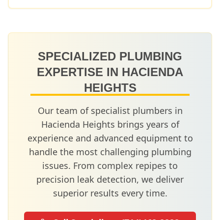
SPECIALIZED PLUMBING
EXPERTISE IN
HACIENDA
HEIGHTS
Our team of specialist plumbers in
Hacienda Heights
brings years of
experience and advanced equipment to
handle the most challenging plumbing
issues. From complex repipes to
precision leak detection, we deliver
superior results every time.