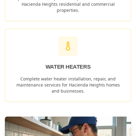
Hacienda Heights
residential and commercial
properties.
WATER HEATERS
Complete water heater installation, repair, and
maintenance services for
Hacienda Heights
homes
and businesses.