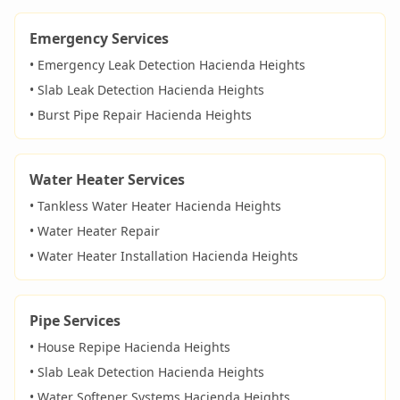
Emergency Services
• Emergency Leak Detection
Hacienda Heights
• Slab Leak Detection
Hacienda Heights
• Burst Pipe Repair
Hacienda Heights
Water Heater Services
• Tankless Water Heater
Hacienda Heights
• Water Heater Repair
• Water Heater Installation
Hacienda Heights
Pipe Services
• House Repipe
Hacienda Heights
• Slab Leak Detection
Hacienda Heights
• Water Softener Systems
Hacienda Heights