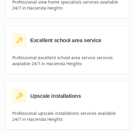
Professional
view home specialists
services available
24/7 in
Hacienda Heights
Excellent school area service
Professional
excellent school area service
services
available 24/7 in
Hacienda Heights
Upscale installations
Professional
upscale installations
services available
24/7 in
Hacienda Heights