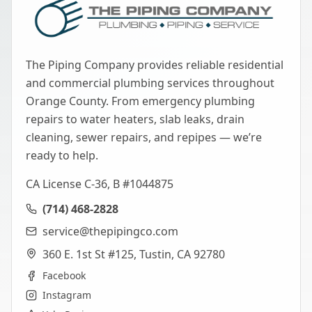
The Piping Company provides reliable residential
and commercial plumbing services throughout
Orange County. From emergency plumbing
repairs to water heaters, slab leaks, drain
cleaning, sewer repairs, and repipes — we’re
ready to help.
CA License C-36, B #1044875
(714) 468-2828
service@thepipingco.com
360 E. 1st St #125, Tustin, CA 92780
Facebook
Instagram