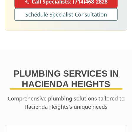
Call Specialists:
(714)468-2828
Schedule Specialist Consultation
PLUMBING SERVICES IN
HACIENDA HEIGHTS
Comprehensive plumbing solutions tailored to
Hacienda Heights
's unique needs