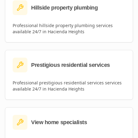
Hillside property plumbing
Professional
hillside property plumbing
services
available 24/7 in
Hacienda Heights
Prestigious residential services
Professional
prestigious residential services
services
available 24/7 in
Hacienda Heights
View home specialists