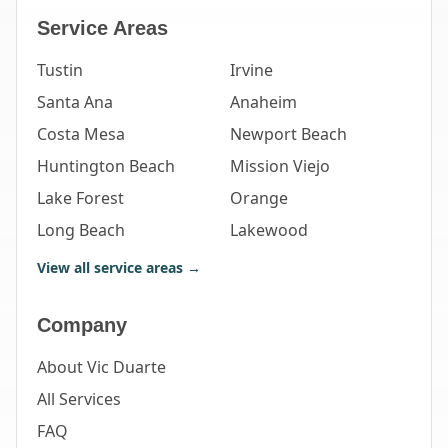
Service Areas
Tustin
Irvine
Santa Ana
Anaheim
Costa Mesa
Newport Beach
Huntington Beach
Mission Viejo
Lake Forest
Orange
Long Beach
Lakewood
View all service areas →
Company
About Vic Duarte
All Services
FAQ