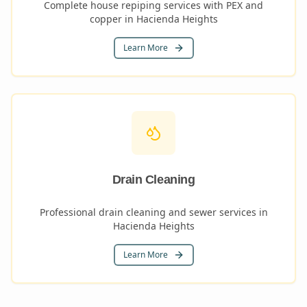
Complete house repiping services with PEX and
copper in Hacienda Heights
Learn More
Drain Cleaning
Professional drain cleaning and sewer services in
Hacienda Heights
Learn More