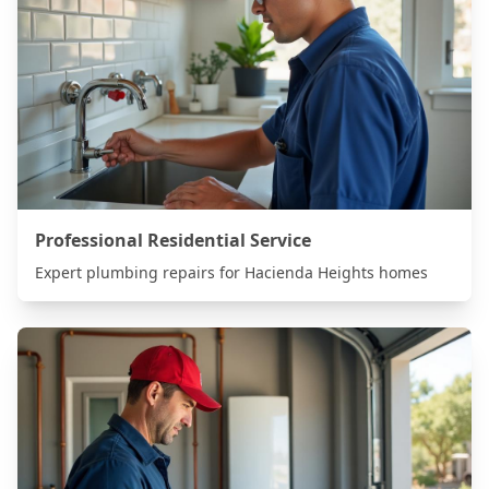
Professional Residential Service
Expert plumbing repairs for
Hacienda Heights
homes