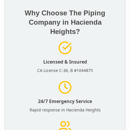
Why Choose The Piping
Company in
Hacienda
Heights
?
Licensed & Insured
CA License C-36, B #1044875
24/7 Emergency Service
Rapid response in
Hacienda Heights