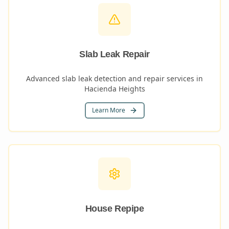
Slab Leak Repair
Advanced slab leak detection and repair services in
Hacienda Heights
Learn More
House Repipe