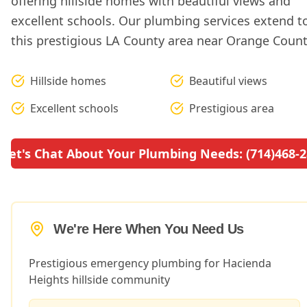
offering hillside homes with beautiful views and
excellent schools. Our plumbing services extend t
this prestigious LA County area near Orange Count
Hillside homes
Beautiful views
Excellent schools
Prestigious area
Let's Chat About Your Plumbing Needs: (714)468-
We're Here When You Need Us
Prestigious emergency plumbing for Hacienda
Heights hillside community