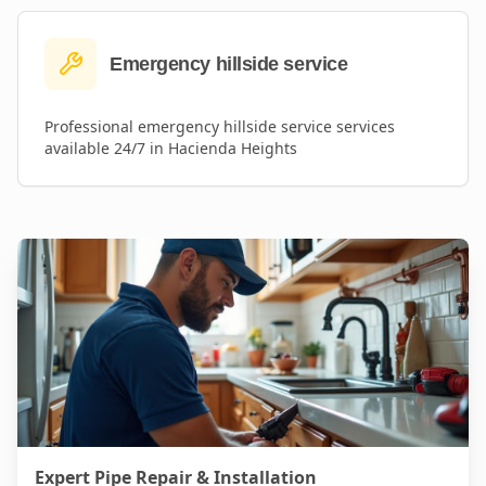
Emergency hillside service
Professional
emergency hillside service
services
available 24/7 in
Hacienda Heights
Expert Pipe Repair & Installation