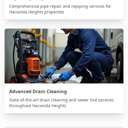
Comprehensive pipe repair and repiping services for
Hacienda Heights
properties
Advanced Drain Cleaning
State-of-the-art drain cleaning and sewer line services
throughout
Hacienda Heights