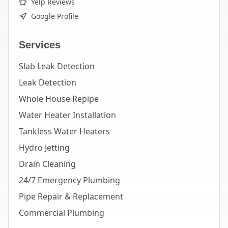
Yelp Reviews
Google Profile
Services
Slab Leak Detection
Leak Detection
Whole House Repipe
Water Heater Installation
Tankless Water Heaters
Hydro Jetting
Drain Cleaning
24/7 Emergency Plumbing
Pipe Repair & Replacement
Commercial Plumbing