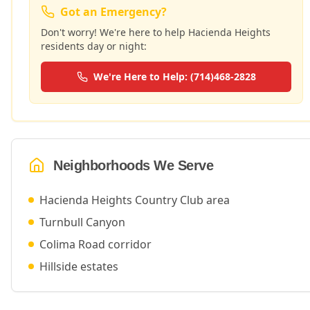
Got an Emergency?
Don't worry! We're here to help
Hacienda Heights
residents day or night:
We're Here to Help: (714)468-2828
Neighborhoods We Serve
Hacienda Heights Country Club area
Turnbull Canyon
Colima Road corridor
Hillside estates