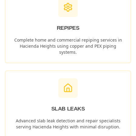
REPIPES
Complete home and commercial repiping services in
Hacienda Heights
using copper and PEX piping
systems.
SLAB LEAKS
Advanced slab leak detection and repair specialists
serving
Hacienda Heights
with minimal disruption.