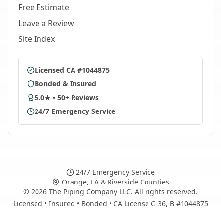
Free Estimate
Leave a Review
Site Index
Licensed CA #1044875
Bonded & Insured
5.0★ • 50+ Reviews
24/7 Emergency Service
24/7 Emergency Service
Orange, LA & Riverside Counties
©
2026
The Piping Company LLC. All rights reserved.
Licensed • Insured • Bonded • CA License C-36, B #1044875