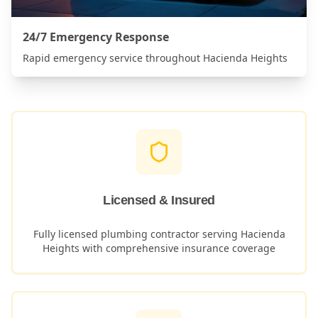
24/7 Emergency Response
Rapid emergency service throughout
Hacienda Heights
Licensed & Insured
Fully licensed plumbing contractor serving
Hacienda
Heights
with comprehensive insurance coverage