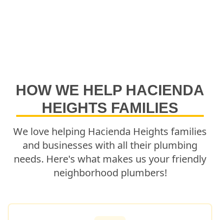
HOW WE HELP
HACIENDA
HEIGHTS
FAMILIES
We love helping
Hacienda Heights
families
and businesses with all their plumbing
needs. Here's what makes us your friendly
neighborhood plumbers!