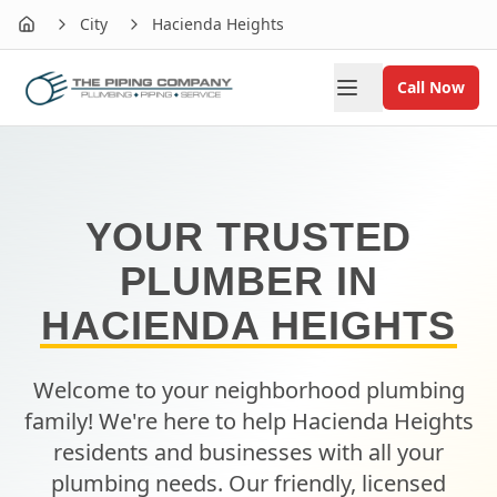
City
Hacienda Heights
Home
Call Now
YOUR TRUSTED
PLUMBER IN
HACIENDA HEIGHTS
Welcome to your neighborhood plumbing
family! We're here to help
Hacienda Heights
residents and businesses with all your
plumbing needs. Our friendly, licensed