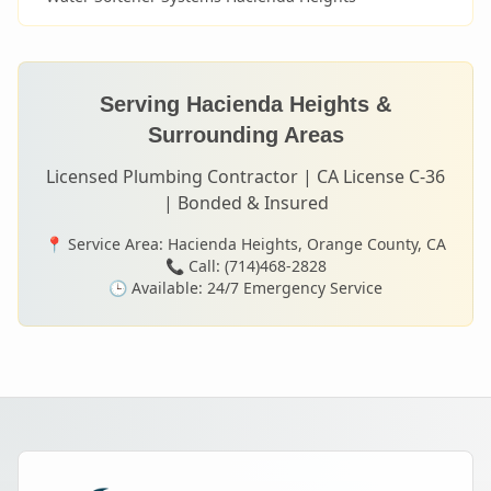
Serving
Hacienda Heights
&
Surrounding Areas
Licensed Plumbing Contractor | CA License C-36
| Bonded & Insured
📍 Service Area:
Hacienda Heights
, Orange County, CA
📞 Call: (714)468-2828
🕒 Available: 24/7 Emergency Service