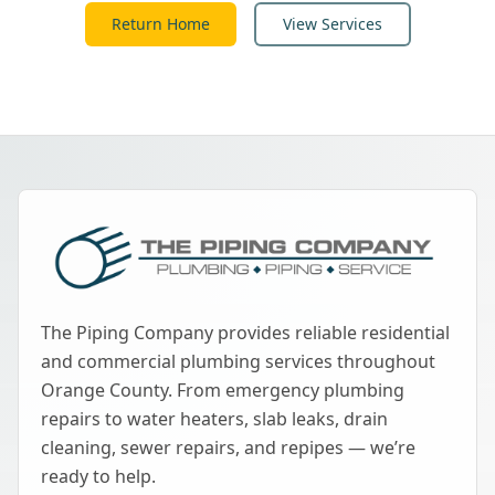
Return Home
View Services
The Piping Company provides reliable residential
and commercial plumbing services throughout
Orange County. From emergency plumbing
repairs to water heaters, slab leaks, drain
cleaning, sewer repairs, and repipes — we’re
ready to help.