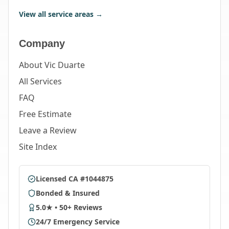
View all service areas →
Company
About Vic Duarte
All Services
FAQ
Free Estimate
Leave a Review
Site Index
Licensed CA #1044875
Bonded & Insured
5.0★ • 50+ Reviews
24/7 Emergency Service