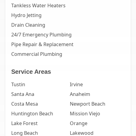
Tankless Water Heaters
Hydro Jetting
Drain Cleaning
24/7 Emergency Plumbing
Pipe Repair & Replacement
Commercial Plumbing
Service Areas
Tustin
Irvine
Santa Ana
Anaheim
Costa Mesa
Newport Beach
Huntington Beach
Mission Viejo
Lake Forest
Orange
Long Beach
Lakewood