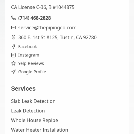
CA License C-36, B #1044875
(714) 468-2828
service@thepipingco.com
360 E. 1st St #125, Tustin, CA 92780
Facebook
Instagram
Yelp Reviews
Google Profile
Services
Slab Leak Detection
Leak Detection
Whole House Repipe
Water Heater Installation