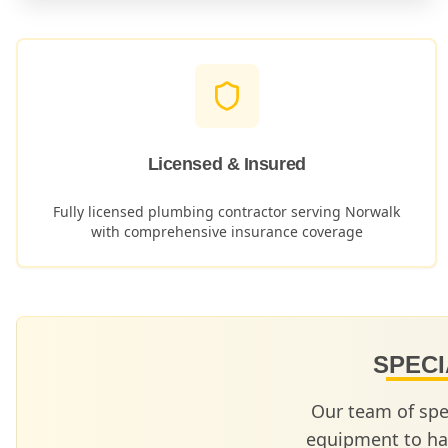
Licensed & Insured
Fully licensed plumbing contractor serving
Norwalk
with comprehensive insurance coverage
SPECI
Our team of spe
equipment to ha