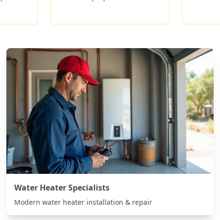
Water Heater Specialists
Modern water heater installation & repair