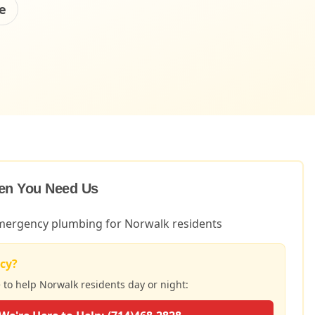
e
en You Need Us
ergency plumbing for Norwalk residents
cy?
e to help
Norwalk
residents day or night: