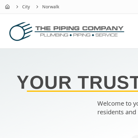
City
Norwalk
Home
YOUR TRUS
Welcome to yo
residents and 