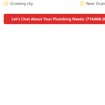
Growing city
Near Oran
Let's Chat About Your Plumbing Needs: (714)468-2