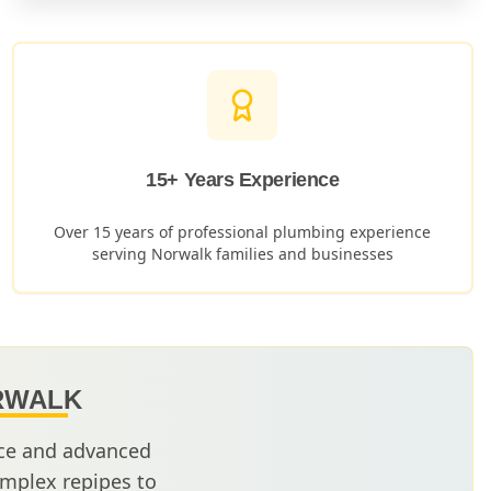
15+ Years Experience
Over 15 years of professional plumbing experience
serving
Norwalk
families and businesses
RWALK
nce and advanced
mplex repipes to