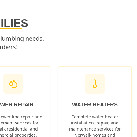
ILIES
 plumbing needs.
mbers!
WER REPAIR
WATER HEATERS
sewer line repair and
Complete water heater
cement services for
installation, repair, and
alk
residential and
maintenance services for
ercial properties.
Norwalk
homes and