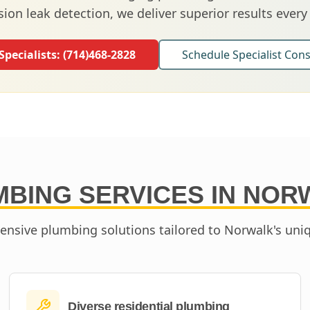
sion leak detection, we deliver superior results every
 Specialists:
(714)468-2828
Schedule Specialist Cons
BING SERVICES IN
NOR
nsive plumbing solutions tailored to
Norwalk
's uni
Diverse residential plumbing