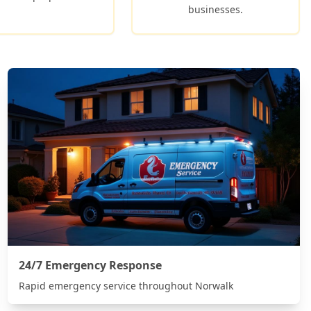
businesses.
24/7 Emergency Response
Rapid emergency service throughout
Norwalk