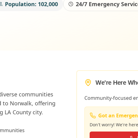
Population:
102,000
24/7 Emergency Servic
We're Here Wh
 diverse communities
Community-focused em
 to Norwalk, offering
 LA County city.
Got an Emergen
Don't worry! We're her
ommunities