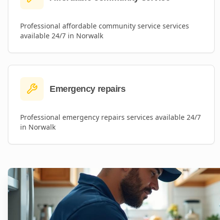
Professional
affordable community service
services
available 24/7 in
Norwalk
Emergency repairs
Professional
emergency repairs
services available 24/7
in
Norwalk