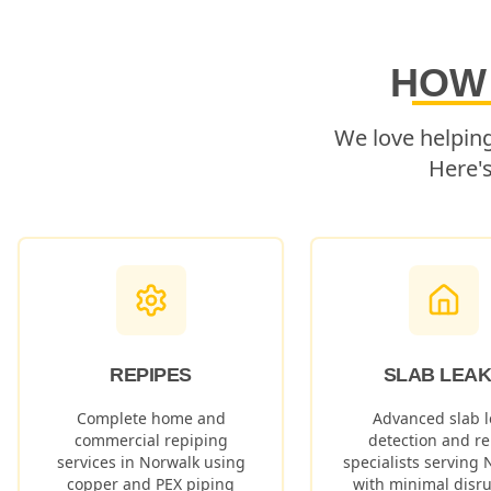
HOW
We love helpin
Here'
REPIPES
SLAB LEA
Complete home and
Advanced slab l
commercial repiping
detection and re
services in
Norwalk
using
specialists serving
copper and PEX piping
with minimal disru