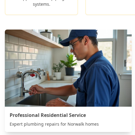
systems.
Professional Residential Service
Expert plumbing repairs for
Norwalk
homes