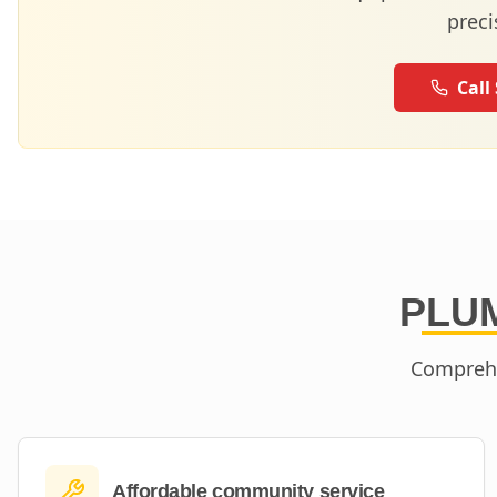
preci
Call
PLUM
Comprehe
Affordable community service