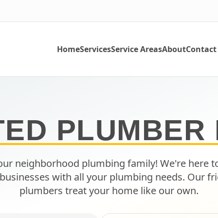
Home
Services
Service Areas
About
Contact
TED PLUMBER 
ur neighborhood plumbing family! We're here t
businesses with all your plumbing needs. Our fri
plumbers treat your home like our own.