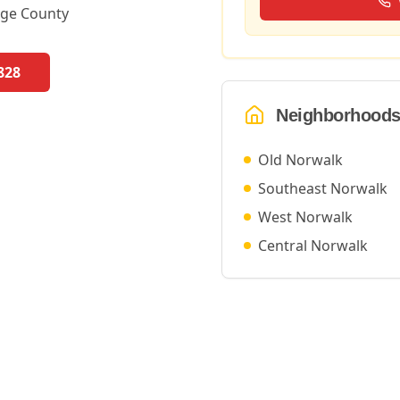
ge County
828
Neighborhoods
Old Norwalk
Southeast Norwalk
West Norwalk
Central Norwalk