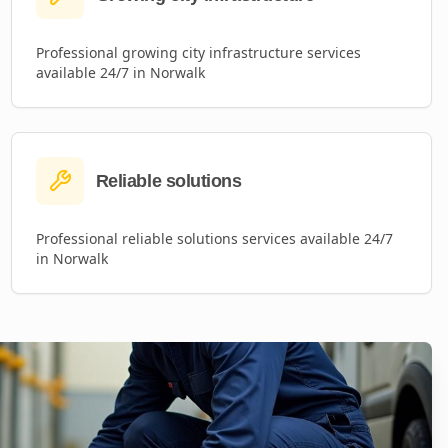
Professional
growing city infrastructure
services
available 24/7 in
Norwalk
Reliable solutions
Professional
reliable solutions
services available 24/7
in
Norwalk