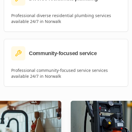
Professional
diverse residential plumbing
services
available 24/7 in
Norwalk
Community-focused service
Professional
community-focused service
services
available 24/7 in
Norwalk