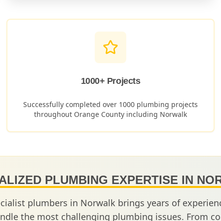
1000+ Projects
Successfully completed over 1000 plumbing projects
throughout Orange County including
Norwalk
ALIZED PLUMBING EXPERTISE IN
NO
cialist plumbers in
Norwalk
brings years of experie
ndle the most challenging plumbing issues. From co