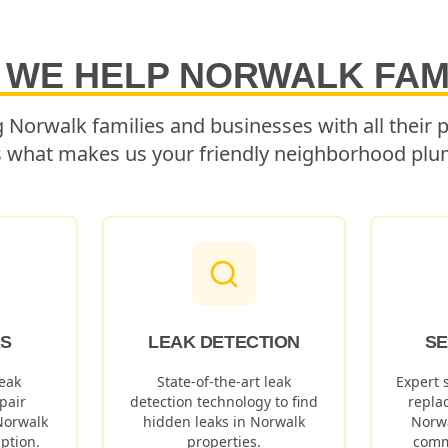
 WE HELP
NORWALK
FAM
g
Norwalk
families and businesses with all their
s what makes us your friendly neighborhood plu
KS
LEAK DETECTION
SE
eak
State-of-the-art leak
Expert 
pair
detection technology to find
repla
Norwalk
hidden leaks in
Norwalk
Norw
ption.
properties.
comm