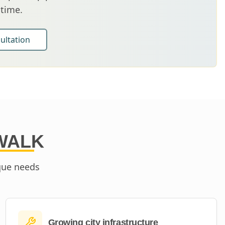
 time.
ultation
WALK
que needs
Growing city infrastructure