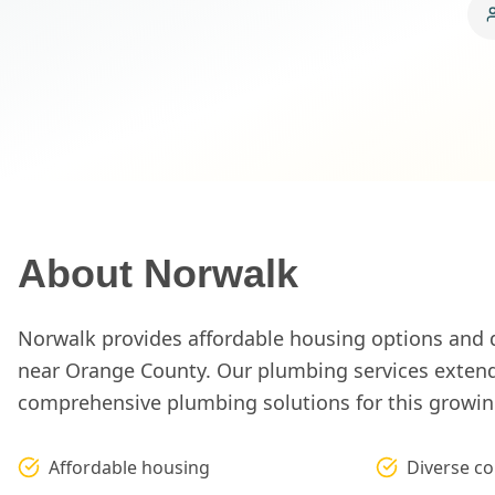
About
Norwalk
Norwalk provides affordable housing options and
near Orange County. Our plumbing services extend
comprehensive plumbing solutions for this growing
Affordable housing
Diverse c