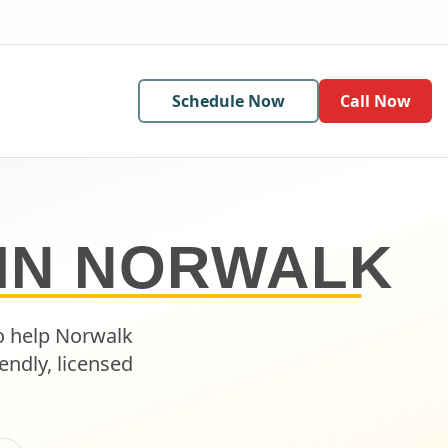
Schedule Now
Call Now
IN
NORWALK
o help
Norwalk
endly, licensed