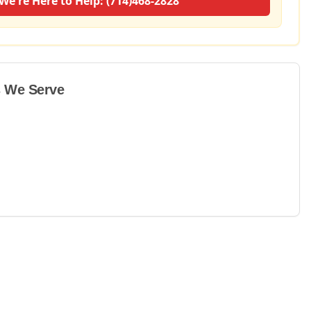
We're Here to Help: (714)468-2828
 We Serve