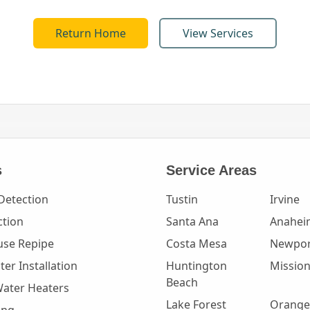
Return Home
View Services
s
Service Areas
Detection
Tustin
Irvine
ction
Santa Ana
Anahei
se Repipe
Costa Mesa
Newpor
er Installation
Huntington
Mission
Beach
Water Heaters
Lake Forest
Orange