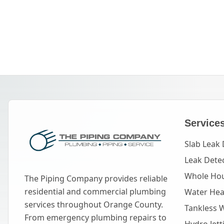
Service
Slab Leak 
Leak Dete
Whole Hou
The Piping Company provides reliable
residential and commercial plumbing
Water Heat
services throughout Orange County.
Tankless 
From emergency plumbing repairs to