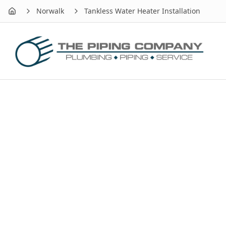
Norwalk
Tankless Water Heater Installation
Home