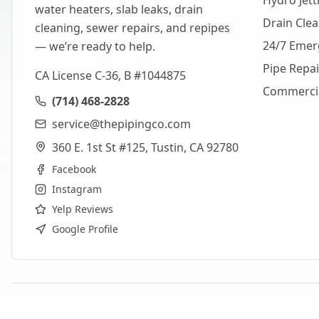
Hydro Jett
water heaters, slab leaks, drain
Drain Cle
cleaning, sewer repairs, and repipes
24/7 Emer
— we’re ready to help.
Pipe Repa
CA License C-36, B #1044875
Commerci
(714) 468-2828
service@thepipingco.com
360 E. 1st St #125, Tustin, CA 92780
Facebook
Instagram
Yelp Reviews
Google Profile