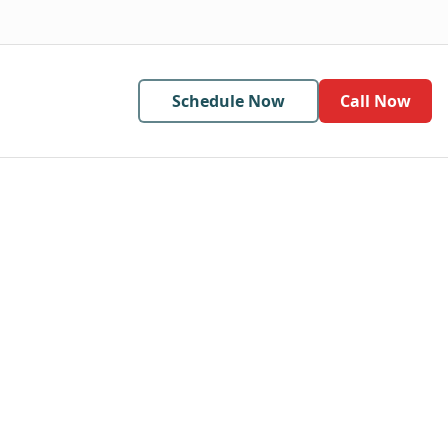
Schedule Now
Call Now