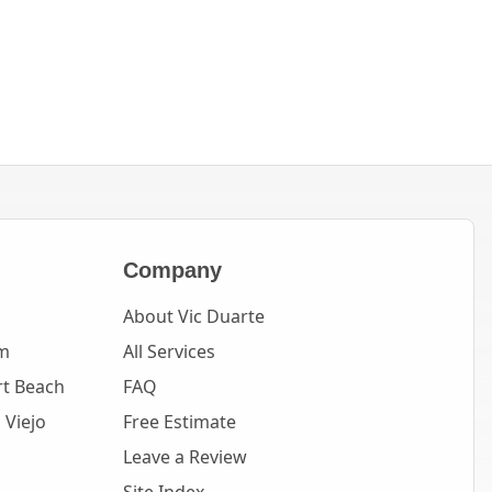
Company
About Vic Duarte
m
All Services
t Beach
FAQ
 Viejo
Free Estimate
Leave a Review