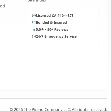
Site Index
ood
Licensed CA #1044875
Bonded & Insured
5.0★ • 50+ Reviews
24/7 Emergency Service
©
2026
The Piping Company LLC. All rights reserved.