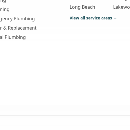
ing
Long Beach
Lakew
aning
View all service areas →
gency Plumbing
ir & Replacement
al Plumbing