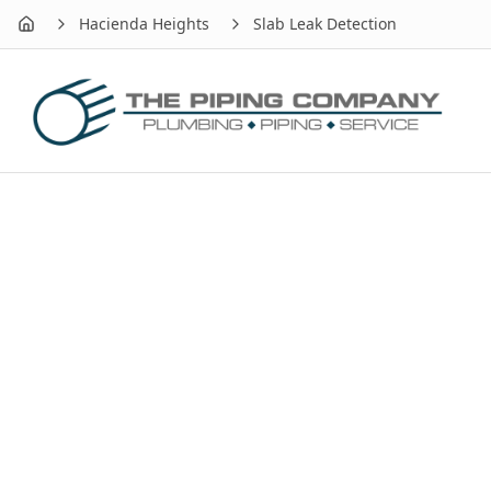
Hacienda Heights
Slab Leak Detection
Home