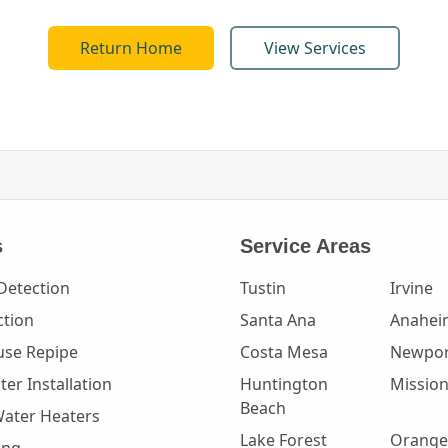
Return Home
View Services
s
Service Areas
Detection
Tustin
Irvine
ction
Santa Ana
Anahei
se Repipe
Costa Mesa
Newpor
er Installation
Huntington
Mission
Beach
Water Heaters
Lake Forest
Orange