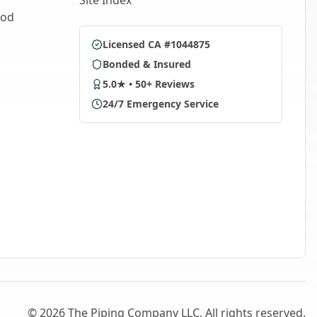
Site Index
ood
Licensed CA #1044875
Bonded & Insured
5.0★ • 50+ Reviews
24/7 Emergency Service
©
2026
The Piping Company LLC. All rights reserved.