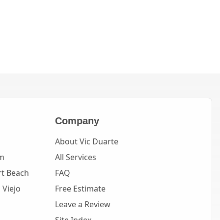
Company
About Vic Duarte
m
All Services
t Beach
FAQ
 Viejo
Free Estimate
Leave a Review