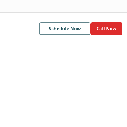
Schedule Now
Call Now