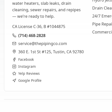
Hydro Jett
water heaters, slab leaks, drain
Drain Cle
cleaning, sewer repairs, and repipes
24/7 Emer
— we’re ready to help.
Pipe Repa
CA License C-36, B #1044875
Commerci
(714) 468-2828
service@thepipingco.com
360 E. 1st St #125, Tustin, CA 92780
Facebook
Instagram
Yelp Reviews
Google Profile