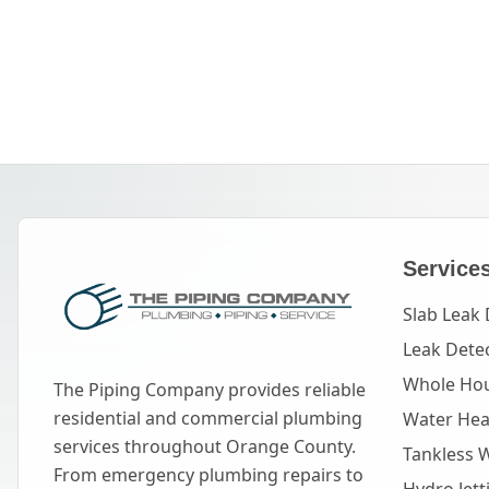
Service
Slab Leak 
Leak Dete
Whole Hou
The Piping Company provides reliable
residential and commercial plumbing
Water Heat
services throughout Orange County.
Tankless 
From emergency plumbing repairs to