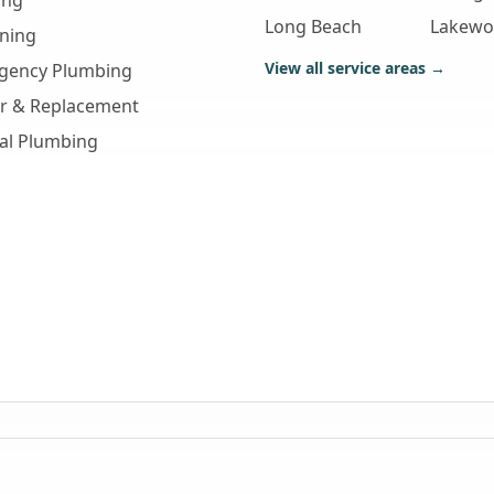
ing
Long Beach
Lakew
aning
View all service areas →
gency Plumbing
ir & Replacement
al Plumbing