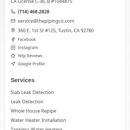
CA License C-36, B #1044875
(714) 468-2828
service@thepipingco.com
360 E. 1st St #125, Tustin, CA 92780
Facebook
Instagram
Yelp Reviews
Google Profile
Services
Slab Leak Detection
Leak Detection
Whole House Repipe
Water Heater Installation
Tankless Water Heaters