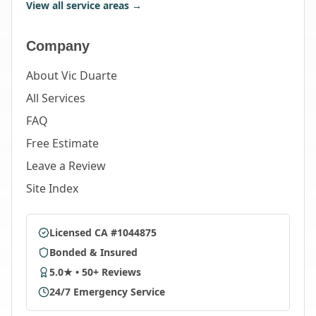
View all service areas →
Company
About Vic Duarte
All Services
FAQ
Free Estimate
Leave a Review
Site Index
Licensed CA #1044875
Bonded & Insured
5.0★ • 50+ Reviews
24/7 Emergency Service