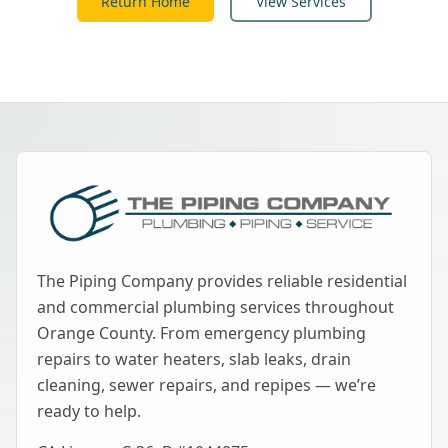
Return Home
View Services
The Piping Company provides reliable residential
and commercial plumbing services throughout
Orange County. From emergency plumbing
repairs to water heaters, slab leaks, drain
cleaning, sewer repairs, and repipes — we’re
ready to help.