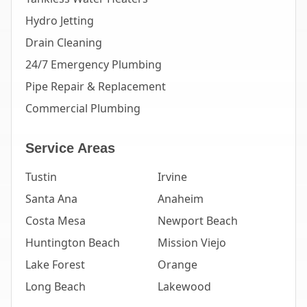
Hydro Jetting
Drain Cleaning
24/7 Emergency Plumbing
Pipe Repair & Replacement
Commercial Plumbing
Service Areas
Tustin
Irvine
Santa Ana
Anaheim
Costa Mesa
Newport Beach
Huntington Beach
Mission Viejo
Lake Forest
Orange
Long Beach
Lakewood