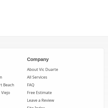
Company
About Vic Duarte
m
All Services
t Beach
FAQ
 Viejo
Free Estimate
Leave a Review