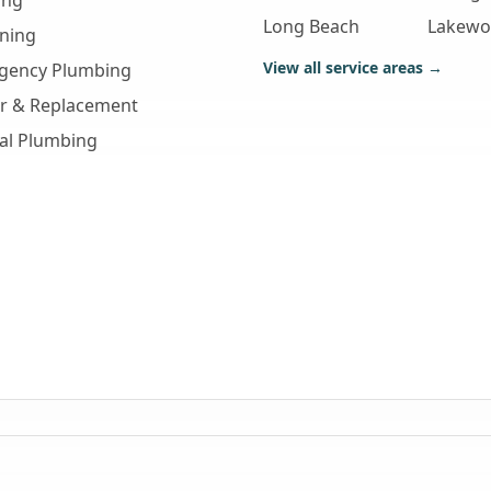
ing
Long Beach
Lakew
aning
View all service areas →
gency Plumbing
ir & Replacement
al Plumbing