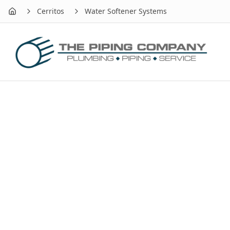
Cerritos
Water Softener Systems
Home