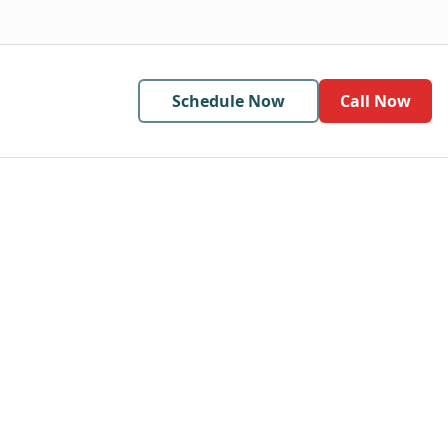
Schedule Now
Call Now