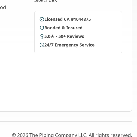
Site Index
ood
Licensed CA #1044875
Bonded & Insured
5.0★ • 50+ Reviews
24/7 Emergency Service
©
2026
The Piping Company LLC. All rights reserved.