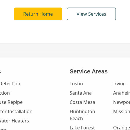
Return Home
View Services
s
Service Areas
Detection
Tustin
Irvine
ction
Santa Ana
Anahei
se Repipe
Costa Mesa
Newpor
er Installation
Huntington
Mission
Beach
Water Heaters
Lake Forest
Orange