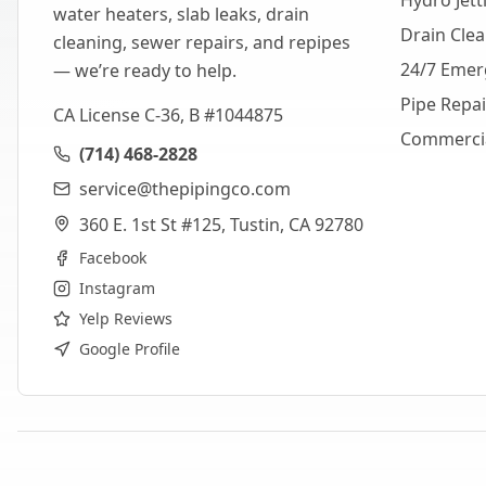
Hydro Jett
water heaters, slab leaks, drain
Drain Cle
cleaning, sewer repairs, and repipes
24/7 Emer
— we’re ready to help.
Pipe Repa
CA License C-36, B #1044875
Commerci
(714) 468-2828
service@thepipingco.com
360 E. 1st St #125, Tustin, CA 92780
Facebook
Instagram
Yelp Reviews
Google Profile