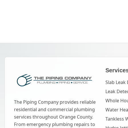
Service
Slab Leak 
Leak Dete
Whole Hou
The Piping Company provides reliable
residential and commercial plumbing
Water Heat
services throughout Orange County.
Tankless 
From emergency plumbing repairs to