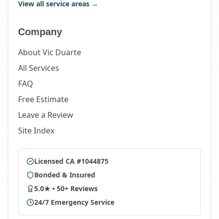
View all service areas →
Company
About Vic Duarte
All Services
FAQ
Free Estimate
Leave a Review
Site Index
Licensed CA #1044875
Bonded & Insured
5.0★ • 50+ Reviews
24/7 Emergency Service