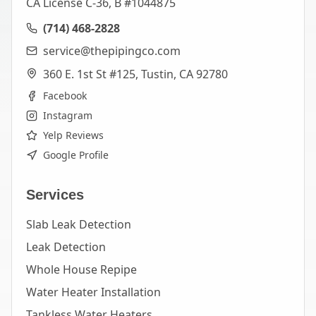
CA License C-36, B #1044875
(714) 468-2828
service@thepipingco.com
360 E. 1st St #125, Tustin, CA 92780
Facebook
Instagram
Yelp Reviews
Google Profile
Services
Slab Leak Detection
Leak Detection
Whole House Repipe
Water Heater Installation
Tankless Water Heaters