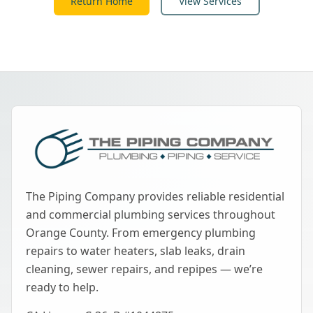
Return Home
View Services
The Piping Company provides reliable residential
and commercial plumbing services throughout
Orange County. From emergency plumbing
repairs to water heaters, slab leaks, drain
cleaning, sewer repairs, and repipes — we’re
ready to help.