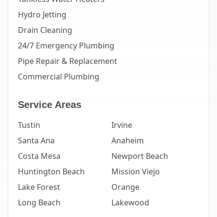
Hydro Jetting
Drain Cleaning
24/7 Emergency Plumbing
Pipe Repair & Replacement
Commercial Plumbing
Service Areas
Tustin
Irvine
Santa Ana
Anaheim
Costa Mesa
Newport Beach
Huntington Beach
Mission Viejo
Lake Forest
Orange
Long Beach
Lakewood