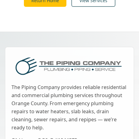
Return Home
View Services
The Piping Company provides reliable residential
and commercial plumbing services throughout
Orange County. From emergency plumbing
repairs to water heaters, slab leaks, drain
cleaning, sewer repairs, and repipes — we’re
ready to help.