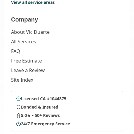
View all service areas →
Company
About Vic Duarte
All Services
FAQ
Free Estimate
Leave a Review
Site Index
Licensed CA #1044875
Bonded & Insured
5.0★ • 50+ Reviews
24/7 Emergency Service