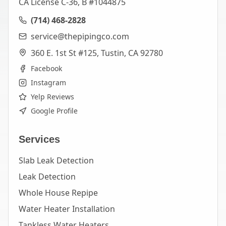
CA License C-36, B #1044875
(714) 468-2828
service@thepipingco.com
360 E. 1st St #125, Tustin, CA 92780
Facebook
Instagram
Yelp Reviews
Google Profile
Services
Slab Leak Detection
Leak Detection
Whole House Repipe
Water Heater Installation
Tankless Water Heaters