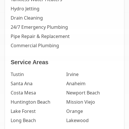
Hydro Jetting
Drain Cleaning
24/7 Emergency Plumbing
Pipe Repair & Replacement
Commercial Plumbing
Service Areas
Tustin
Irvine
Santa Ana
Anaheim
Costa Mesa
Newport Beach
Huntington Beach
Mission Viejo
Lake Forest
Orange
Long Beach
Lakewood