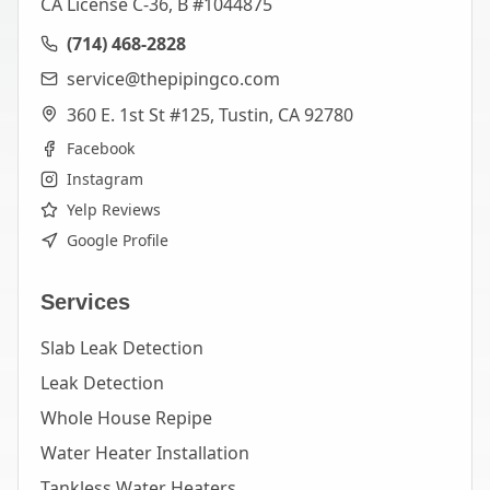
CA License C-36, B #1044875
(714) 468-2828
service@thepipingco.com
360 E. 1st St #125, Tustin, CA 92780
Facebook
Instagram
Yelp Reviews
Google Profile
Services
Slab Leak Detection
Leak Detection
Whole House Repipe
Water Heater Installation
Tankless Water Heaters