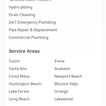
Hydro Jetting
Drain Cleaning
24/7 Emergency Plumbing
Pipe Repair & Replacement
Commercial Plumbing
Service Areas
Tustin
Irvine
Santa Ana
Anaheim
Costa Mesa
Newport Beach
Huntington Beach
Mission Viejo
Lake Forest
Orange
Long Beach
Lakewood