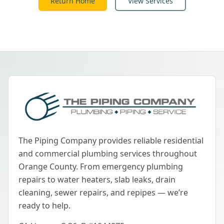
Return Home
View Services
The Piping Company provides reliable residential
and commercial plumbing services throughout
Orange County. From emergency plumbing
repairs to water heaters, slab leaks, drain
cleaning, sewer repairs, and repipes — we’re
ready to help.