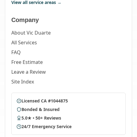
View all service areas →
Company
About Vic Duarte
All Services
FAQ
Free Estimate
Leave a Review
Site Index
Licensed CA #1044875
Bonded & Insured
5.0★ • 50+ Reviews
24/7 Emergency Service