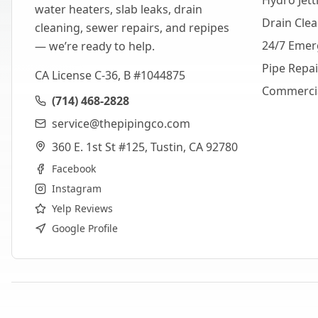
Hydro Jett
water heaters, slab leaks, drain
Drain Cle
cleaning, sewer repairs, and repipes
24/7 Emer
— we’re ready to help.
Pipe Repa
CA License C-36, B #1044875
Commerci
(714) 468-2828
service@thepipingco.com
360 E. 1st St #125, Tustin, CA 92780
Facebook
Instagram
Yelp Reviews
Google Profile