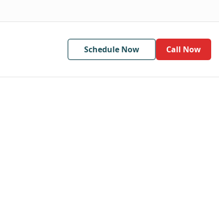
Schedule Now
Call Now