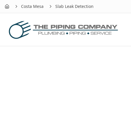
Costa Mesa
Slab Leak Detection
Home