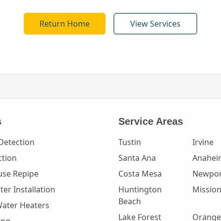
Return Home
View Services
s
Service Areas
Detection
Tustin
Irvine
ction
Santa Ana
Anahei
se Repipe
Costa Mesa
Newpor
er Installation
Huntington
Mission
Beach
Water Heaters
Lake Forest
Orange