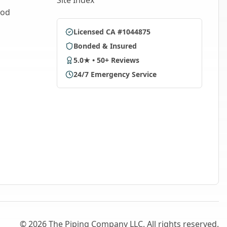
Site Index
ood
Licensed CA #1044875
Bonded & Insured
5.0★ • 50+ Reviews
24/7 Emergency Service
©
2026
The Piping Company LLC. All rights reserved.