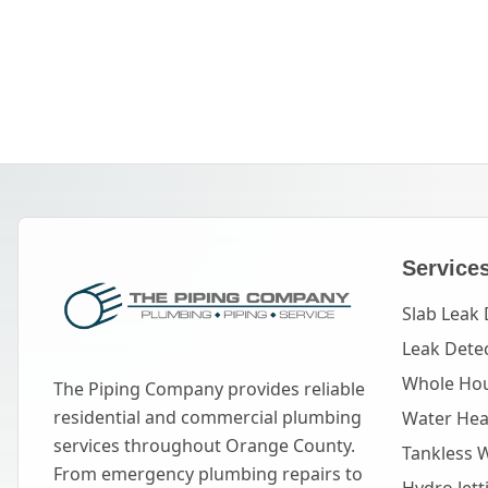
Service
Slab Leak 
Leak Dete
Whole Hou
The Piping Company provides reliable
residential and commercial plumbing
Water Heat
services throughout Orange County.
Tankless 
From emergency plumbing repairs to