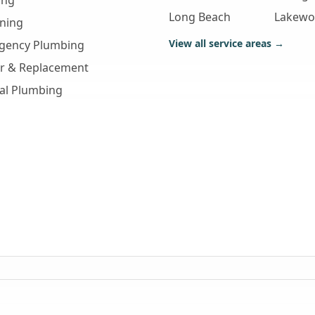
ing
Long Beach
Lakew
aning
View all service areas →
gency Plumbing
ir & Replacement
al Plumbing