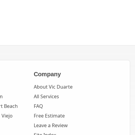
Company
About Vic Duarte
m
All Services
t Beach
FAQ
 Viejo
Free Estimate
Leave a Review