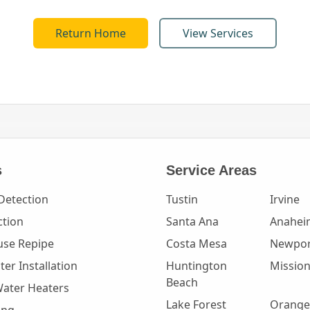
Return Home
View Services
s
Service Areas
Detection
Tustin
Irvine
ction
Santa Ana
Anahei
se Repipe
Costa Mesa
Newpor
er Installation
Huntington
Mission
Beach
Water Heaters
Lake Forest
Orange