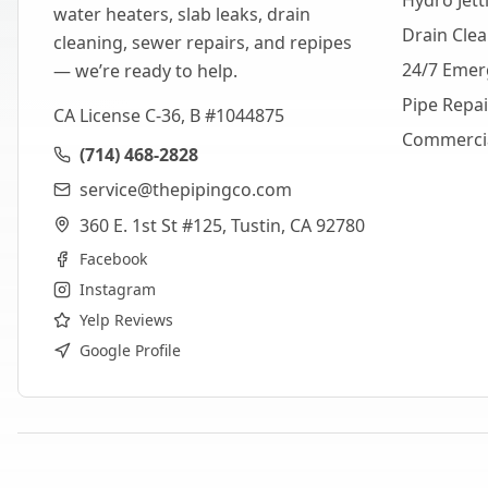
Hydro Jett
water heaters, slab leaks, drain
Drain Cle
cleaning, sewer repairs, and repipes
24/7 Emer
— we’re ready to help.
Pipe Repa
CA License C-36, B #1044875
Commerci
(714) 468-2828
service@thepipingco.com
360 E. 1st St #125, Tustin, CA 92780
Facebook
Instagram
Yelp Reviews
Google Profile