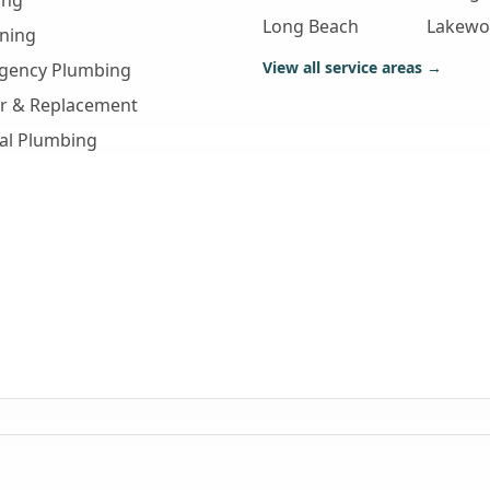
ing
Long Beach
Lakew
aning
View all service areas →
gency Plumbing
ir & Replacement
al Plumbing