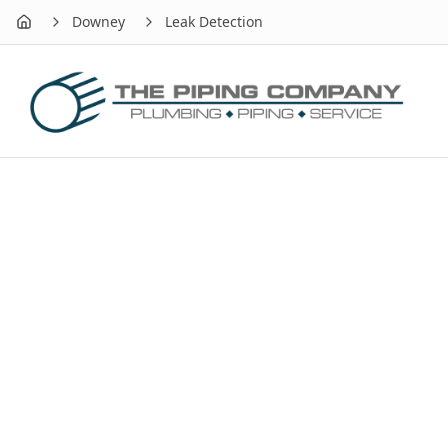
Downey
Leak Detection
Home