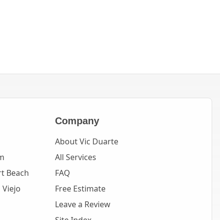
Company
About Vic Duarte
m
All Services
t Beach
FAQ
 Viejo
Free Estimate
Leave a Review