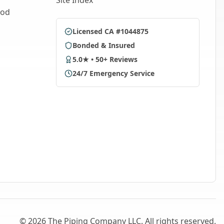
Site Index
ood
Licensed CA #1044875
Bonded & Insured
5.0★ • 50+ Reviews
24/7 Emergency Service
©
2026
The Piping Company LLC. All rights reserved.