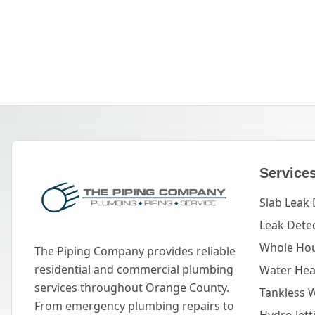
Service
Slab Leak 
Leak Dete
Whole Hou
The Piping Company provides reliable
residential and commercial plumbing
Water Heat
services throughout Orange County.
Tankless 
From emergency plumbing repairs to