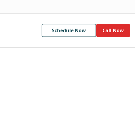
Schedule Now
Call Now