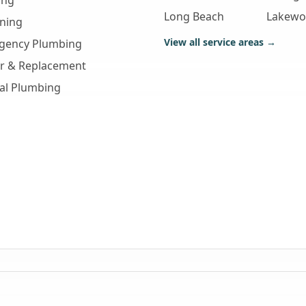
ing
Long Beach
Lakew
aning
View all service areas →
gency Plumbing
ir & Replacement
al Plumbing