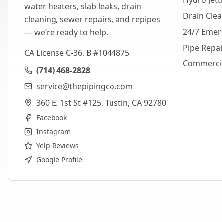
Hydro Jett
water heaters, slab leaks, drain
Drain Cle
cleaning, sewer repairs, and repipes
24/7 Emer
— we’re ready to help.
Pipe Repa
CA License C-36, B #1044875
Commerci
(714) 468-2828
service@thepipingco.com
360 E. 1st St #125, Tustin, CA 92780
Facebook
Instagram
Yelp Reviews
Google Profile