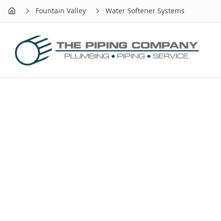
Fountain Valley
Water Softener Systems
Home