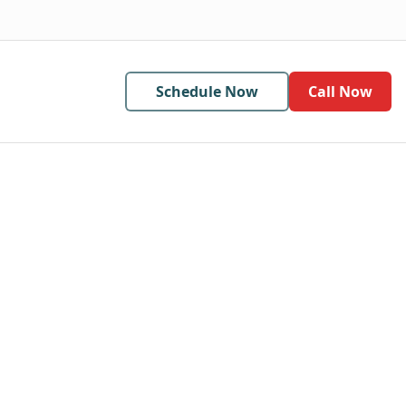
Schedule Now
Call Now