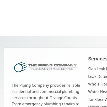
Service
Slab Leak 
Leak Dete
Whole Hou
The Piping Company provides reliable
residential and commercial plumbing
Water Heat
services throughout Orange County.
Tankless 
From emergency plumbing repairs to