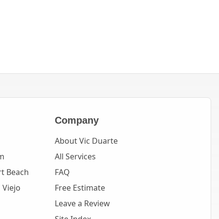
Company
About Vic Duarte
m
All Services
t Beach
FAQ
 Viejo
Free Estimate
Leave a Review