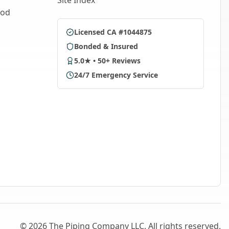
Site Index
ood
Licensed CA #1044875
Bonded & Insured
5.0★ • 50+ Reviews
24/7 Emergency Service
©
2026
The Piping Company LLC. All rights reserved.