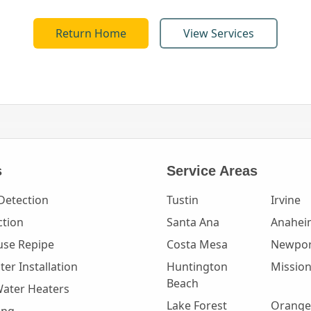
Return Home
View Services
s
Service Areas
Detection
Tustin
Irvine
ction
Santa Ana
Anahei
se Repipe
Costa Mesa
Newpor
er Installation
Huntington
Mission
Beach
Water Heaters
Lake Forest
Orange