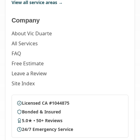
View all service areas →
Company
About Vic Duarte
All Services
FAQ
Free Estimate
Leave a Review
Site Index
Licensed CA #1044875
Bonded & Insured
5.0★ • 50+ Reviews
24/7 Emergency Service