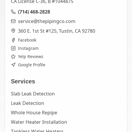
CA License C-36, B #1044875
(714) 468-2828
service@thepipingco.com
360 E. 1st St #125, Tustin, CA 92780
Facebook
Instagram
Yelp Reviews
Google Profile
Services
Slab Leak Detection
Leak Detection
Whole House Repipe
Water Heater Installation
Tankless Water Heaters