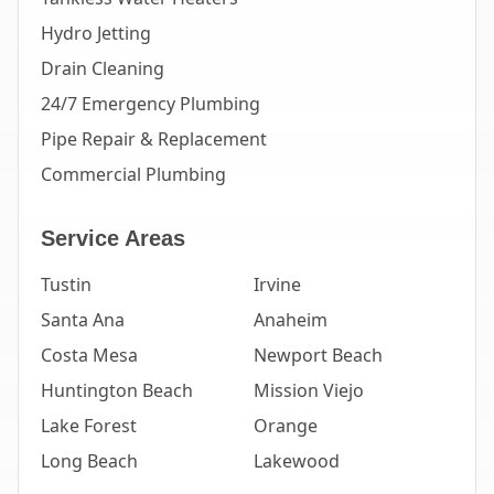
Hydro Jetting
Drain Cleaning
24/7 Emergency Plumbing
Pipe Repair & Replacement
Commercial Plumbing
Service Areas
Tustin
Irvine
Santa Ana
Anaheim
Costa Mesa
Newport Beach
Huntington Beach
Mission Viejo
Lake Forest
Orange
Long Beach
Lakewood