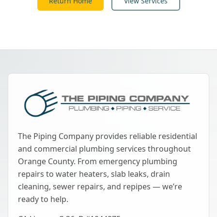
Return Home
View Services
The Piping Company provides reliable residential
and commercial plumbing services throughout
Orange County. From emergency plumbing
repairs to water heaters, slab leaks, drain
cleaning, sewer repairs, and repipes — we’re
ready to help.