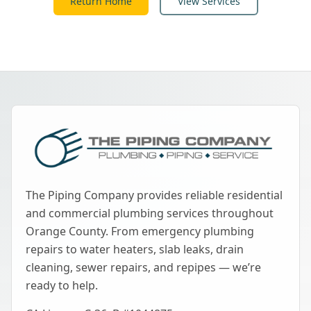
Return Home
View Services
The Piping Company provides reliable residential
and commercial plumbing services throughout
Orange County. From emergency plumbing
repairs to water heaters, slab leaks, drain
cleaning, sewer repairs, and repipes — we’re
ready to help.