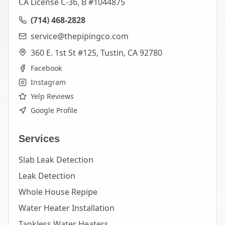
CA License C-36, B #1044875
(714) 468-2828
service@thepipingco.com
360 E. 1st St #125, Tustin, CA 92780
Facebook
Instagram
Yelp Reviews
Google Profile
Services
Slab Leak Detection
Leak Detection
Whole House Repipe
Water Heater Installation
Tankless Water Heaters