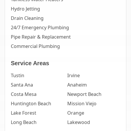
Hydro Jetting
Drain Cleaning
24/7 Emergency Plumbing
Pipe Repair & Replacement
Commercial Plumbing
Service Areas
Tustin
Irvine
Santa Ana
Anaheim
Costa Mesa
Newport Beach
Huntington Beach
Mission Viejo
Lake Forest
Orange
Long Beach
Lakewood