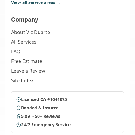
View all service areas →
Company
About Vic Duarte
All Services
FAQ
Free Estimate
Leave a Review
Site Index
Licensed CA #1044875
Bonded & Insured
5.0★ • 50+ Reviews
24/7 Emergency Service