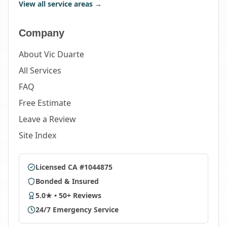
View all service areas →
Company
About Vic Duarte
All Services
FAQ
Free Estimate
Leave a Review
Site Index
Licensed CA #1044875
Bonded & Insured
5.0★ • 50+ Reviews
24/7 Emergency Service