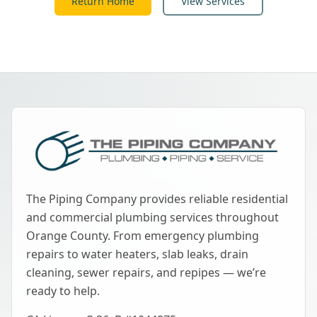
Return Home
View Services
The Piping Company provides reliable residential
and commercial plumbing services throughout
Orange County. From emergency plumbing
repairs to water heaters, slab leaks, drain
cleaning, sewer repairs, and repipes — we’re
ready to help.