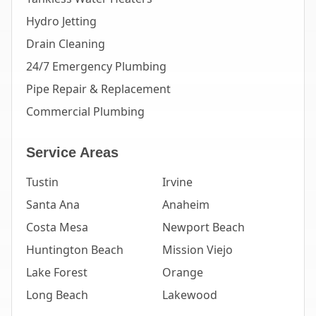
Hydro Jetting
Drain Cleaning
24/7 Emergency Plumbing
Pipe Repair & Replacement
Commercial Plumbing
Service Areas
Tustin
Irvine
Santa Ana
Anaheim
Costa Mesa
Newport Beach
Huntington Beach
Mission Viejo
Lake Forest
Orange
Long Beach
Lakewood