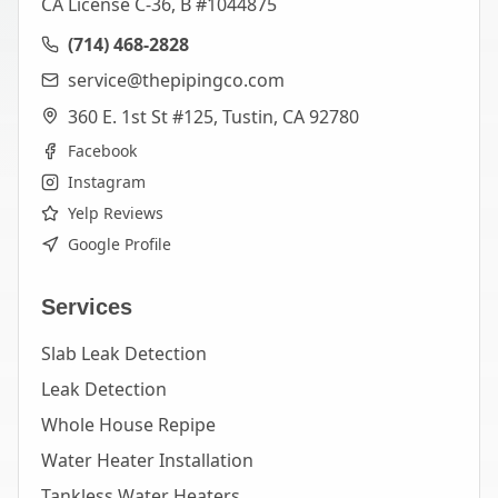
CA License C-36, B #1044875
(714) 468-2828
service@thepipingco.com
360 E. 1st St #125, Tustin, CA 92780
Facebook
Instagram
Yelp Reviews
Google Profile
Services
Slab Leak Detection
Leak Detection
Whole House Repipe
Water Heater Installation
Tankless Water Heaters