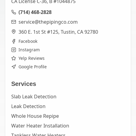
CA License C-36, B #1044875
(714) 468-2828
service@thepipingco.com
360 E. 1st St #125, Tustin, CA 92780
Facebook
Instagram
Yelp Reviews
Google Profile
Services
Slab Leak Detection
Leak Detection
Whole House Repipe
Water Heater Installation
Tankless Water Heaters