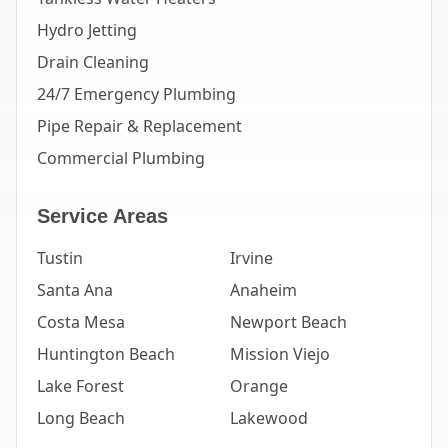
Hydro Jetting
Drain Cleaning
24/7 Emergency Plumbing
Pipe Repair & Replacement
Commercial Plumbing
Service Areas
Tustin
Irvine
Santa Ana
Anaheim
Costa Mesa
Newport Beach
Huntington Beach
Mission Viejo
Lake Forest
Orange
Long Beach
Lakewood