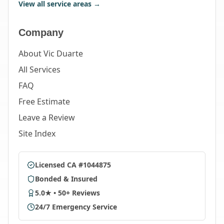
View all service areas →
Company
About Vic Duarte
All Services
FAQ
Free Estimate
Leave a Review
Site Index
Licensed CA #1044875
Bonded & Insured
5.0★ • 50+ Reviews
24/7 Emergency Service