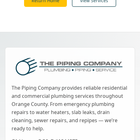
Return Home
View Services
The Piping Company provides reliable residential
and commercial plumbing services throughout
Orange County. From emergency plumbing
repairs to water heaters, slab leaks, drain
cleaning, sewer repairs, and repipes — we’re
ready to help.