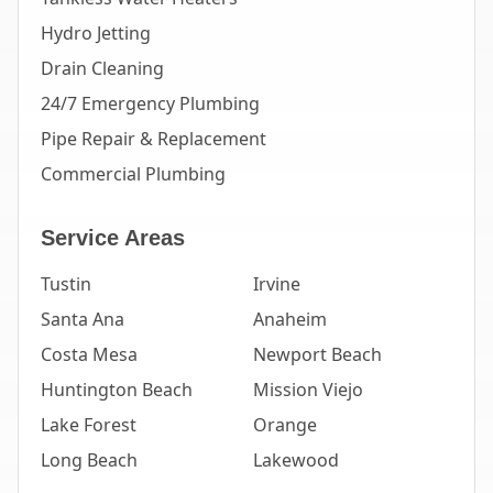
Hydro Jetting
Drain Cleaning
24/7 Emergency Plumbing
Pipe Repair & Replacement
Commercial Plumbing
Service Areas
Tustin
Irvine
Santa Ana
Anaheim
Costa Mesa
Newport Beach
Huntington Beach
Mission Viejo
Lake Forest
Orange
Long Beach
Lakewood