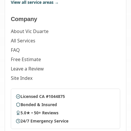
View all service areas →
Company
About Vic Duarte
All Services
FAQ
Free Estimate
Leave a Review
Site Index
Licensed CA #1044875
Bonded & Insured
5.0★ • 50+ Reviews
24/7 Emergency Service