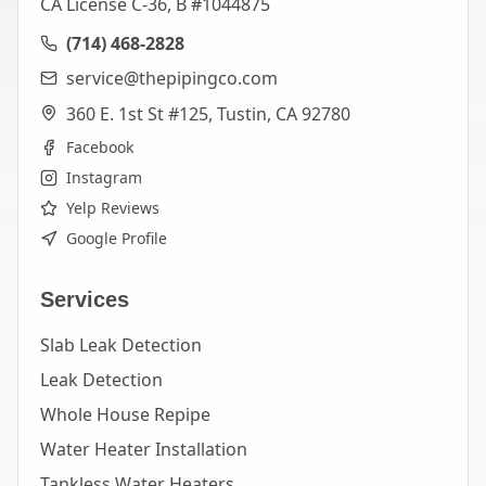
CA License C-36, B #1044875
(714) 468-2828
service@thepipingco.com
360 E. 1st St #125, Tustin, CA 92780
Facebook
Instagram
Yelp Reviews
Google Profile
Services
Slab Leak Detection
Leak Detection
Whole House Repipe
Water Heater Installation
Tankless Water Heaters