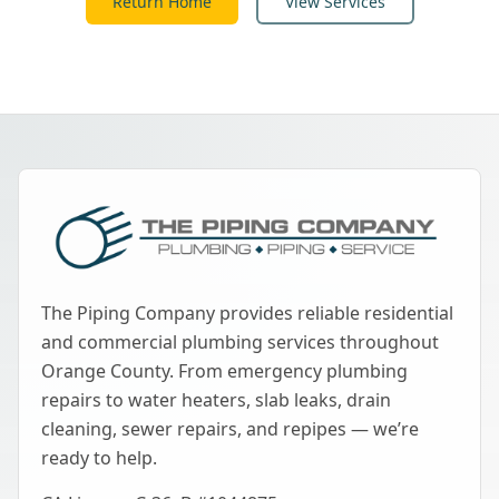
Return Home
View Services
The Piping Company provides reliable residential
and commercial plumbing services throughout
Orange County. From emergency plumbing
repairs to water heaters, slab leaks, drain
cleaning, sewer repairs, and repipes — we’re
ready to help.