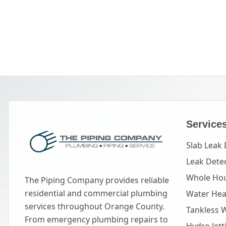
Service
Slab Leak 
Leak Dete
Whole Hou
The Piping Company provides reliable
residential and commercial plumbing
Water Heat
services throughout Orange County.
Tankless 
From emergency plumbing repairs to