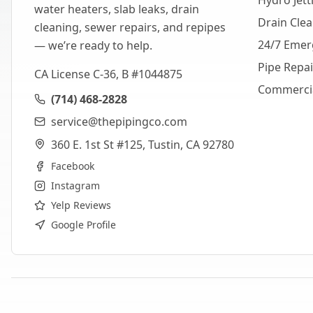
Hydro Jett
water heaters, slab leaks, drain
Drain Cle
cleaning, sewer repairs, and repipes
24/7 Emer
— we’re ready to help.
Pipe Repa
CA License C-36, B #1044875
Commerci
(714) 468-2828
service@thepipingco.com
360 E. 1st St #125, Tustin, CA 92780
Facebook
Instagram
Yelp Reviews
Google Profile