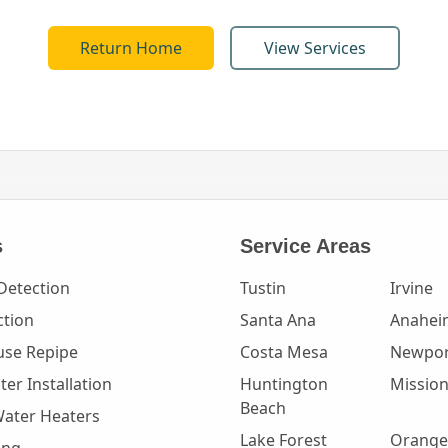
Return Home
View Services
s
Service Areas
Detection
Tustin
Irvine
ction
Santa Ana
Anahei
se Repipe
Costa Mesa
Newpor
er Installation
Huntington
Mission
Beach
Water Heaters
Lake Forest
Orange