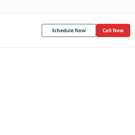
Schedule Now
Call Now