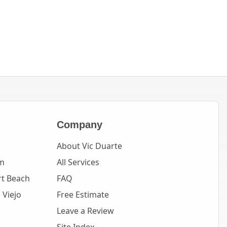
Company
About Vic Duarte
m
All Services
t Beach
FAQ
 Viejo
Free Estimate
Leave a Review