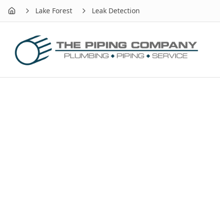
Lake Forest
Leak Detection
Home