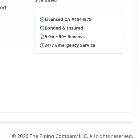
Site Index
ood
Licensed CA #1044875
Bonded & Insured
5.0★ • 50+ Reviews
24/7 Emergency Service
©
2026
The Piping Company LLC. All rights reserved.