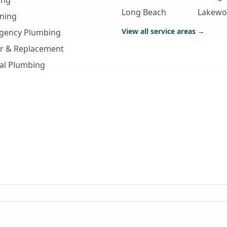
ing
Long Beach
Lakew
aning
View all service areas →
gency Plumbing
ir & Replacement
al Plumbing