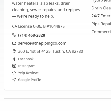
Hydro Jett
water heaters, slab leaks, drain
Drain Cle
cleaning, sewer repairs, and repipes
24/7 Emer
— we’re ready to help.
Pipe Repa
CA License C-36, B #1044875
Commerci
(714) 468-2828
service@thepipingco.com
360 E. 1st St #125, Tustin, CA 92780
Facebook
Instagram
Yelp Reviews
Google Profile