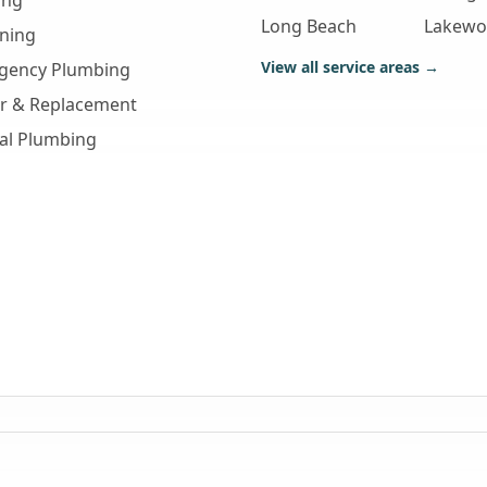
ing
Long Beach
Lakew
aning
View all service areas →
gency Plumbing
ir & Replacement
al Plumbing