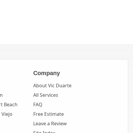
Company
About Vic Duarte
m
All Services
t Beach
FAQ
 Viejo
Free Estimate
Leave a Review