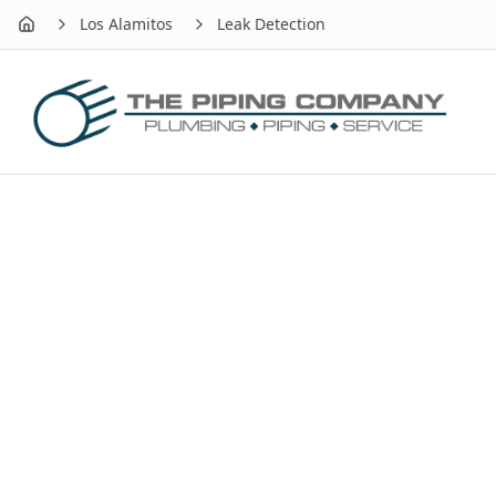
Los Alamitos
Leak Detection
Home