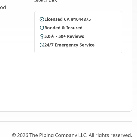
Site Index
ood
Licensed CA #1044875
Bonded & Insured
5.0★ • 50+ Reviews
24/7 Emergency Service
©
2026
The Piping Company LLC. All rights reserved.