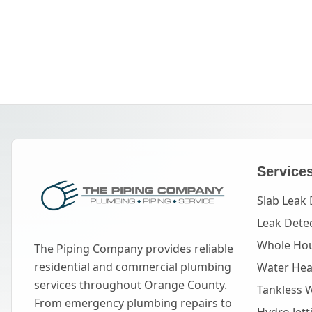
Service
Slab Leak 
Leak Dete
Whole Hou
The Piping Company provides reliable
residential and commercial plumbing
Water Heat
services throughout Orange County.
Tankless 
From emergency plumbing repairs to