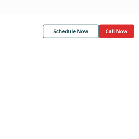
Schedule Now
Call Now