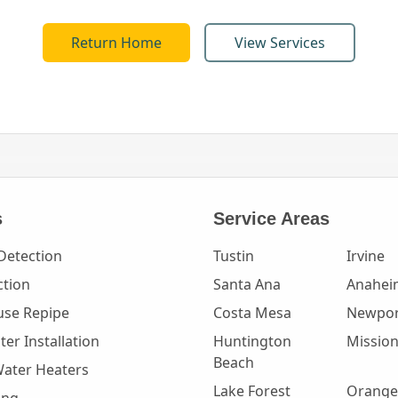
Return Home
View Services
s
Service Areas
Detection
Tustin
Irvine
ction
Santa Ana
Anahei
se Repipe
Costa Mesa
Newpor
er Installation
Huntington
Mission
Beach
Water Heaters
Lake Forest
Orange