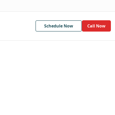
Schedule Now
Call Now