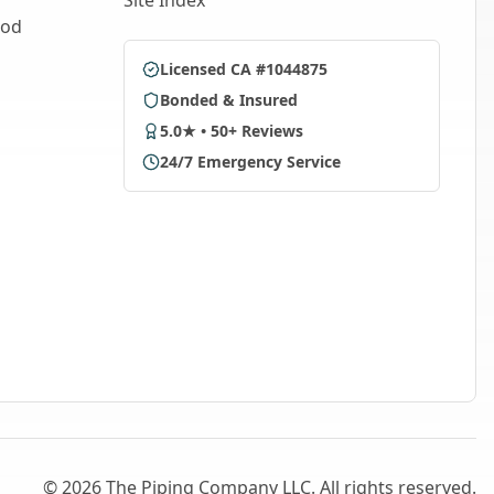
Site Index
ood
Licensed CA #1044875
Bonded & Insured
5.0★ • 50+ Reviews
24/7 Emergency Service
©
2026
The Piping Company LLC. All rights reserved.