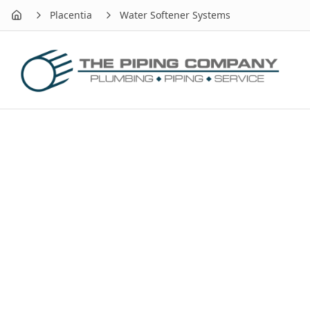
Placentia
Water Softener Systems
Home