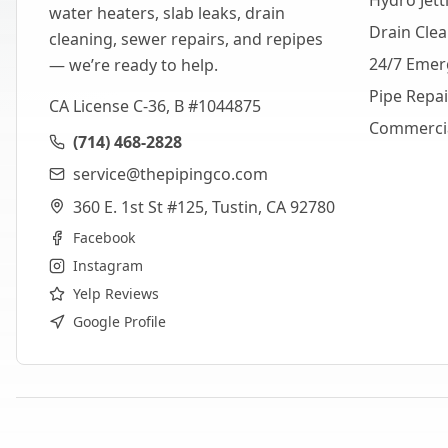
Hydro Jett
water heaters, slab leaks, drain
Drain Cle
cleaning, sewer repairs, and repipes
24/7 Emer
— we’re ready to help.
Pipe Repa
CA License C-36, B #1044875
Commerci
(714) 468-2828
service@thepipingco.com
360 E. 1st St #125, Tustin, CA 92780
Facebook
Instagram
Yelp Reviews
Google Profile