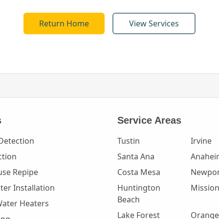
Return Home
View Services
s
Service Areas
Detection
Tustin
Irvine
ction
Santa Ana
Anahei
se Repipe
Costa Mesa
Newpor
er Installation
Huntington
Mission
Beach
Water Heaters
Lake Forest
Orange