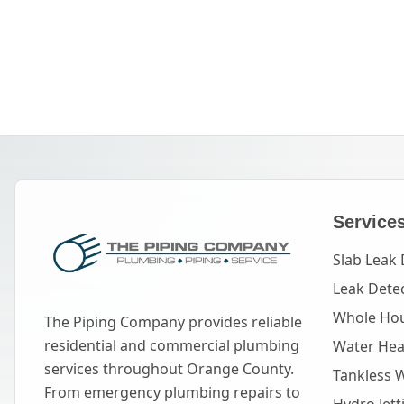
Service
Slab Leak 
Leak Dete
Whole Hou
The Piping Company provides reliable
residential and commercial plumbing
Water Heat
services throughout Orange County.
Tankless 
From emergency plumbing repairs to