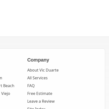
Company
About Vic Duarte
m
All Services
t Beach
FAQ
 Viejo
Free Estimate
Leave a Review