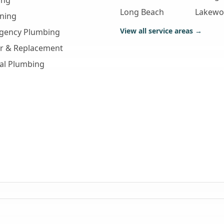
ing
Long Beach
Lakew
aning
View all service areas →
gency Plumbing
ir & Replacement
al Plumbing