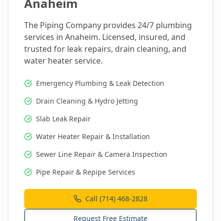
Anaheim
The Piping Company provides 24/7 plumbing
services in
Anaheim
. Licensed, insured, and
trusted for leak repairs, drain cleaning, and
water heater service.
Emergency Plumbing & Leak Detection
Drain Cleaning & Hydro Jetting
Slab Leak Repair
Water Heater Repair & Installation
Sewer Line Repair & Camera Inspection
Pipe Repair & Repipe Services
Call (714) 468-2828
Request Free Estimate