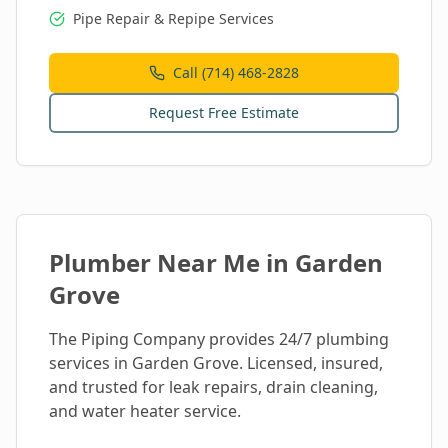
Pipe Repair & Repipe Services
Call (714) 468-2828
Request Free Estimate
Plumber Near Me in
Garden
Grove
The Piping Company provides 24/7 plumbing
services in
Garden Grove
. Licensed, insured,
and trusted for leak repairs, drain cleaning,
and water heater service.