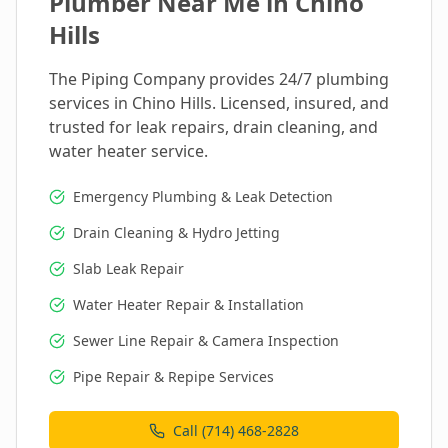
Plumber Near Me in
Chino
Hills
The Piping Company provides 24/7 plumbing
services in
Chino Hills
. Licensed, insured, and
trusted for leak repairs, drain cleaning, and
water heater service.
Emergency Plumbing & Leak Detection
Drain Cleaning & Hydro Jetting
Slab Leak Repair
Water Heater Repair & Installation
Sewer Line Repair & Camera Inspection
Pipe Repair & Repipe Services
Call (714) 468-2828