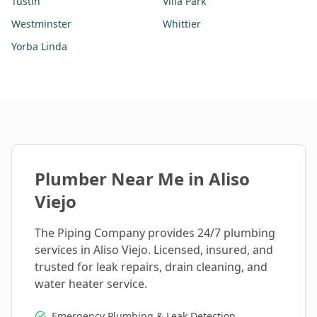
Tustin
Villa Park
Westminster
Whittier
Yorba Linda
Plumber Near Me in
Aliso
Viejo
The Piping Company provides 24/7 plumbing
services in
Aliso Viejo
. Licensed, insured, and
trusted for leak repairs, drain cleaning, and
water heater service.
Emergency Plumbing & Leak Detection