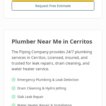
Request Free Estimate
Plumber Near Me in
Cerritos
The Piping Company provides 24/7 plumbing
services in
Cerritos
. Licensed, insured, and
trusted for leak repairs, drain cleaning, and
water heater service.
Emergency Plumbing & Leak Detection
Drain Cleaning & Hydro Jetting
Slab Leak Repair
Water Heater Repair & Installation