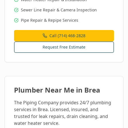
Sewer Line Repair & Camera Inspection
Pipe Repair & Repipe Services
Call (714) 468-2828
Request Free Estimate
Plumber Near Me in
Brea
The Piping Company provides 24/7 plumbing
services in
Brea
. Licensed, insured, and
trusted for leak repairs, drain cleaning, and
water heater service.