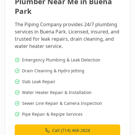
Plumber Near Me in
Buena
Park
The Piping Company provides 24/7 plumbing
services in
Buena Park
. Licensed, insured, and
trusted for leak repairs, drain cleaning, and
water heater service.
Emergency Plumbing & Leak Detection
Drain Cleaning & Hydro Jetting
Slab Leak Repair
Water Heater Repair & Installation
Sewer Line Repair & Camera Inspection
Pipe Repair & Repipe Services
Call (714) 468-2828