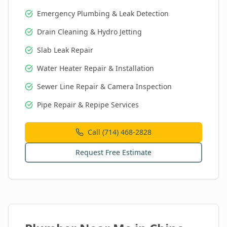
Emergency Plumbing & Leak Detection
Drain Cleaning & Hydro Jetting
Slab Leak Repair
Water Heater Repair & Installation
Sewer Line Repair & Camera Inspection
Pipe Repair & Repipe Services
Call (714) 468-2828
Request Free Estimate