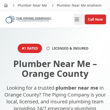
Plumber Near Me
Plumber Near Me Anaheim
Home
Call Now
#1 RATED
LICENSED & INSURED
Plumber Near Me –
Orange County
Looking for a trusted
plumber near me
in
Orange County? The Piping Company is your
local, licensed, and insured plumbing team
providing 24/7 emergency plumbing