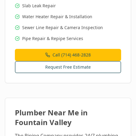
Slab Leak Repair
Water Heater Repair & Installation
Sewer Line Repair & Camera Inspection
Pipe Repair & Repipe Services
Call (714) 468-2828
Request Free Estimate
Plumber Near Me in
Fountain Valley
The Piping Company provides 24/7 plumbing