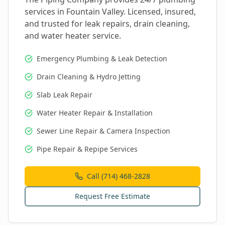
services in
Fountain Valley
. Licensed, insured,
and trusted for leak repairs, drain cleaning,
and water heater service.
Emergency Plumbing & Leak Detection
Drain Cleaning & Hydro Jetting
Slab Leak Repair
Water Heater Repair & Installation
Sewer Line Repair & Camera Inspection
Pipe Repair & Repipe Services
Call (714) 468-2828
Request Free Estimate