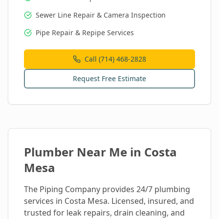
Sewer Line Repair & Camera Inspection
Pipe Repair & Repipe Services
Call (714) 468-2828
Request Free Estimate
Plumber Near Me in
Costa
Mesa
The Piping Company provides 24/7 plumbing
services in
Costa Mesa
. Licensed, insured, and
trusted for leak repairs, drain cleaning, and