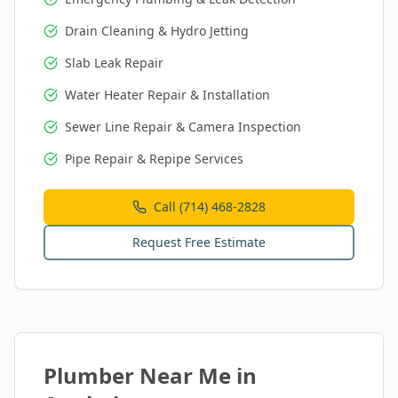
Drain Cleaning & Hydro Jetting
Slab Leak Repair
Water Heater Repair & Installation
Sewer Line Repair & Camera Inspection
Pipe Repair & Repipe Services
Call (714) 468-2828
Request Free Estimate
Plumber Near Me in