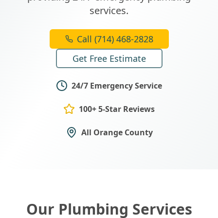
services.
Call (714) 468-2828
Get Free Estimate
24/7 Emergency Service
100+ 5-Star Reviews
All Orange County
Our Plumbing Services