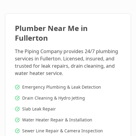
Plumber Near Me in
Fullerton
The Piping Company provides 24/7 plumbing
services in
Fullerton
. Licensed, insured, and
trusted for leak repairs, drain cleaning, and
water heater service.
Emergency Plumbing & Leak Detection
Drain Cleaning & Hydro Jetting
Slab Leak Repair
Water Heater Repair & Installation
Sewer Line Repair & Camera Inspection