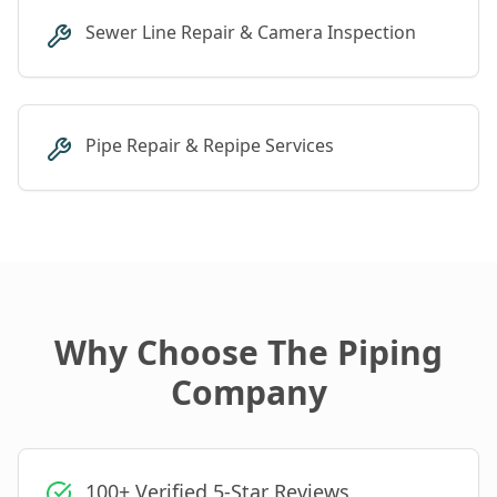
Sewer Line Repair & Camera Inspection
Pipe Repair & Repipe Services
Why Choose The Piping
Company
100+ Verified 5-Star Reviews