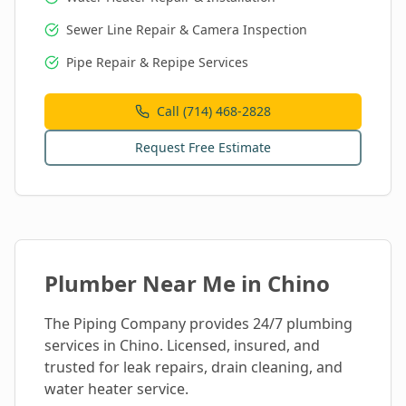
Sewer Line Repair & Camera Inspection
Pipe Repair & Repipe Services
Call (714) 468-2828
Request Free Estimate
Plumber Near Me in
Chino
The Piping Company provides 24/7 plumbing
services in
Chino
. Licensed, insured, and
trusted for leak repairs, drain cleaning, and
water heater service.