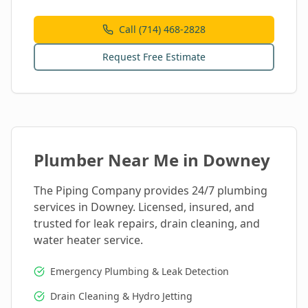
Call (714) 468-2828
Request Free Estimate
Plumber Near Me in
Downey
The Piping Company provides 24/7 plumbing
services in
Downey
. Licensed, insured, and
trusted for leak repairs, drain cleaning, and
water heater service.
Emergency Plumbing & Leak Detection
Drain Cleaning & Hydro Jetting