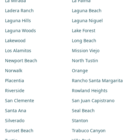
La Mirada
La Palma
Ladera Ranch
Laguna Beach
Laguna Hills
Laguna Niguel
Laguna Woods
Lake Forest
Lakewood
Long Beach
Los Alamitos
Mission Viejo
Newport Beach
North Tustin
Norwalk
Orange
Placentia
Rancho Santa Margarita
Riverside
Rowland Heights
San Clemente
San Juan Capistrano
Santa Ana
Seal Beach
Silverado
Stanton
Sunset Beach
Trabuco Canyon