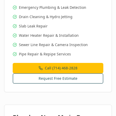
Emergency Plumbing & Leak Detection
Drain Cleaning & Hydro Jetting
Slab Leak Repair
Water Heater Repair & Installation
Sewer Line Repair & Camera Inspection
Pipe Repair & Repipe Services
Call (714) 468-2828
Request Free Estimate