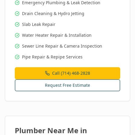
Emergency Plumbing & Leak Detection
Drain Cleaning & Hydro Jetting
Slab Leak Repair
Water Heater Repair & Installation
Sewer Line Repair & Camera Inspection
Pipe Repair & Repipe Services
Call (714) 468-2828
Request Free Estimate
Plumber Near Me in