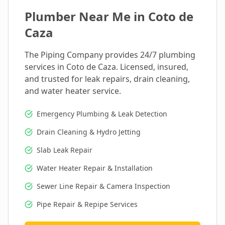
Plumber Near Me in
Coto de
Caza
The Piping Company provides 24/7 plumbing
services in
Coto de Caza
. Licensed, insured,
and trusted for leak repairs, drain cleaning,
and water heater service.
Emergency Plumbing & Leak Detection
Drain Cleaning & Hydro Jetting
Slab Leak Repair
Water Heater Repair & Installation
Sewer Line Repair & Camera Inspection
Pipe Repair & Repipe Services