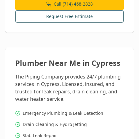
Call (714) 468-2828
Request Free Estimate
Plumber Near Me in
Cypress
The Piping Company provides 24/7 plumbing
services in
Cypress
. Licensed, insured, and
trusted for leak repairs, drain cleaning, and
water heater service.
Emergency Plumbing & Leak Detection
Drain Cleaning & Hydro Jetting
Slab Leak Repair