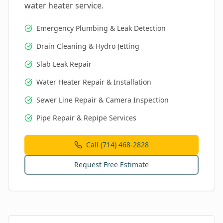
water heater service.
Emergency Plumbing & Leak Detection
Drain Cleaning & Hydro Jetting
Slab Leak Repair
Water Heater Repair & Installation
Sewer Line Repair & Camera Inspection
Pipe Repair & Repipe Services
Call (714) 468-2828
Request Free Estimate