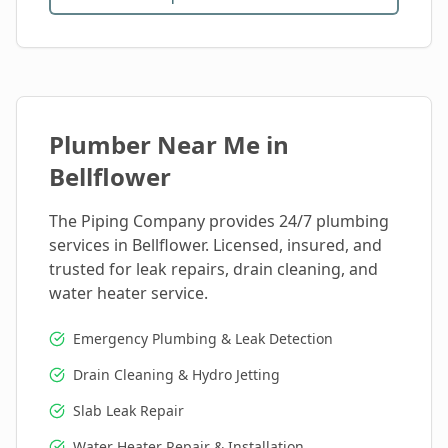
Plumber Near Me in
Bellflower
The Piping Company provides 24/7 plumbing
services in
Bellflower
. Licensed, insured, and
trusted for leak repairs, drain cleaning, and
water heater service.
Emergency Plumbing & Leak Detection
Drain Cleaning & Hydro Jetting
Slab Leak Repair
Water Heater Repair & Installation