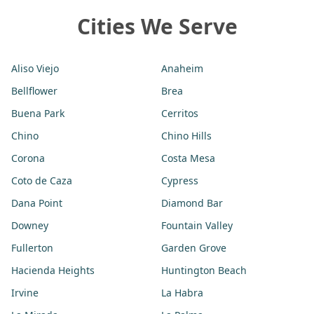
Cities We Serve
Aliso Viejo
Anaheim
Bellflower
Brea
Buena Park
Cerritos
Chino
Chino Hills
Corona
Costa Mesa
Coto de Caza
Cypress
Dana Point
Diamond Bar
Downey
Fountain Valley
Fullerton
Garden Grove
Hacienda Heights
Huntington Beach
Irvine
La Habra