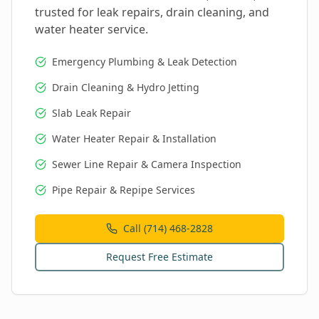
trusted for leak repairs, drain cleaning, and
water heater service.
Emergency Plumbing & Leak Detection
Drain Cleaning & Hydro Jetting
Slab Leak Repair
Water Heater Repair & Installation
Sewer Line Repair & Camera Inspection
Pipe Repair & Repipe Services
Call (714) 468-2828
Request Free Estimate