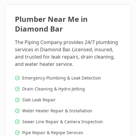
Plumber Near Me in
Diamond Bar
The Piping Company provides 24/7 plumbing
services in
Diamond Bar
. Licensed, insured,
and trusted for leak repairs, drain cleaning,
and water heater service.
Emergency Plumbing & Leak Detection
Drain Cleaning & Hydro Jetting
Slab Leak Repair
Water Heater Repair & Installation
Sewer Line Repair & Camera Inspection
Pipe Repair & Repipe Services