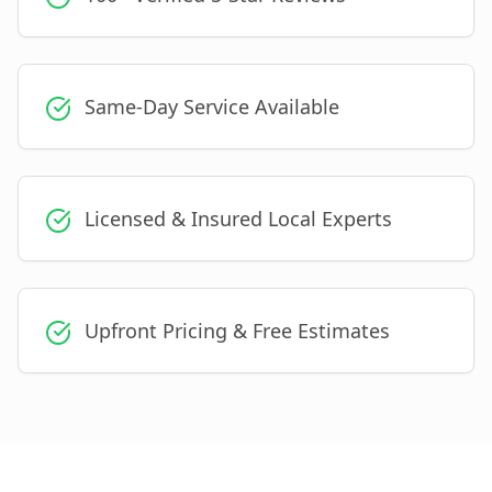
Same-Day Service Available
Licensed & Insured Local Experts
Upfront Pricing & Free Estimates