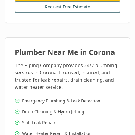
Request Free Estimate
Plumber Near Me in
Corona
The Piping Company provides 24/7 plumbing
services in
Corona
. Licensed, insured, and
trusted for leak repairs, drain cleaning, and
water heater service.
Emergency Plumbing & Leak Detection
Drain Cleaning & Hydro Jetting
Slab Leak Repair
Water Heater Repair & Installation