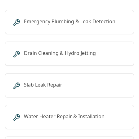
Emergency Plumbing & Leak Detection
Drain Cleaning & Hydro Jetting
Slab Leak Repair
Water Heater Repair & Installation