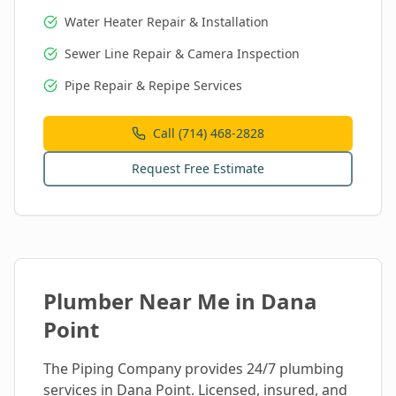
Water Heater Repair & Installation
Sewer Line Repair & Camera Inspection
Pipe Repair & Repipe Services
Call (714) 468-2828
Request Free Estimate
Plumber Near Me in
Dana
Point
The Piping Company provides 24/7 plumbing
services in
Dana Point
. Licensed, insured, and