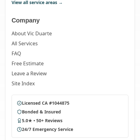
View all service areas →
Company
About Vic Duarte
All Services
FAQ
Free Estimate
Leave a Review
Site Index
Licensed CA #1044875
Bonded & Insured
5.0★ • 50+ Reviews
24/7 Emergency Service