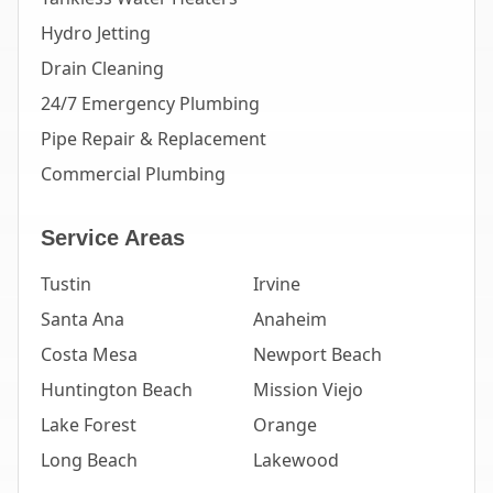
Hydro Jetting
Drain Cleaning
24/7 Emergency Plumbing
Pipe Repair & Replacement
Commercial Plumbing
Service Areas
Tustin
Irvine
Santa Ana
Anaheim
Costa Mesa
Newport Beach
Huntington Beach
Mission Viejo
Lake Forest
Orange
Long Beach
Lakewood