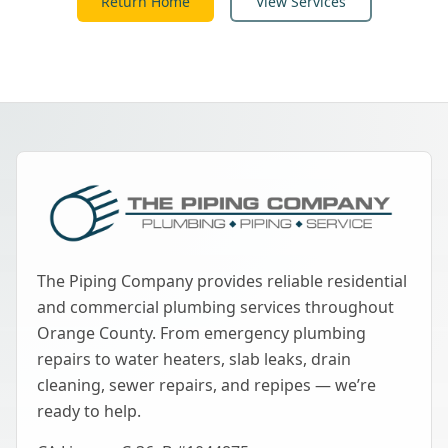
Return Home
View Services
The Piping Company provides reliable residential
and commercial plumbing services throughout
Orange County. From emergency plumbing
repairs to water heaters, slab leaks, drain
cleaning, sewer repairs, and repipes — we’re
ready to help.