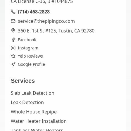
CA License C-36, B #1044875
(714) 468-2828
service@thepipingco.com
360 E. 1st St #125, Tustin, CA 92780
Facebook
Instagram
Yelp Reviews
Google Profile
Services
Slab Leak Detection
Leak Detection
Whole House Repipe
Water Heater Installation
Tankless Water Heaters