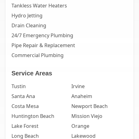
Tankless Water Heaters
Hydro Jetting
Drain Cleaning
24/7 Emergency Plumbing
Pipe Repair & Replacement
Commercial Plumbing
Service Areas
Tustin
Irvine
Santa Ana
Anaheim
Costa Mesa
Newport Beach
Huntington Beach
Mission Viejo
Lake Forest
Orange
Long Beach
Lakewood