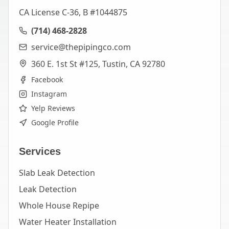
CA License C-36, B #1044875
(714) 468-2828
service@thepipingco.com
360 E. 1st St #125, Tustin, CA 92780
Facebook
Instagram
Yelp Reviews
Google Profile
Services
Slab Leak Detection
Leak Detection
Whole House Repipe
Water Heater Installation