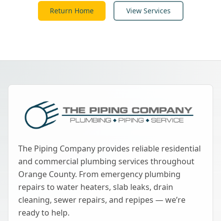
Return Home
View Services
The Piping Company provides reliable residential
and commercial plumbing services throughout
Orange County. From emergency plumbing
repairs to water heaters, slab leaks, drain
cleaning, sewer repairs, and repipes — we’re
ready to help.