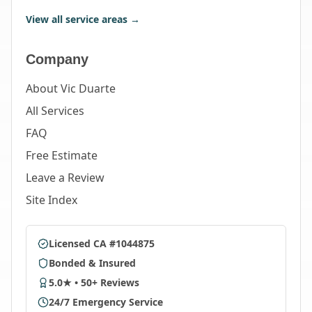
View all service areas →
Company
About Vic Duarte
All Services
FAQ
Free Estimate
Leave a Review
Site Index
Licensed CA #1044875
Bonded & Insured
5.0★ • 50+ Reviews
24/7 Emergency Service