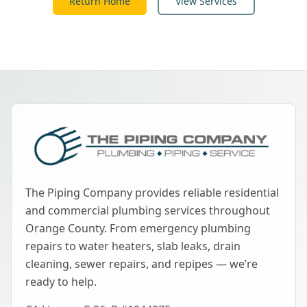
Return Home
View Services
The Piping Company provides reliable residential
and commercial plumbing services throughout
Orange County. From emergency plumbing
repairs to water heaters, slab leaks, drain
cleaning, sewer repairs, and repipes — we’re
ready to help.