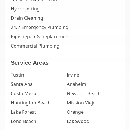
Hydro Jetting
Drain Cleaning
24/7 Emergency Plumbing
Pipe Repair & Replacement
Commercial Plumbing
Service Areas
Tustin
Irvine
Santa Ana
Anaheim
Costa Mesa
Newport Beach
Huntington Beach
Mission Viejo
Lake Forest
Orange
Long Beach
Lakewood