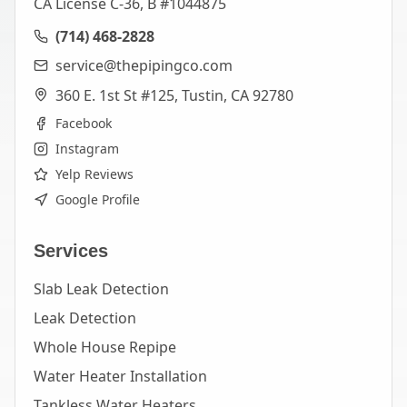
CA License C-36, B #1044875
(714) 468-2828
service@thepipingco.com
360 E. 1st St #125, Tustin, CA 92780
Facebook
Instagram
Yelp Reviews
Google Profile
Services
Slab Leak Detection
Leak Detection
Whole House Repipe
Water Heater Installation
Tankless Water Heaters