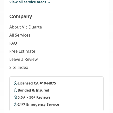
View all service areas →
Company
About Vic Duarte
All Services
FAQ
Free Estimate
Leave a Review
Site Index
Licensed CA #1044875
Bonded & Insured
5.0★ • 50+ Reviews
24/7 Emergency Service