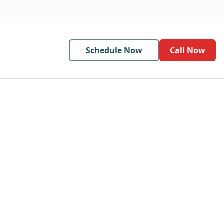
Schedule Now
Call Now