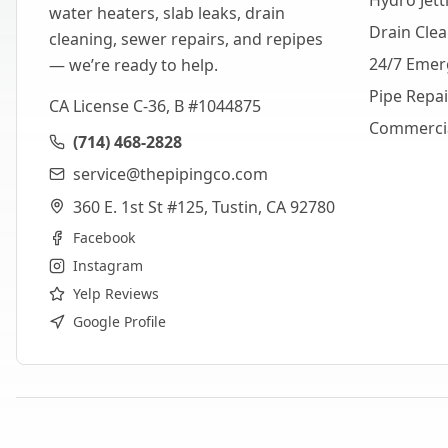
Hydro Jett
water heaters, slab leaks, drain
Drain Cle
cleaning, sewer repairs, and repipes
24/7 Emer
— we’re ready to help.
Pipe Repa
CA License C-36, B #1044875
Commerci
(714) 468-2828
service@thepipingco.com
360 E. 1st St #125, Tustin, CA 92780
Facebook
Instagram
Yelp Reviews
Google Profile