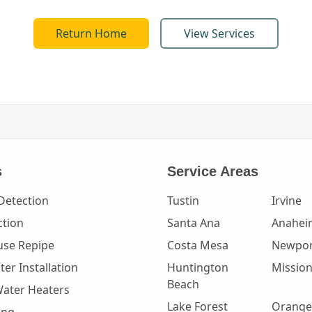
Return Home
View Services
s
Service Areas
Detection
Tustin
Irvine
ction
Santa Ana
Anahei
se Repipe
Costa Mesa
Newpor
er Installation
Huntington
Mission
Beach
Water Heaters
Lake Forest
Orange