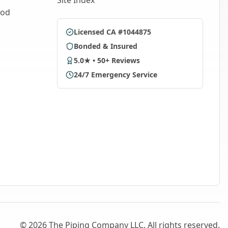
Site Index
ood
Licensed CA #1044875
Bonded & Insured
5.0★ • 50+ Reviews
24/7 Emergency Service
©
2026
The Piping Company LLC. All rights reserved.