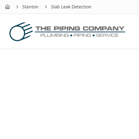
Stanton
Slab Leak Detection
Home