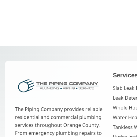
Service
Slab Leak 
Leak Dete
Whole Hou
The Piping Company provides reliable
residential and commercial plumbing
Water Heat
services throughout Orange County.
Tankless 
From emergency plumbing repairs to