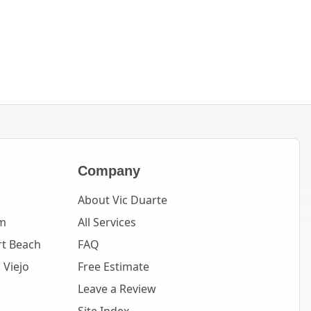
Company
About Vic Duarte
m
All Services
t Beach
FAQ
 Viejo
Free Estimate
Leave a Review