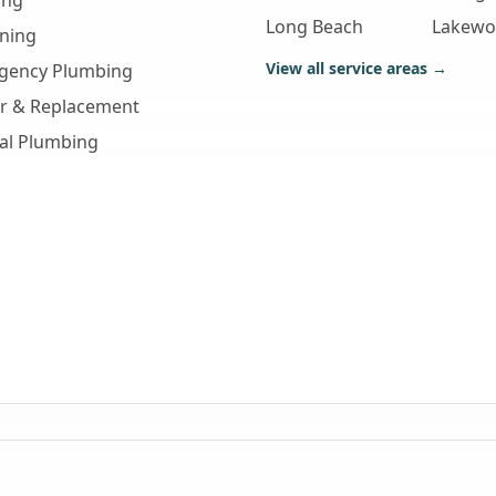
ing
Long Beach
Lakew
aning
View all service areas →
gency Plumbing
ir & Replacement
al Plumbing