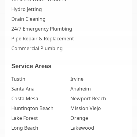
Hydro Jetting
Drain Cleaning
24/7 Emergency Plumbing
Pipe Repair & Replacement
Commercial Plumbing
Service Areas
Tustin
Irvine
Santa Ana
Anaheim
Costa Mesa
Newport Beach
Huntington Beach
Mission Viejo
Lake Forest
Orange
Long Beach
Lakewood