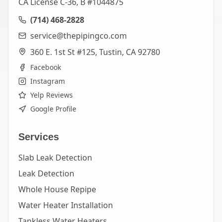
CA License C-36, B #1044875
(714) 468-2828
service@thepipingco.com
360 E. 1st St #125, Tustin, CA 92780
Facebook
Instagram
Yelp Reviews
Google Profile
Services
Slab Leak Detection
Leak Detection
Whole House Repipe
Water Heater Installation
Tankless Water Heaters