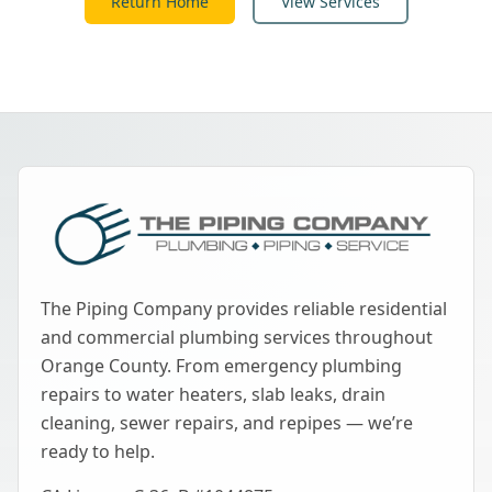
Return Home
View Services
The Piping Company provides reliable residential
and commercial plumbing services throughout
Orange County. From emergency plumbing
repairs to water heaters, slab leaks, drain
cleaning, sewer repairs, and repipes — we’re
ready to help.