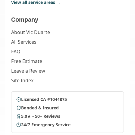
View all service areas →
Company
About Vic Duarte
All Services
FAQ
Free Estimate
Leave a Review
Site Index
Licensed CA #1044875
Bonded & Insured
5.0★ • 50+ Reviews
24/7 Emergency Service