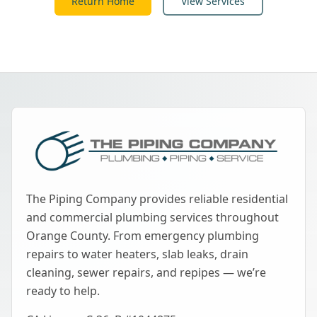
Return Home
View Services
The Piping Company provides reliable residential
and commercial plumbing services throughout
Orange County. From emergency plumbing
repairs to water heaters, slab leaks, drain
cleaning, sewer repairs, and repipes — we’re
ready to help.