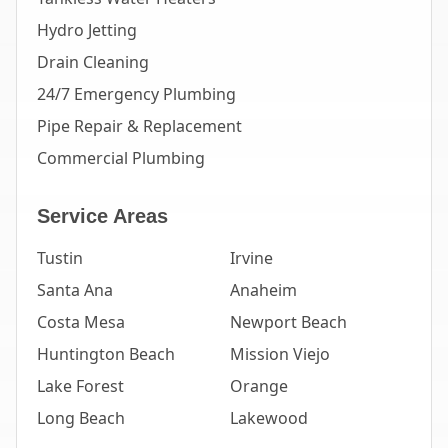
Hydro Jetting
Drain Cleaning
24/7 Emergency Plumbing
Pipe Repair & Replacement
Commercial Plumbing
Service Areas
Tustin
Irvine
Santa Ana
Anaheim
Costa Mesa
Newport Beach
Huntington Beach
Mission Viejo
Lake Forest
Orange
Long Beach
Lakewood