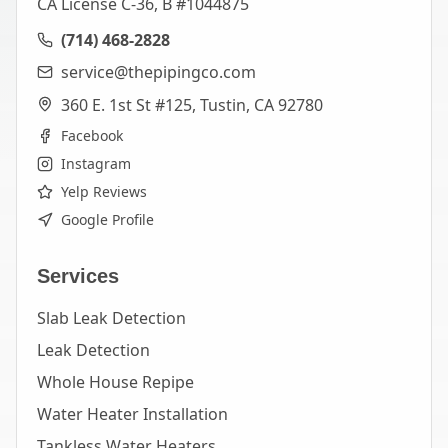
CA License C-36, B #1044875
(714) 468-2828
service@thepipingco.com
360 E. 1st St #125, Tustin, CA 92780
Facebook
Instagram
Yelp Reviews
Google Profile
Services
Slab Leak Detection
Leak Detection
Whole House Repipe
Water Heater Installation
Tankless Water Heaters