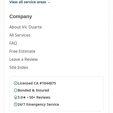
View all service areas →
Company
About Vic Duarte
All Services
FAQ
Free Estimate
Leave a Review
Site Index
Licensed CA #1044875
Bonded & Insured
5.0★ • 50+ Reviews
24/7 Emergency Service