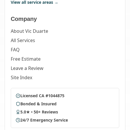
View all service areas →
Company
About Vic Duarte
All Services
FAQ
Free Estimate
Leave a Review
Site Index
Licensed CA #1044875
Bonded & Insured
5.0★ • 50+ Reviews
24/7 Emergency Service