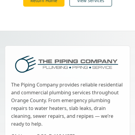
Return Home
View Services
The Piping Company provides reliable residential
and commercial plumbing services throughout
Orange County. From emergency plumbing
repairs to water heaters, slab leaks, drain
cleaning, sewer repairs, and repipes — we’re
ready to help.