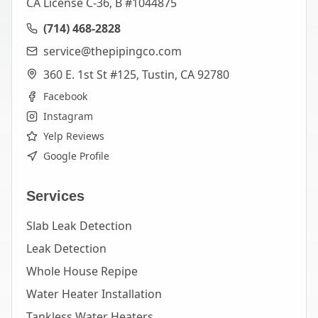
CA License C-36, B #1044875
(714) 468-2828
service@thepipingco.com
360 E. 1st St #125, Tustin, CA 92780
Facebook
Instagram
Yelp Reviews
Google Profile
Services
Slab Leak Detection
Leak Detection
Whole House Repipe
Water Heater Installation
Tankless Water Heaters