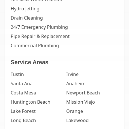
Hydro Jetting
Drain Cleaning
24/7 Emergency Plumbing
Pipe Repair & Replacement
Commercial Plumbing
Service Areas
Tustin
Irvine
Santa Ana
Anaheim
Costa Mesa
Newport Beach
Huntington Beach
Mission Viejo
Lake Forest
Orange
Long Beach
Lakewood